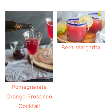
Beet Margarita
Pomegranate
Orange Prosecco
Cocktail