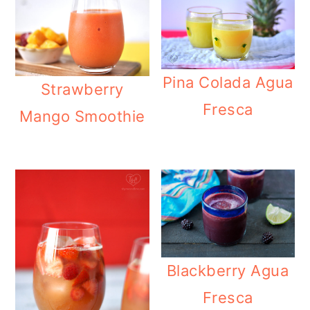
Pina Colada Agua
Strawberry
Fresca
Mango Smoothie
Blackberry Agua
Fresca