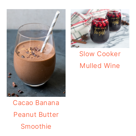
Slow Cooker
Mulled Wine
Cacao Banana
Peanut Butter
Smoothie