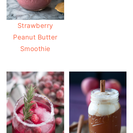
Strawberry
Peanut Butter
Smoothie