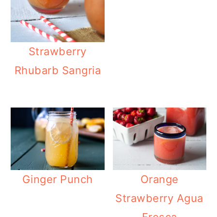
Strawberry
Rhubarb Sangria
Orange
Ginger Punch
Strawberry Agua
Fresca