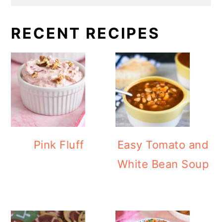
RECENT RECIPES
Pink Fluff
Easy Tomato and
White Bean Soup