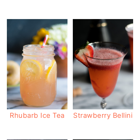
Rhubarb Ice Tea
Strawberry Bellini