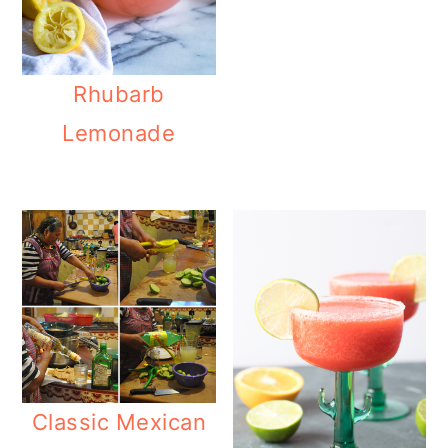
Rhubarb
Lemonade
Classic Mexican