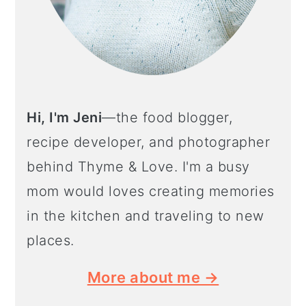
Hi, I'm Jeni
—the food blogger,
recipe developer, and photographer
behind Thyme & Love. I'm a busy
mom would loves creating memories
in the kitchen and traveling to new
places.
More about me →