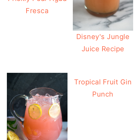
Fresca
Disney's Jungle
Juice Recipe
Tropical Fruit Gin
Punch