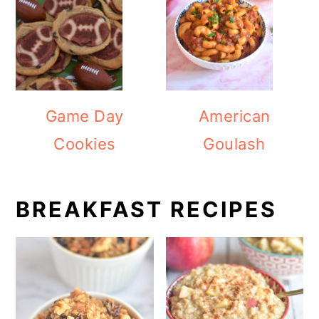
Game Day
American
Cookies
Goulash
BREAKFAST RECIPES