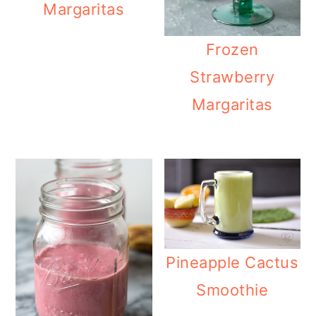
Margaritas
Frozen
Strawberry
Margaritas
Pineapple Cactus
Smoothie