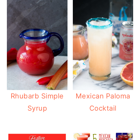
Rhubarb Simple
Mexican Paloma
Syrup
Cocktail