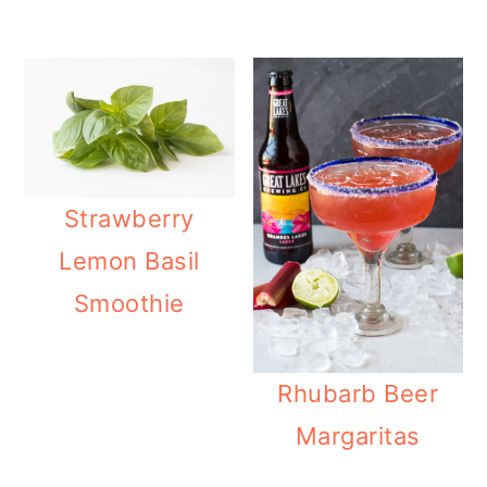
Strawberry
Lemon Basil
Smoothie
Rhubarb Beer
Margaritas