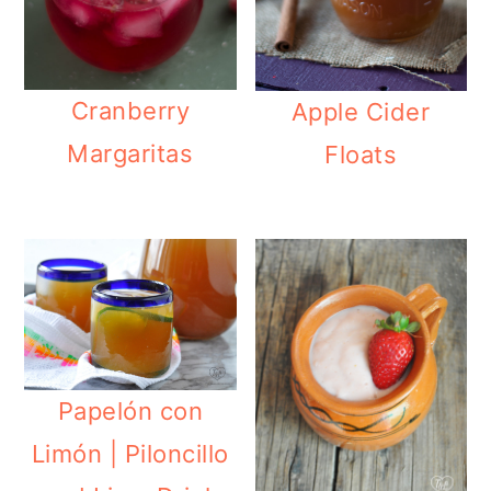
Cranberry
Apple Cider
Margaritas
Floats
Papelón con
Limón | Piloncillo