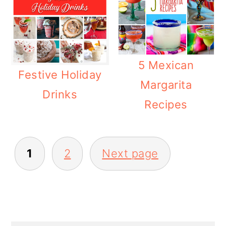
5 Mexican
Festive Holiday
Margarita
Drinks
Recipes
POSTS
1
2
Next page
PAGINATION