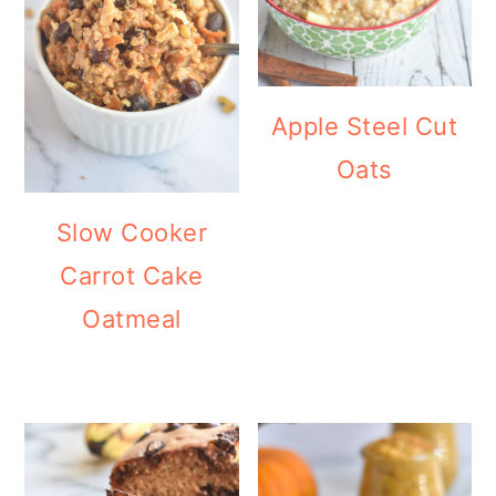
Apple Steel Cut
Oats
Slow Cooker
Carrot Cake
Oatmeal