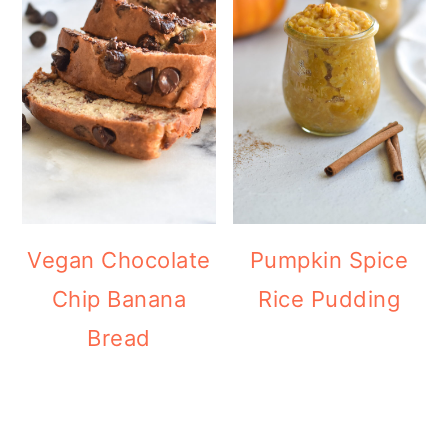
Vegan Chocolate
Pumpkin Spice
Chip Banana
Rice Pudding
Bread