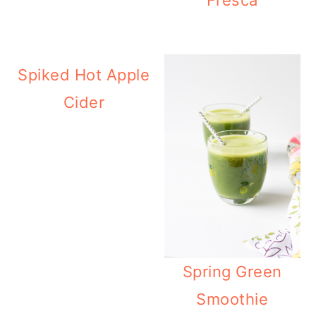
Spiked Hot Apple
Cider
Spring Green
Smoothie