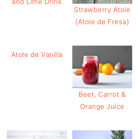
and Lime Drink
Strawberry Atole
{Atole de Fresa}
Atole de Vanilla
Beet, Carrot &
Orange Juice