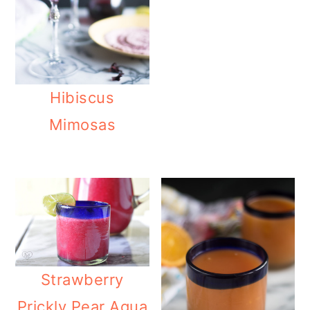
Hibiscus
Mimosas
Strawberry
Prickly Pear Agua