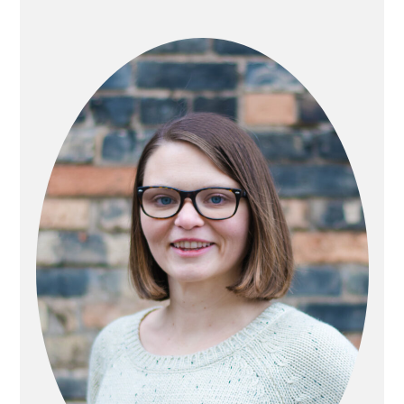
PRIMARY
SIDEBAR