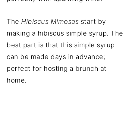
The
Hibiscus Mimosas
start by
making a hibiscus simple syrup. The
best part is that this simple syrup
can be made days in advance;
perfect for hosting a brunch at
home.