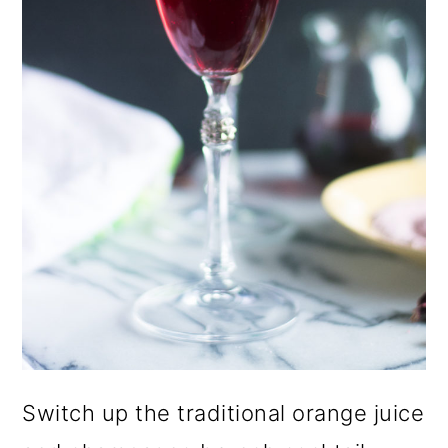
o
n
Switch up the traditional orange juice