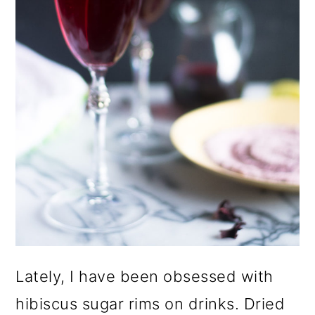
Lately, I have been obsessed with
hibiscus sugar rims on drinks. Dried