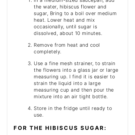
the water, hibiscus flower and
sugar, Bring to a boil over medium
heat. Lower heat and mix
occasionally, until sugar is
dissolved, about 10 minutes.
Remove from heat and cool
completely.
Use a fine mesh strainer, to strain
the flowers into a glass jar or large
measuring up. I find it is easier to
strain the liquid into a large
measuring cup and then pour the
mixture into an air tight bottle.
Store in the fridge until ready to
use.
FOR THE HIBISCUS SUGAR: