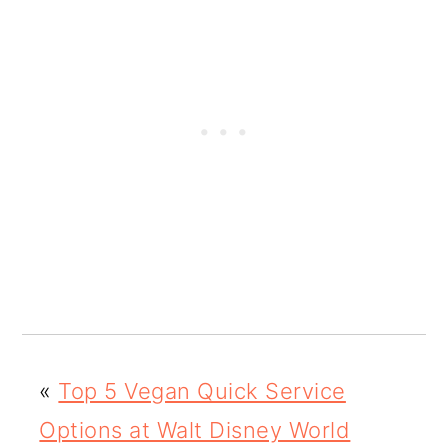
«
Top 5 Vegan Quick Service
Options at Walt Disney World