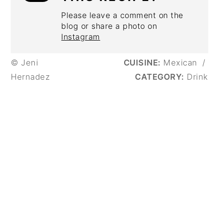
Please leave a comment on the
blog or share a photo on
Instagram
© Jeni
CUISINE:
Mexican
/
Hernadez
CATEGORY:
Drink