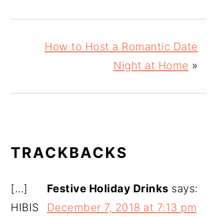
How to Host a Romantic Date
Night at Home
»
READER
TRACKBACKS
INTERACTIONS
[…]
Festive Holiday Drinks
says:
HIBIS
December 7, 2018 at 7:13 pm