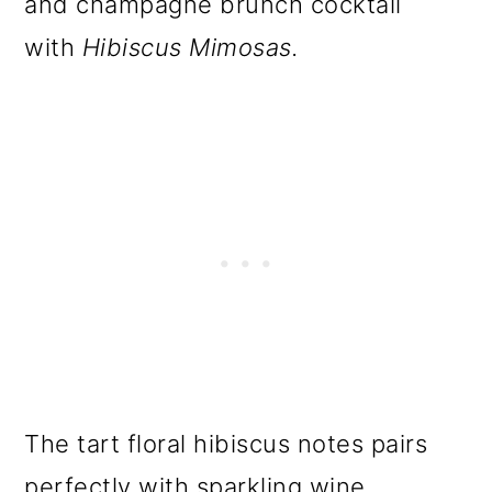
and champagne brunch cocktail
with
Hibiscus Mimosas.
The tart floral hibiscus notes pairs
perfectly with sparkling wine.