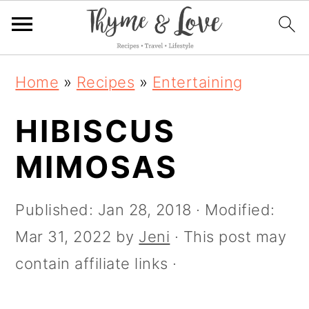
S
S
S
S
Home
»
Recipes
»
Entertaining
k
k
k
k
i
HIBISCUS
i
i
i
p
p
p
p
MIMOSAS
t
t
t
t
o
o
o
o
Published:
Jan 28, 2018
· Modified:
R
p
m
p
Mar 31, 2022
by
Jeni
· This post may
e
r
a
r
contain affiliate links ·
c
i
i
i