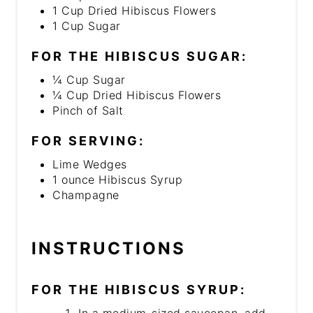
1 Cup Dried Hibiscus Flowers
1 Cup Sugar
FOR THE HIBISCUS SUGAR:
¼ Cup Sugar
¼ Cup Dried Hibiscus Flowers
Pinch of Salt
FOR SERVING:
Lime Wedges
1 ounce Hibiscus Syrup
Champagne
INSTRUCTIONS
FOR THE HIBISCUS SYRUP:
In a medium-sized saucepan, add