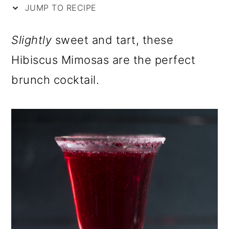
i
m
n
m
JUMP TO RECIPE
p
a
c
a
Slightly
sweet and tart, these
e
r
o
r
Hibiscus Mimosas are the perfect
y
n
y
brunch cocktail.
n
t
s
a
e
i
v
n
d
i
t
e
g
b
a
a
t
r
i