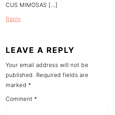
CUS MIMOSAS […]
Reply
LEAVE A REPLY
Your email address will not be
published.
Required fields are
marked
*
Comment
*