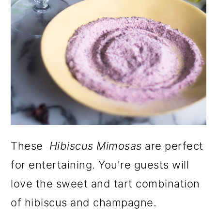
These
Hibiscus Mimosas
are perfect
for entertaining. You're guests will
love the sweet and tart combination
of hibiscus and champagne.