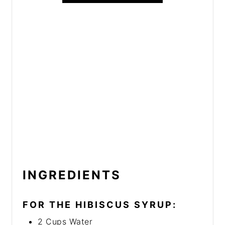
INGREDIENTS
FOR THE HIBISCUS SYRUP:
2 Cups Water