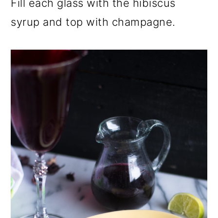
Fill each glass with the hibiscus
syrup and top with champagne.