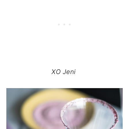
XO Jeni