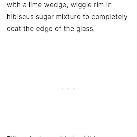
with a lime wedge; wiggle rim in
hibiscus sugar mixture to completely
coat the edge of the glass.