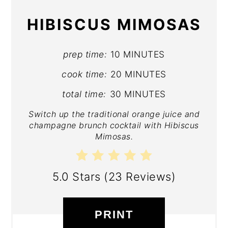
HIBISCUS MIMOSAS
prep time:
10 MINUTES
cook time:
20 MINUTES
total time:
30 MINUTES
Switch up the traditional orange juice and
champagne brunch cocktail with Hibiscus
Mimosas.
5.0 Stars
(
23 Reviews
)
PRINT