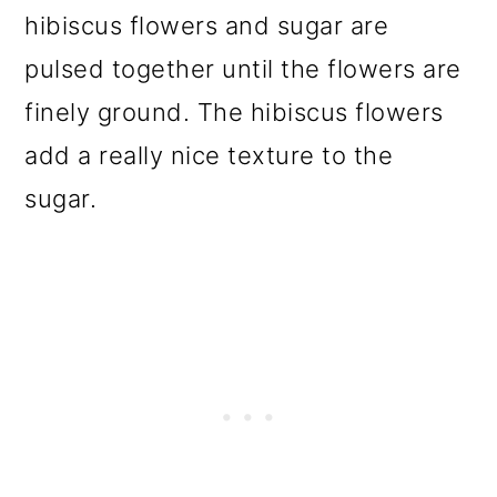
hibiscus flowers and sugar are
pulsed together until the flowers are
finely ground. The hibiscus flowers
add a really nice texture to the
sugar.