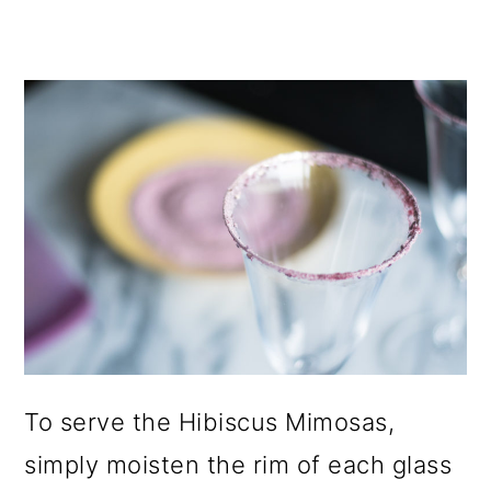
To serve the Hibiscus Mimosas,
simply moisten the rim of each glass