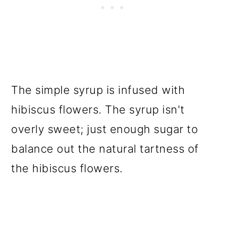
The simple syrup is infused with
hibiscus flowers. The syrup isn't
overly sweet; just enough sugar to
balance out the natural tartness of
the hibiscus flowers.