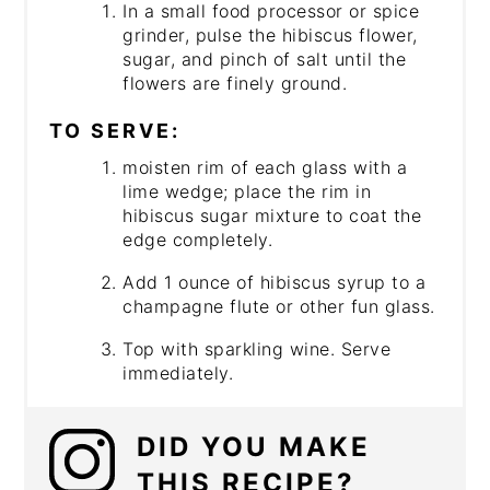
In a small food processor or spice
grinder, pulse the hibiscus flower,
sugar, and pinch of salt until the
flowers are finely ground.
TO SERVE:
moisten rim of each glass with a
lime wedge; place the rim in
hibiscus sugar mixture to coat the
edge completely.
Add 1 ounce of hibiscus syrup to a
champagne flute or other fun glass.
Top with sparkling wine. Serve
immediately.
DID YOU MAKE
THIS RECIPE?