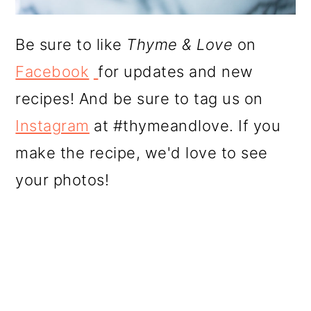
Be sure to like
Thyme & Love
on
Facebook
for updates and new
recipes! And be sure to tag us on
Instagram
at #thymeandlove. If you
make the recipe, we'd love to see
your photos!