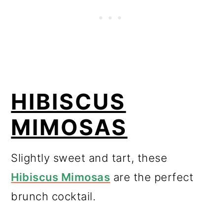
HIBISCUS
MIMOSAS
Slightly sweet and tart, these
Hibiscus Mimosas
are the perfect
brunch cocktail.