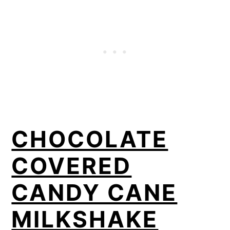
CHOCOLATE
COVERED
CANDY CANE
MILKSHAKE