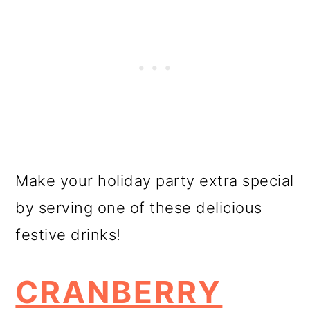
Make your holiday party extra special
by serving one of these delicious
festive drinks!
CRANBERRY