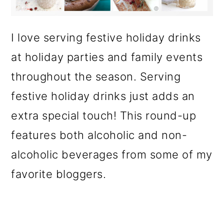
o
n
I love serving festive holiday drinks
at holiday parties and family events
throughout the season. Serving
festive holiday drinks just adds an
extra special touch! This round-up
features both alcoholic and non-
alcoholic beverages from some of my
favorite bloggers.