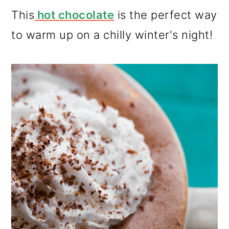
This
hot chocolate
is the perfect way
to warm up on a chilly winter's night!