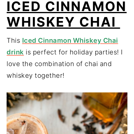
ICED CINNAMON
WHISKEY CHAI
This
Iced Cinnamon Whiskey Chai
drink
is perfect for holiday parties! I
love the combination of chai and
whiskey together!