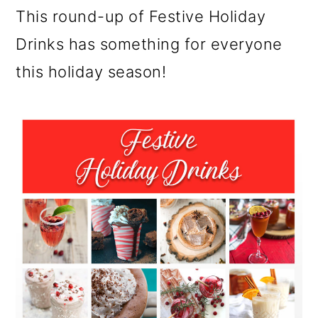
m
n
m
This round-up of Festive Holiday
a
c
a
Drinks has something for everyone
r
o
r
this holiday season!
y
n
y
n
t
s
a
e
i
v
n
d
i
t
e
g
b
a
a
t
r
i