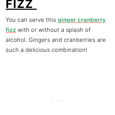
FIZZ
You can serve this
ginger cranberry
fizz
with or without a splash of
alcohol. Gingers and cranberries are
such a delicious combination!