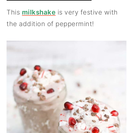
This
milkshake
is very festive with
the addition of peppermint!