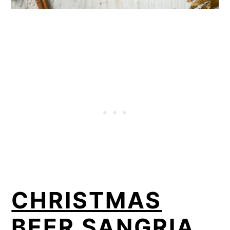
CHRISTMAS
BEER SANGRIA