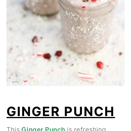
GINGER PUNCH
This
Ginger Punch
is refreshing