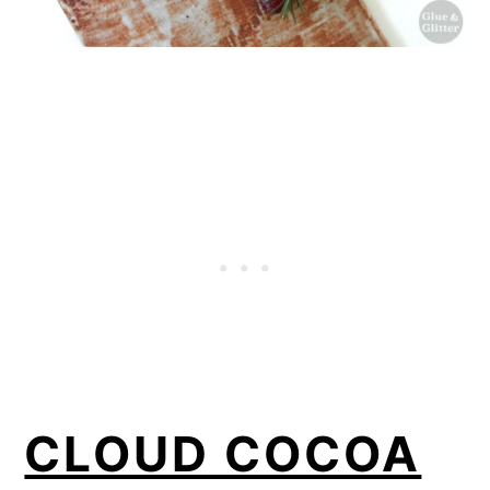
CLOUD COCOA