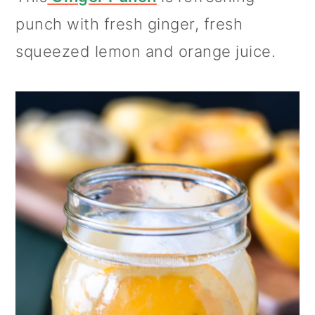
punch with fresh ginger, fresh
squeezed lemon and orange juice.