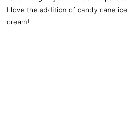
I love the addition of candy cane ice
cream!