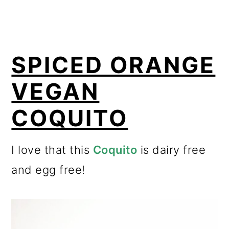
SPICED ORANGE
VEGAN
COQUITO
I love that this
Coquito
is dairy free
and egg free!