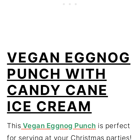
VEGAN EGGNOG
PUNCH WITH
CANDY CANE
ICE CREAM
This
Vegan Eggnog Punch
is perfect
for serving at your Christmas parties!