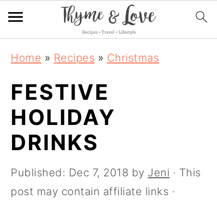
S
S
S
Home
»
Recipes
»
Christmas
k
k
k
FESTIVE
i
i
i
p
p
p
HOLIDAY
t
t
t
DRINKS
o
o
o
p
m
p
Published:
Dec 7, 2018
by
Jeni
· This
r
a
r
post may contain affiliate links ·
i
i
i