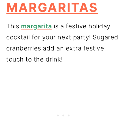
MARGARITAS
This
margarita
is a festive holiday
cocktail for your next party! Sugared
cranberries add an extra festive
touch to the drink!