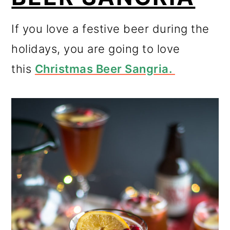
If you love a festive beer during the
holidays, you are going to love
this
Christmas Beer Sangria.