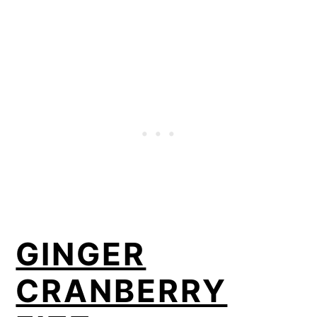
GINGER
CRANBERRY