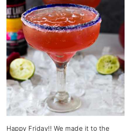
o
n
Happy Friday!! We made it to the