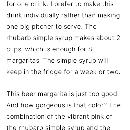
for one drink. I prefer to make this
drink individually rather than making
one big pitcher to serve. The
rhubarb simple syrup makes about 2
cups, which is enough for 8
margaritas. The simple syrup will
keep in the fridge for a week or two.
This beer margarita is just too good.
And how gorgeous is that color? The
combination of the vibrant pink of
the rhubarb simple syrup and the