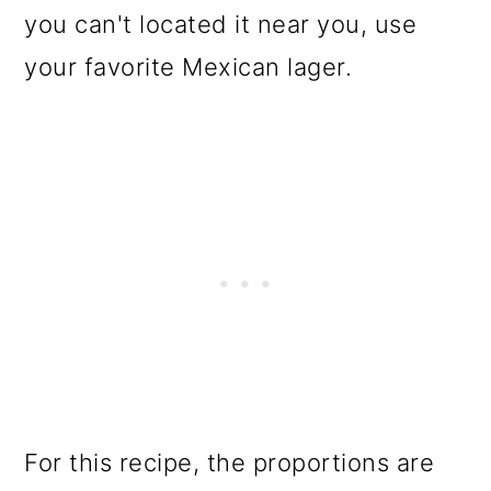
you can't located it near you, use
your favorite Mexican lager.
For this recipe, the proportions are