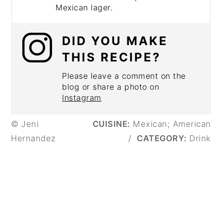
Mexican lager.
DID YOU MAKE
THIS RECIPE?
Please leave a comment on the
blog or share a photo on
Instagram
© Jeni
CUISINE:
Mexican; American
Hernandez
/
CATEGORY:
Drink