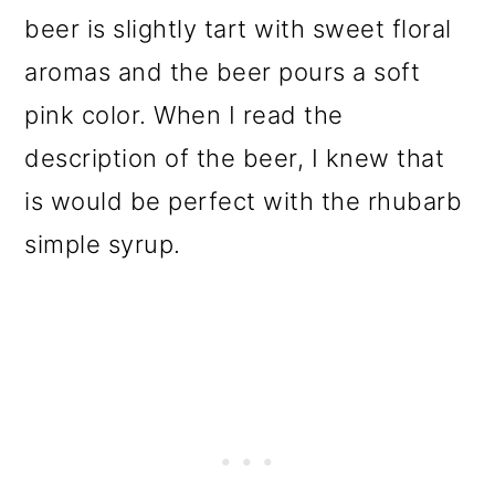
beer is slightly tart with sweet floral
aromas and the beer pours a soft
pink color. When I read the
description of the beer, I knew that
is would be perfect with the rhubarb
simple syrup.