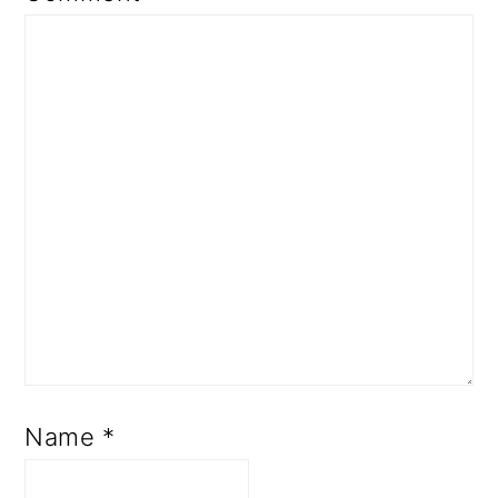
Name
*