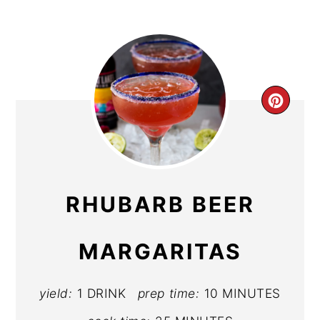
CR
PIN
PIN
RHUBARB BEER
MARGARITAS
yield:
1 DRINK
prep time:
10 MINUTES