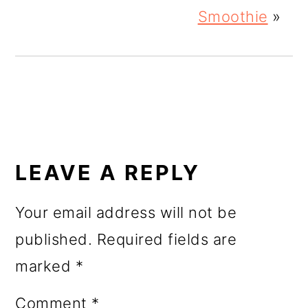
Smoothie
»
READER
INTERACTIONS
LEAVE A REPLY
Your email address will not be
published.
Required fields are
marked
*
Comment
*