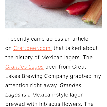
I recently came across an article
on
Craftbeer.com
that talked about
the history of Mexican lagers. The
Grandes Lagos
beer from Great
Lakes Brewing Company grabbed my
attention right away.
Grandes
Lagos
is a Mexican-style lager
brewed with hibiscus flowers. The