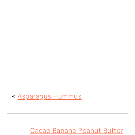
«
Asparagus Hummus
Cacao Banana Peanut Butter