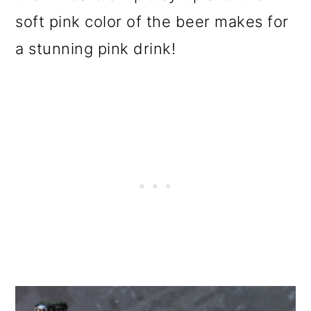
soft pink color of the beer
makes for
a stunning pink drink!