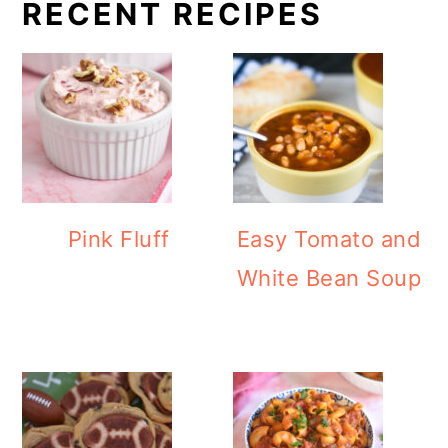
RECENT RECIPES
Pink Fluff
Easy Tomato and
White Bean Soup