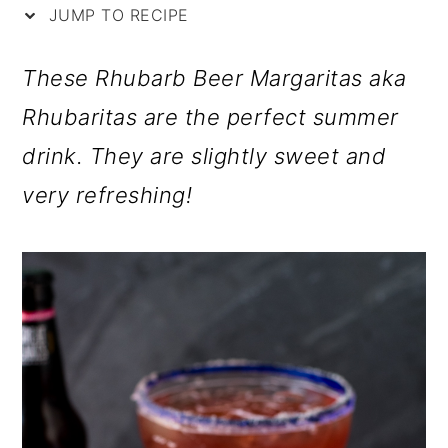
i
m
n
m
JUMP TO RECIPE
p
a
c
a
These Rhubarb Beer Margaritas aka
e
r
o
r
Rhubaritas are the perfect summer
y
n
y
drink. They are slightly sweet and
n
t
s
very refreshing!
a
e
i
v
n
d
i
t
e
g
b
a
a
t
r
i