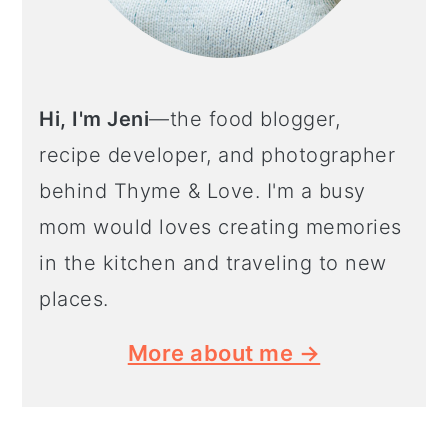
Hi, I'm Jeni
—the food blogger,
recipe developer, and photographer
behind Thyme & Love. I'm a busy
mom would loves creating memories
in the kitchen and traveling to new
places.
More about me →