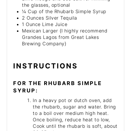
the glasses, optional
¼ Cup of the Rhubarb Simple Syrup
2 Ounces Silver Tequila
1 Ounce Lime Juice
Mexican Larger {I highly recommend
Grandes Lagos from Great Lakes
Brewing Company}
INSTRUCTIONS
FOR THE RHUBARB SIMPLE
SYRUP:
In a heavy pot or dutch oven, add
the rhubarb, sugar and water. Bring
to a boil over medium high heat.
Once boiling, reduce heat to low,
Cook until the rhubarb is soft, about