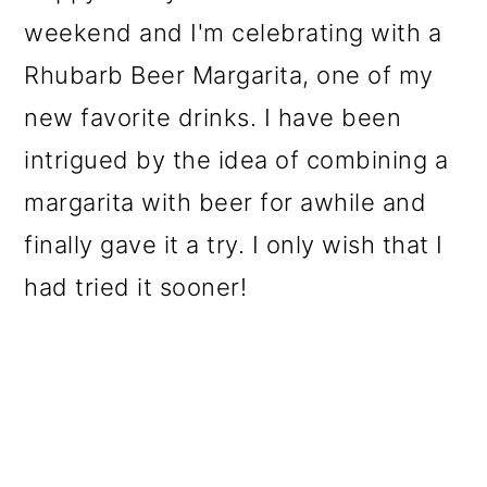
weekend and I'm celebrating with a
Rhubarb Beer Margarita, one of my
new favorite drinks. I have been
intrigued by the idea of combining a
margarita with beer for awhile and
finally gave it a try. I only wish that I
had tried it sooner!