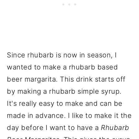
Since rhubarb is now in season, I
wanted to make a rhubarb based
beer margarita. This drink starts off
by making a rhubarb simple syrup.
It's really easy to make and can be
made in advance. I like to make it the
day before I want to have a
Rhubarb