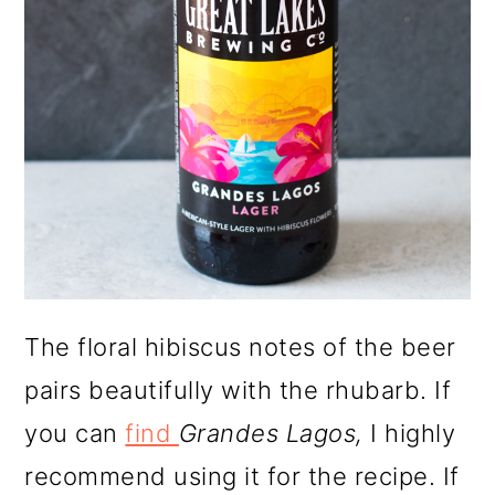
The floral hibiscus notes of the beer
pairs beautifully with the rhubarb. If
you can
find
Grandes Lagos,
I highly
recommend using it for the recipe. If