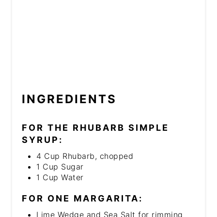
INGREDIENTS
FOR THE RHUBARB SIMPLE
SYRUP:
4 Cup Rhubarb, chopped
1 Cup Sugar
1 Cup Water
FOR ONE MARGARITA:
Lime Wedge and Sea Salt for rimming