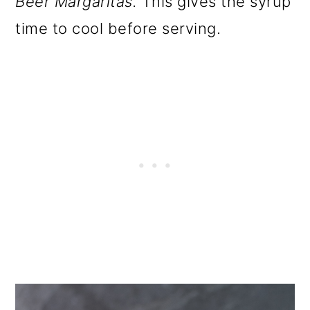
Beer Margaritas.
This gives the syrup
time to cool before serving.