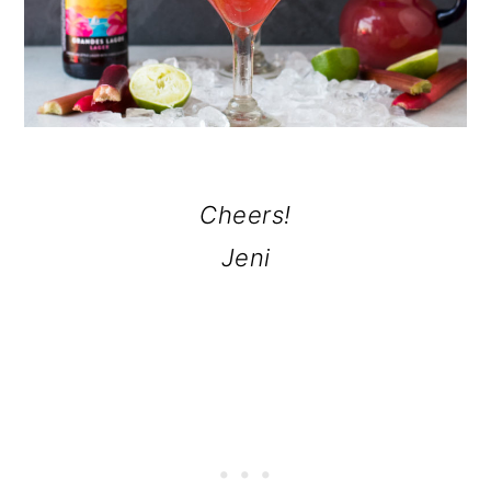
Cheers!
Jeni