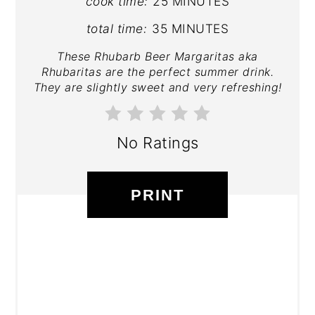
cook time:
25 MINUTES
total time:
35 MINUTES
These Rhubarb Beer Margaritas aka
Rhubaritas are the perfect summer drink.
They are slightly sweet and very refreshing!
No Ratings
PRINT