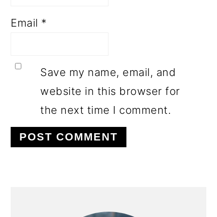
Email
*
Save my name, email, and
website in this browser for
the next time I comment.
PRIMARY