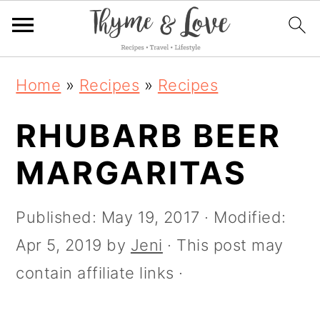
S
S
S
S
Home
»
Recipes
»
Recipes
k
k
k
k
i
RHUBARB BEER
i
i
i
p
p
p
p
MARGARITAS
t
t
t
t
o
o
o
o
Published:
May 19, 2017
· Modified:
R
p
m
p
Apr 5, 2019
by
Jeni
· This post may
e
r
a
r
contain affiliate links ·
c
i
i
i