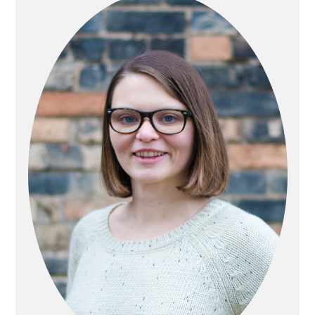
SIDEBAR