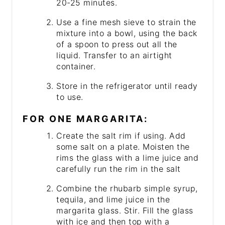
20-25 minutes.
Use a fine mesh sieve to strain the
mixture into a bowl, using the back
of a spoon to press out all the
liquid. Transfer to an airtight
container.
Store in the refrigerator until ready
to use.
FOR ONE MARGARITA:
Create the salt rim if using. Add
some salt on a plate. Moisten the
rims the glass with a lime juice and
carefully run the rim in the salt
Combine the rhubarb simple syrup,
tequila, and lime juice in the
margarita glass. Stir. Fill the glass
with ice and then top with a