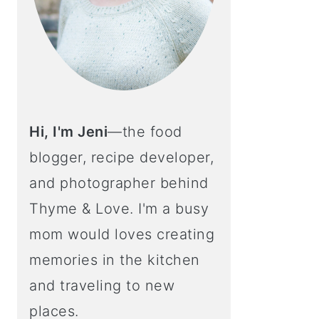
Hi, I'm Jeni
—the food
blogger, recipe developer,
and photographer behind
Thyme & Love. I'm a busy
mom would loves creating
memories in the kitchen
and traveling to new
places.