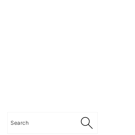
Search