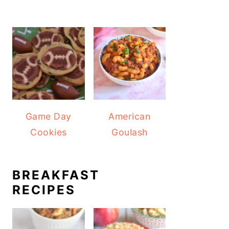
Game Day
American
Cookies
Goulash
BREAKFAST
RECIPES