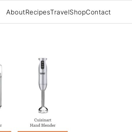
About
Recipes
Travel
Shop
Contact