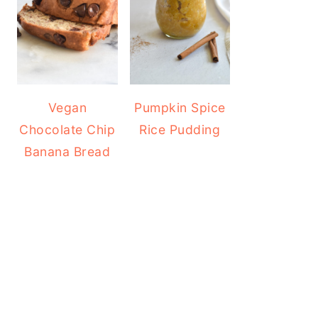
Vegan
Pumpkin Spice
Chocolate Chip
Rice Pudding
Banana Bread