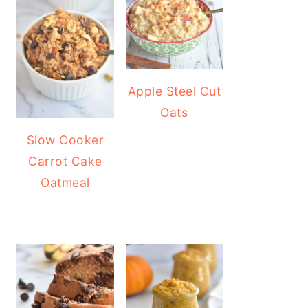
Apple Steel Cut
Oats
Slow Cooker
Carrot Cake
Oatmeal