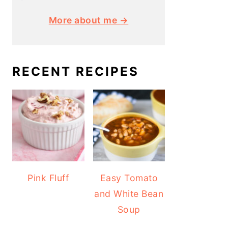
More about me →
RECENT RECIPES
Pink Fluff
Easy Tomato
and White Bean
Soup