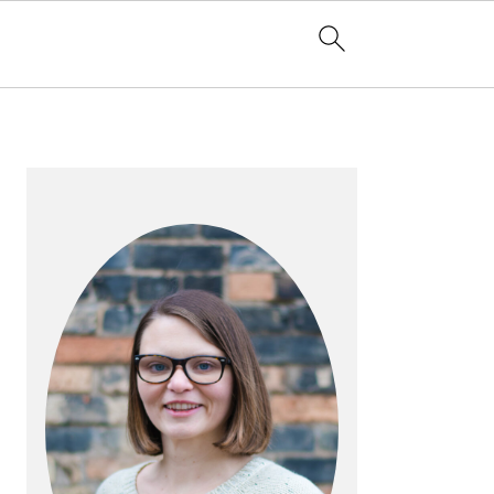
PRIMARY
SIDEBAR