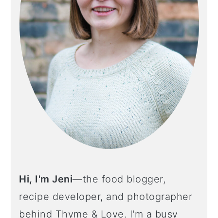
Hi, I'm Jeni
—the food blogger,
recipe developer, and photographer
behind Thyme & Love. I'm a busy