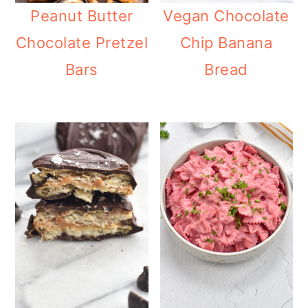
Peanut Butter
Vegan Chocolate
Chocolate Pretzel
Chip Banana
Bars
Bread