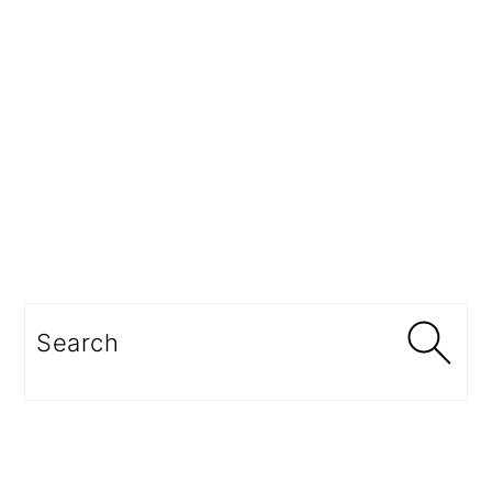
Search