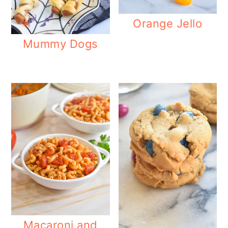
o
Orange Jello
n
Mummy Dogs
Macaroni and