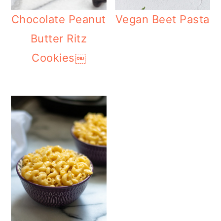
Chocolate Peanut
Vegan Beet Pasta
Butter Ritz
Cookies￼