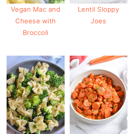
Vegan Mac and
Lentil Sloppy
Cheese with
Joes
Broccoli