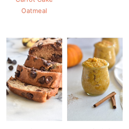
Oatmeal