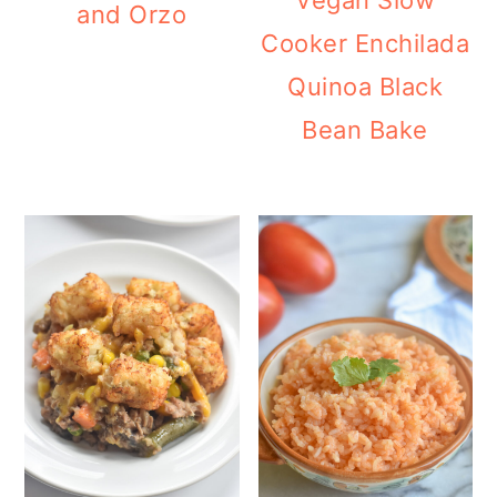
Vegan Slow
and Orzo
Cooker Enchilada
Quinoa Black
Bean Bake