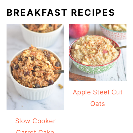
BREAKFAST RECIPES
Apple Steel Cut
Oats
Slow Cooker
Carrot Cake