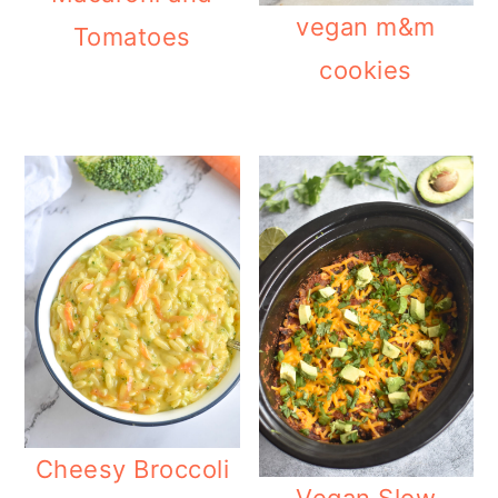
vegan m&m
Tomatoes
cookies
Cheesy Broccoli