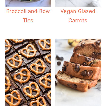
Broccoli and Bow
Vegan Glazed
Ties
Carrots