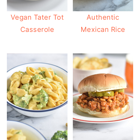
Vegan Tater Tot
Authentic
Casserole
Mexican Rice