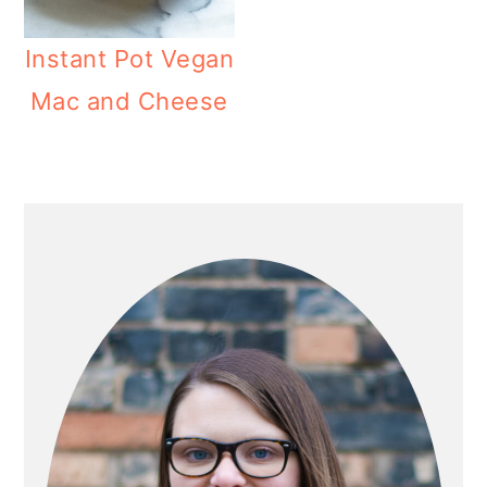
Instant Pot Vegan
Mac and Cheese
PRIMARY
SIDEBAR