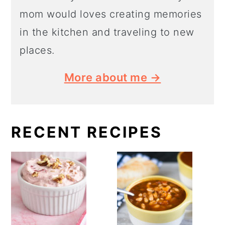
mom would loves creating memories
in the kitchen and traveling to new
places.
More about me →
RECENT RECIPES