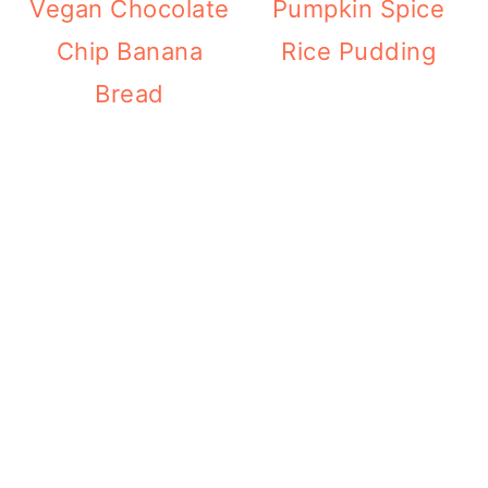
Vegan Chocolate
Pumpkin Spice
Chip Banana
Rice Pudding
Bread