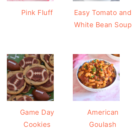
Pink Fluff
Easy Tomato and
White Bean Soup
Game Day
American
Cookies
Goulash