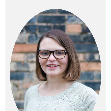
PRIMARY
SIDEBAR