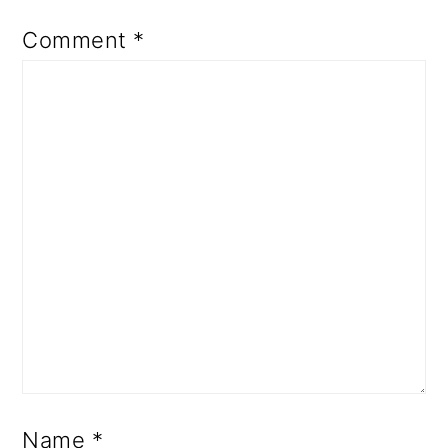
Comment
*
Name
*