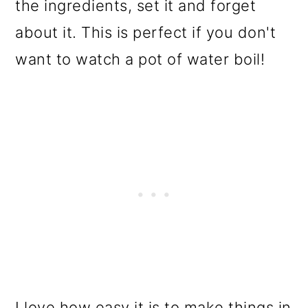
the ingredients, set it and forget
about it. This is perfect if you don't
want to watch a pot of water boil!
I love how easy it is to make things in