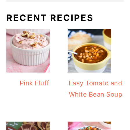
RECENT RECIPES
Pink Fluff
Easy Tomato and
White Bean Soup