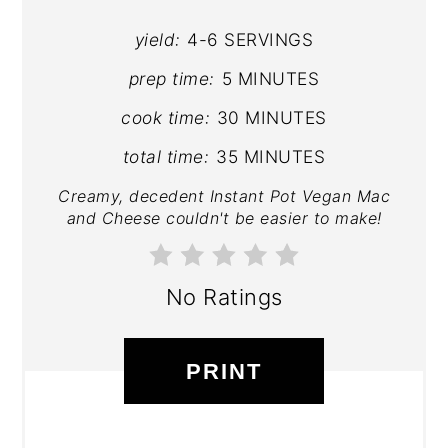
yield:
4-6 SERVINGS
prep time:
5 MINUTES
cook time:
30 MINUTES
total time:
35 MINUTES
Creamy, decedent Instant Pot Vegan Mac
and Cheese couldn't be easier to make!
No Ratings
PRINT