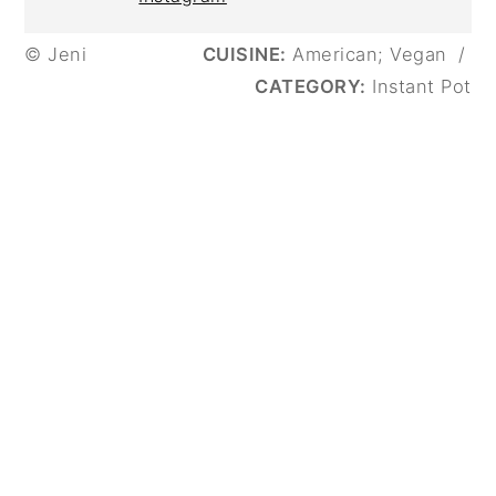
© Jeni
CUISINE:
American; Vegan
/
CATEGORY:
Instant Pot