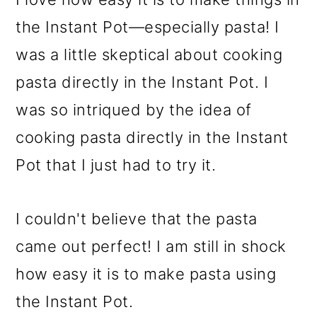
the Instant Pot—especially pasta! I
was a little skeptical about cooking
pasta directly in the Instant Pot. I
was so intriqued by the idea of
cooking pasta directly in the Instant
Pot that I just had to try it.
I couldn't believe that the pasta
came out perfect! I am still in shock
how easy it is to make pasta using
the Instant Pot.