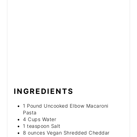
INGREDIENTS
1 Pound Uncooked Elbow Macaroni
Pasta
4 Cups Water
1 teaspoon Salt
8 ounces Vegan Shredded Cheddar