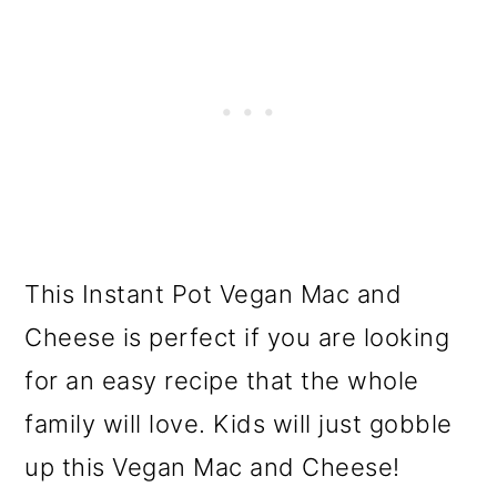
This Instant Pot Vegan Mac and
Cheese is perfect if you are looking
for an easy recipe that the whole
family will love. Kids will just gobble
up this Vegan Mac and Cheese!