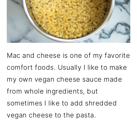
Mac and cheese is one of my favorite
comfort foods. Usually I like to make
my own vegan cheese sauce made
from whole ingredients, but
sometimes I like to add shredded
vegan cheese to the pasta.