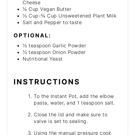
Cheese
¼ Cup Vegan Butter
½ Cup-¾ Cup Unsweetened Plant Milk
Salt and Pepper to taste
OPTIONAL:
½ teaspoon Garlic Powder
½ teaspoon Onion Powder
Nutritional Yeast
INSTRUCTIONS
To the Instant Pot, add the elbow
pasta, water, and 1 teaspoon salt.
Close the lid and make sure to
valve is set to sealing.
Using the manual pressure cook