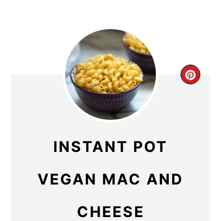
CR
PIN
PIN
INSTANT POT
VEGAN MAC AND
CHEESE