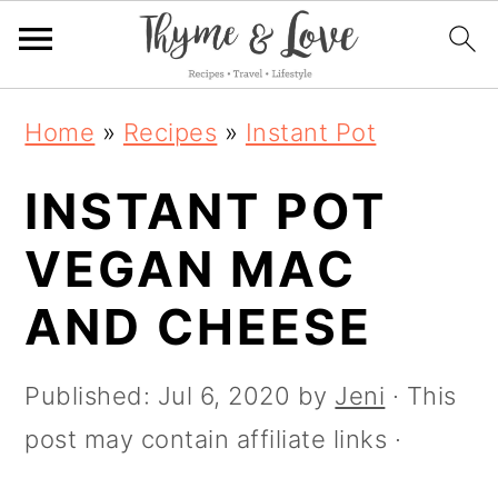
S
S
S
S
Home
»
Recipes
»
Instant Pot
k
k
k
k
i
INSTANT POT
i
i
i
p
p
p
p
VEGAN MAC
t
t
t
t
AND CHEESE
o
o
o
o
R
p
m
p
Published:
Jul 6, 2020
by
Jeni
· This
e
r
a
r
post may contain affiliate links ·
c
i
i
i