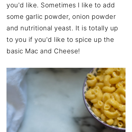
you'd like. Sometimes I like to add
some garlic powder, onion powder
and nutritional yeast. It is totally up
to you if you'd like to spice up the
basic Mac and Cheese!