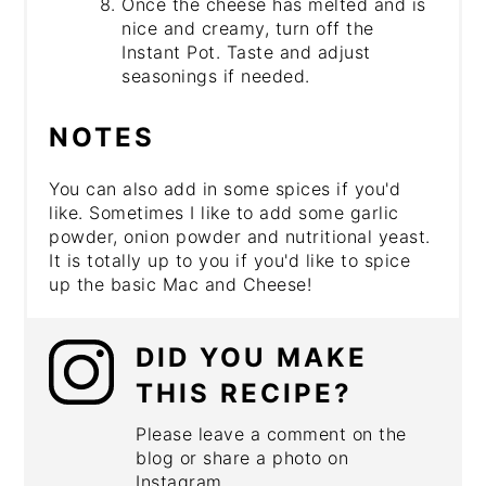
Once the cheese has melted and is
nice and creamy, turn off the
Instant Pot. Taste and adjust
seasonings if needed.
NOTES
You can also add in some spices if you'd
like. Sometimes I like to add some garlic
powder, onion powder and nutritional yeast.
It is totally up to you if you'd like to spice
up the basic Mac and Cheese!
DID YOU MAKE
THIS RECIPE?
Please leave a comment on the
blog or share a photo on
Instagram