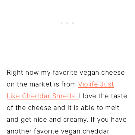
Right now my favorite vegan cheese
on the market is from
Violife Just
Like Cheddar Shreds.
I love the taste
of the cheese and it is able to melt
and get nice and creamy. If you have
another favorite vegan cheddar