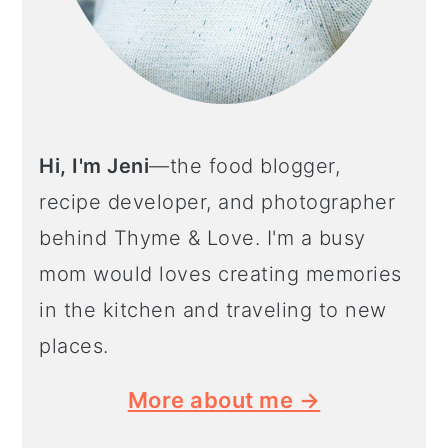
Hi, I'm Jeni
—the food blogger,
recipe developer, and photographer
behind Thyme & Love. I'm a busy
mom would loves creating memories
in the kitchen and traveling to new
places.
More about me →