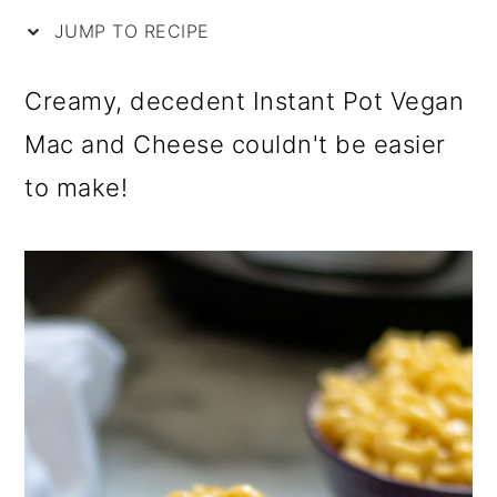
i
m
n
m
JUMP TO RECIPE
p
a
c
a
e
r
o
r
Creamy, decedent Instant Pot Vegan
y
n
y
Mac and Cheese couldn't be easier
n
t
s
to make!
a
e
i
v
n
d
i
t
e
g
b
a
a
t
r
i