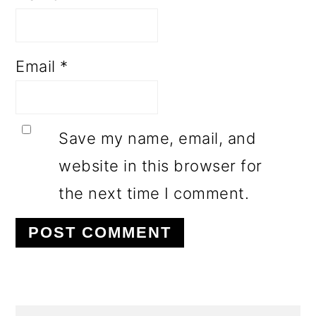
Email
*
Save my name, email, and
website in this browser for
the next time I comment.