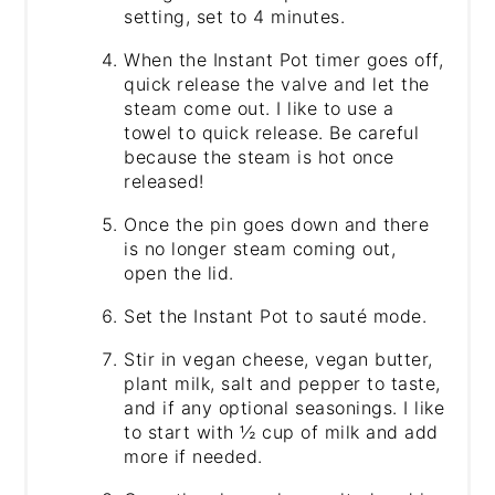
setting, set to 4 minutes.
When the Instant Pot timer goes off,
quick release the valve and let the
steam come out. I like to use a
towel to quick release. Be careful
because the steam is hot once
released!
Once the pin goes down and there
is no longer steam coming out,
open the lid.
Set the Instant Pot to sauté mode.
Stir in vegan cheese, vegan butter,
plant milk, salt and pepper to taste,
and if any optional seasonings. I like
to start with ½ cup of milk and add
more if needed.