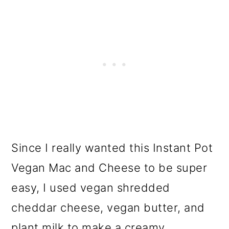
Since I really wanted this Instant Pot
Vegan Mac and Cheese to be super
easy, I used vegan shredded
cheddar cheese, vegan butter, and
plant milk to make a creamy,