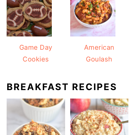
Game Day
American
Cookies
Goulash
BREAKFAST RECIPES