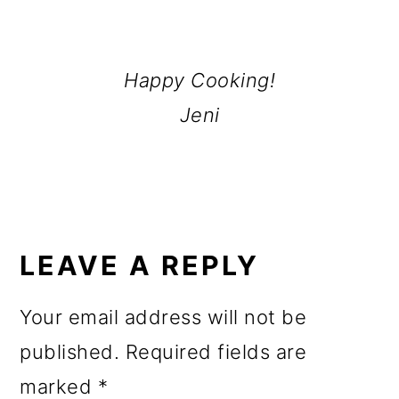
Happy Cooking!
Jeni
READER
INTERACTIONS
LEAVE A REPLY
Your email address will not be
published.
Required fields are
marked
*