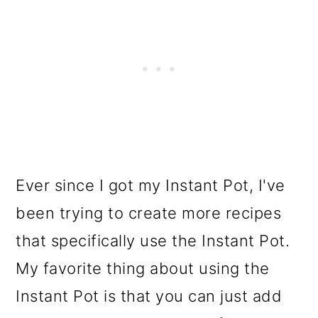
Ever since I got my Instant Pot, I've
been trying to create more recipes
that specifically use the Instant Pot.
My favorite thing about using the
Instant Pot is that you can just add