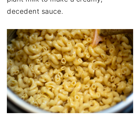
decedent sauce.