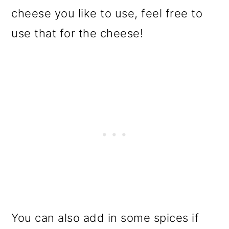
cheese you like to use, feel free to
use that for the cheese!
You can also add in some spices if