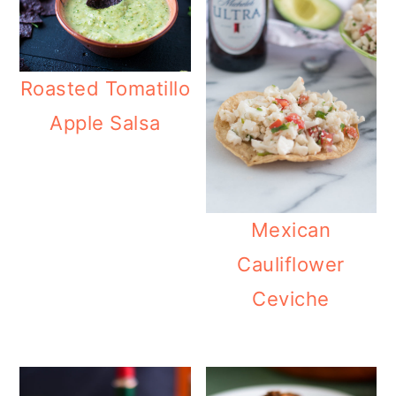
Roasted Tomatillo
Apple Salsa
Mexican
Cauliflower
Ceviche