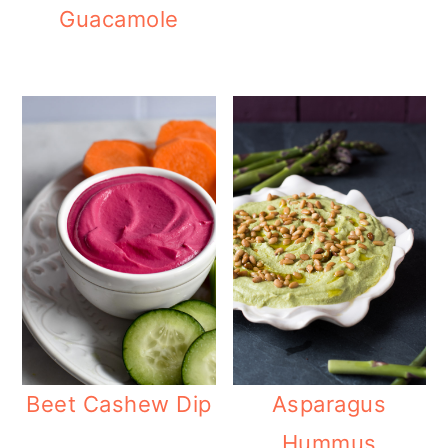
Guacamole
Beet Cashew Dip
Asparagus
Hummus