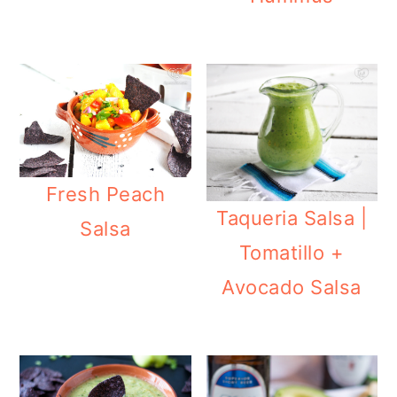
Fresh Peach
Taqueria Salsa |
Salsa
Tomatillo +
Avocado Salsa