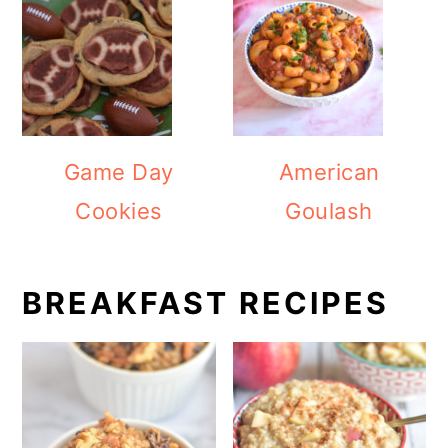
Game Day
American
Cookies
Goulash
BREAKFAST RECIPES