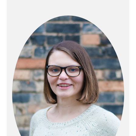
PRIMARY
SIDEBAR