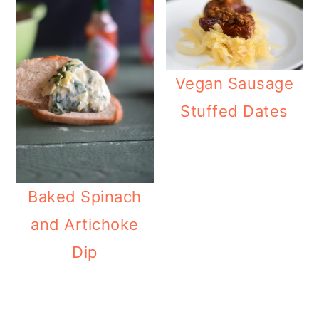
Vegan Sausage
Stuffed Dates
Baked Spinach
and Artichoke
Dip