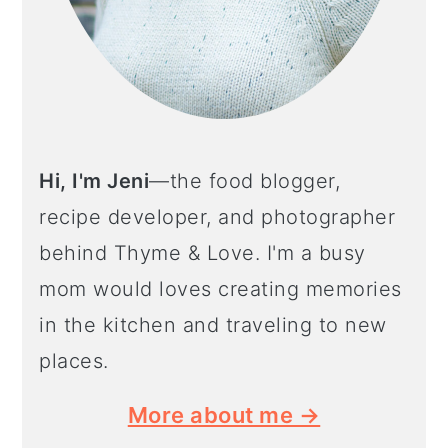
Hi, I'm Jeni
—the food blogger,
recipe developer, and photographer
behind Thyme & Love. I'm a busy
mom would loves creating memories
in the kitchen and traveling to new
places.
More about me →