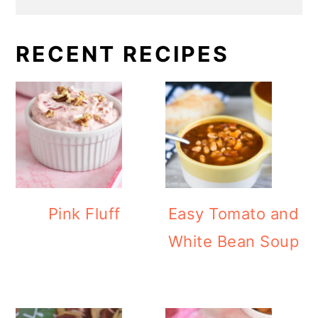
RECENT RECIPES
Pink Fluff
Easy Tomato and
White Bean Soup