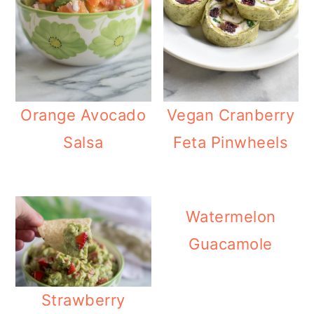
o
n
Orange Avocado
Vegan Cranberry
Salsa
Feta Pinwheels
Watermelon
Guacamole
Strawberry