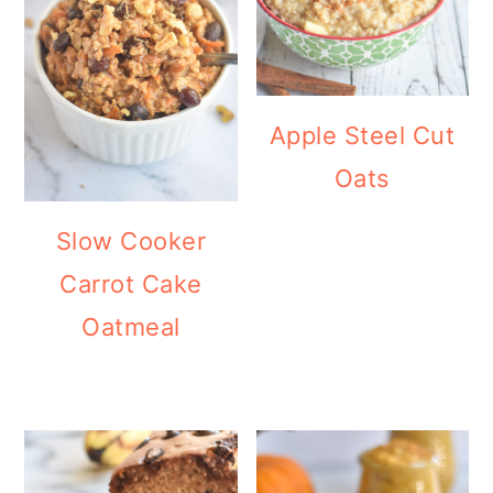
Apple Steel Cut
Oats
Slow Cooker
Carrot Cake
Oatmeal