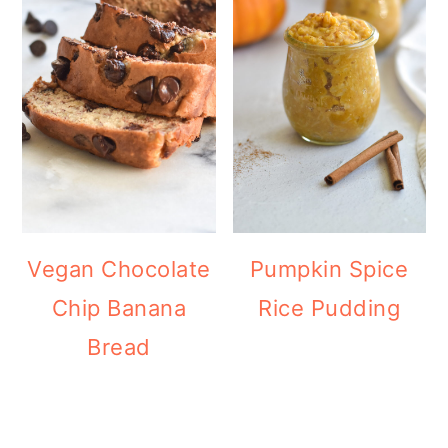
Vegan Chocolate
Pumpkin Spice
Chip Banana
Rice Pudding
Bread