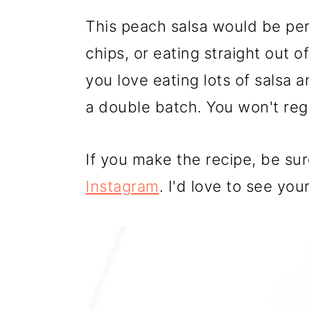
This peach salsa would be per
chips, or eating straight out of
you love eating lots of salsa
a double batch. You won't regr
If you make the recipe, be su
Instagram
. I'd love to see you