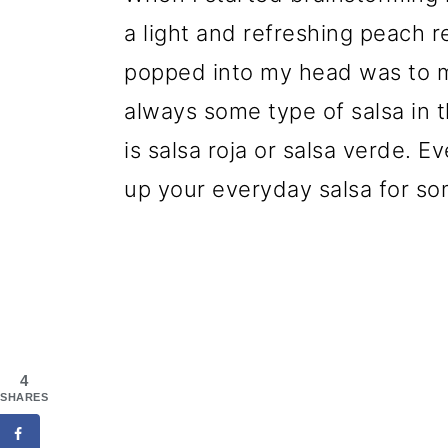
a light and refreshing peach re
popped into my head was to ma
always some type of salsa in th
is salsa roja or salsa verde. E
up your everyday salsa for so
4
SHARES