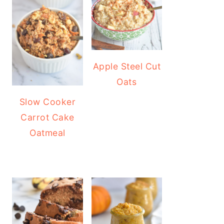
Apple Steel Cut
Oats
Slow Cooker
Carrot Cake
Oatmeal