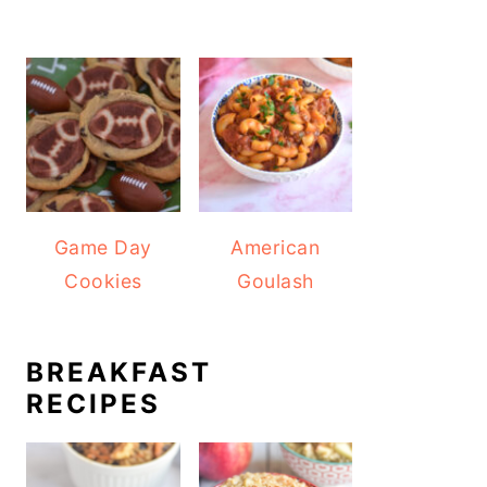
Game Day
American
Cookies
Goulash
BREAKFAST
RECIPES