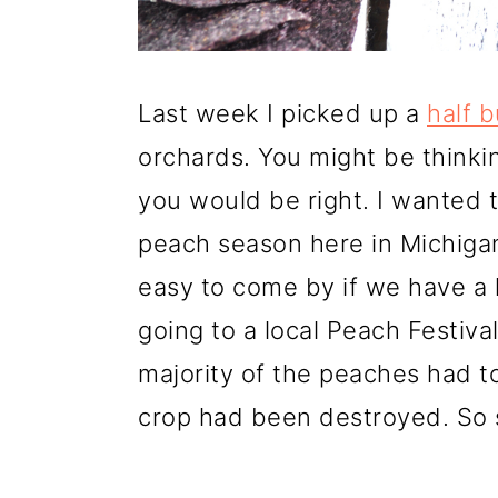
o
n
Last week I picked up a
half 
orchards. You might be thinkin
you would be right. I wanted t
peach season here in Michiga
easy to come by if we have a
going to a local Peach Festiv
majority of the peaches had t
crop had been destroyed. So 