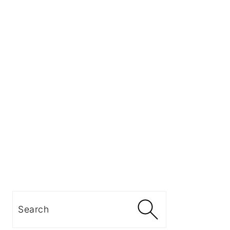
Search