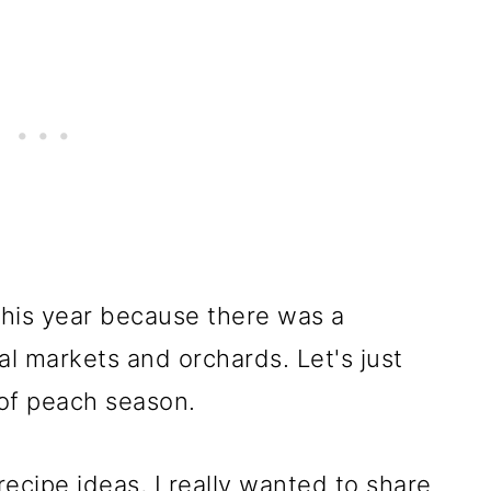
 this year because there was a
al markets and orchards. Let's just
 of peach season.
ecipe ideas, I really wanted to share