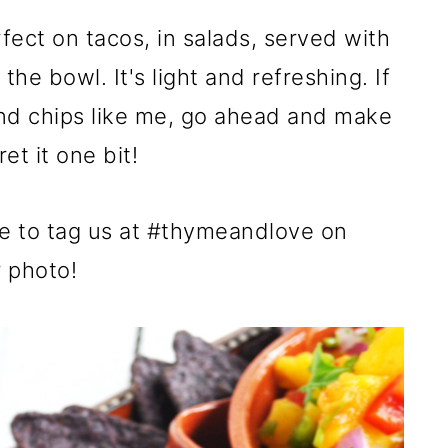
fect on tacos, in salads, served with
 the bowl. It's light and refreshing. If
 and chips like me, go ahead and make
et it one bit!
re to tag us at #thymeandlove on
r photo!