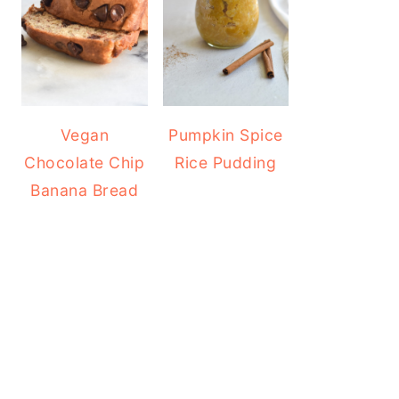
Vegan
Pumpkin Spice
Chocolate Chip
Rice Pudding
Banana Bread