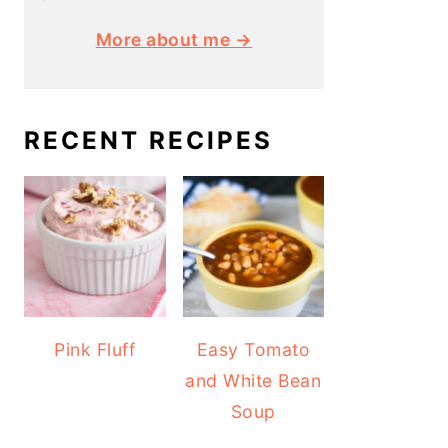
More about me →
RECENT RECIPES
Pink Fluff
Easy Tomato
and White Bean
Soup