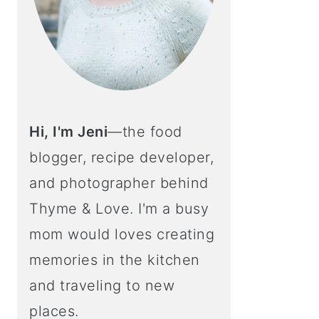
Hi, I'm Jeni
—the food
blogger, recipe developer,
and photographer behind
Thyme & Love. I'm a busy
mom would loves creating
memories in the kitchen
and traveling to new
places.