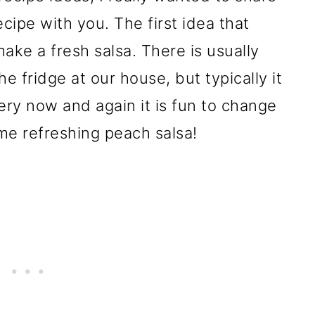
cipe with you. The first idea that
ke a fresh salsa. There is usually
e fridge at our house, but typically it
very now and again it is fun to change
me refreshing peach salsa!