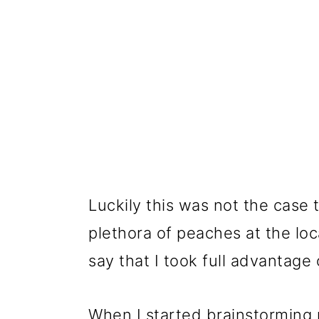
Luckily this was not the case
plethora of peaches at the loc
say that I took full advantage
When I started brainstorming r