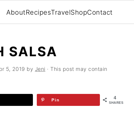
About
Recipes
Travel
Shop
Contact
H SALSA
pr 5, 2019
by
Jeni
· This post may contain
4
Pin
SHARES