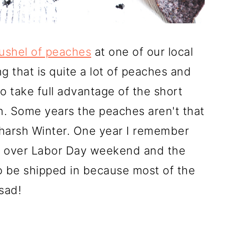
bushel of peaches
at one of our local
g that is quite a lot of peaches and
o take full advantage of the short
n. Some years the peaches aren't that
 harsh Winter. One year I remember
al over Labor Day weekend and the
o be shipped in because most of the
sad!