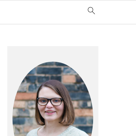
PRIMARY
SIDEBAR