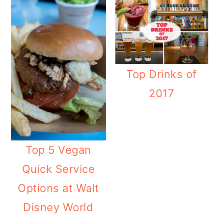
o
n
Top Drinks of
2017
Top 5 Vegan
Quick Service
Options at Walt
Disney World