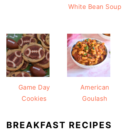
White Bean Soup
Game Day
American
Cookies
Goulash
BREAKFAST RECIPES