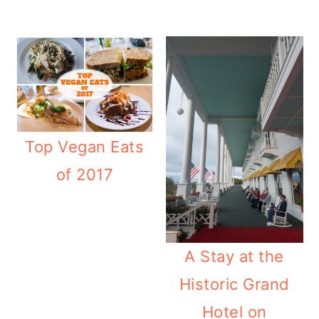
Top Vegan Eats
of 2017
A Stay at the
Historic Grand
Hotel on