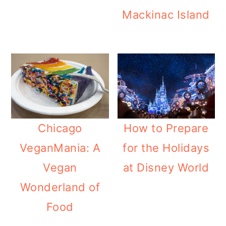
Mackinac Island
Chicago
How to Prepare
VeganMania: A
for the Holidays
Vegan
at Disney World
Wonderland of
Food