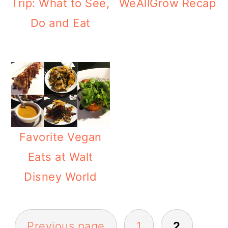
Trip: What to See,
WeAllGrow Recap
Do and Eat
Favorite Vegan
Eats at Walt
Disney World
POSTS
Previous page
1
2