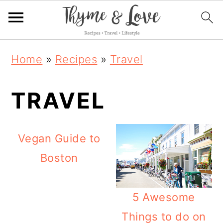
S
S
S
Home
»
Recipes
»
Travel
k
k
k
i
i
i
TRAVEL
p
p
p
t
t
t
Vegan Guide to
o
o
o
Boston
p
m
p
r
a
r
5 Awesome
i
i
i
Things to do on