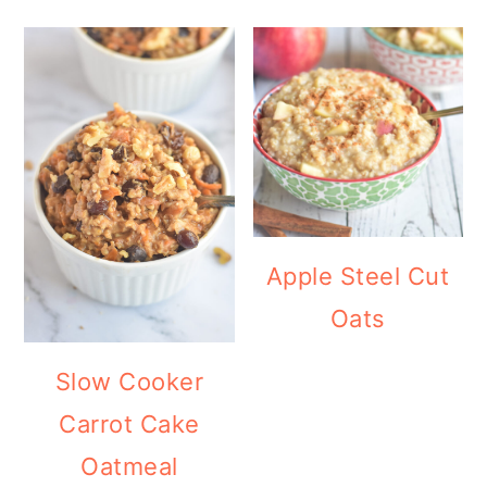
Apple Steel Cut
Oats
Slow Cooker
Carrot Cake
Oatmeal