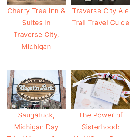
Cherry Tree Inn &
Traverse City Ale
Suites in
Trail Travel Guide
Traverse City,
Michigan
Saugatuck,
The Power of
Michigan Day
Sisterhood: