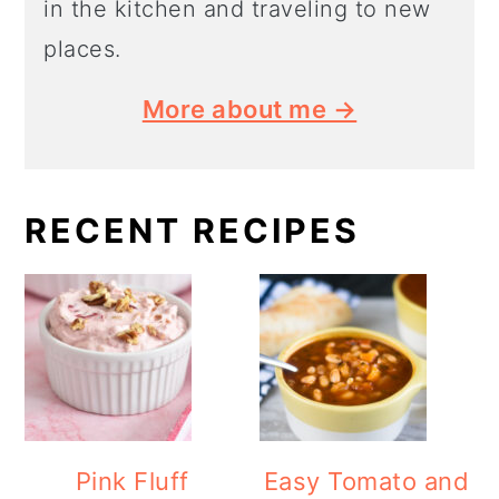
in the kitchen and traveling to new
places.
More about me →
RECENT RECIPES
Pink Fluff
Easy Tomato and