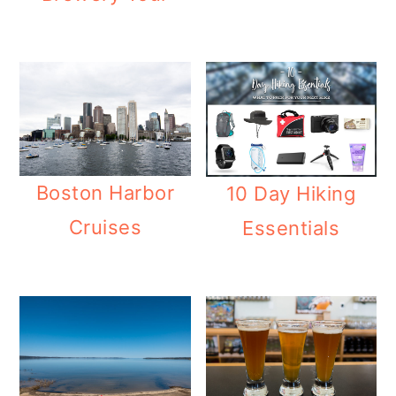
Boston Harbor
10 Day Hiking
Cruises
Essentials