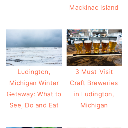
m
n
m
Mackinac Island
a
c
a
r
o
r
y
n
y
n
t
s
a
e
i
v
n
d
Ludington,
3 Must-Visit
i
t
e
Michigan Winter
Craft Breweries
g
b
Getaway: What to
in Ludington,
a
a
See, Do and Eat
Michigan
t
r
i