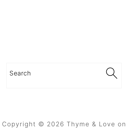
Search
Copyright © 2026 Thyme & Love on