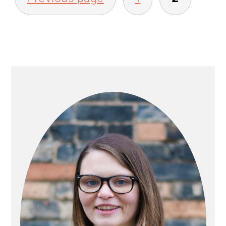
PAGINATION
PRIMARY
SIDEBAR