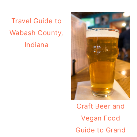
Travel Guide to
Wabash County,
Indiana
Craft Beer and
Vegan Food
Guide to Grand