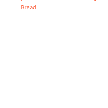
Bread