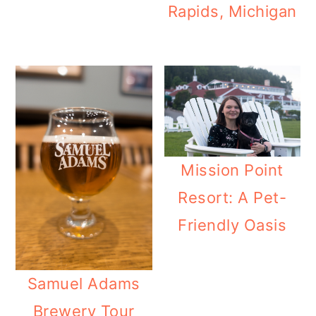
Rapids, Michigan
Mission Point
Resort: A Pet-
Friendly Oasis
Samuel Adams
Brewery Tour