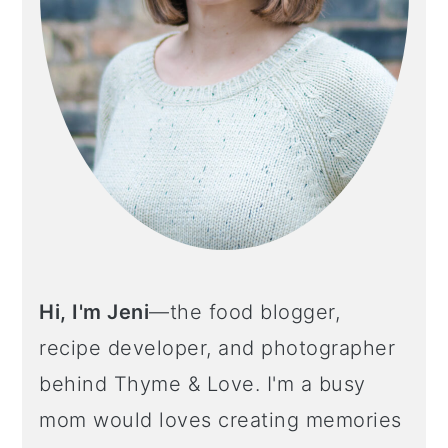
Hi, I'm Jeni
—the food blogger,
recipe developer, and photographer
behind Thyme & Love. I'm a busy
mom would loves creating memories