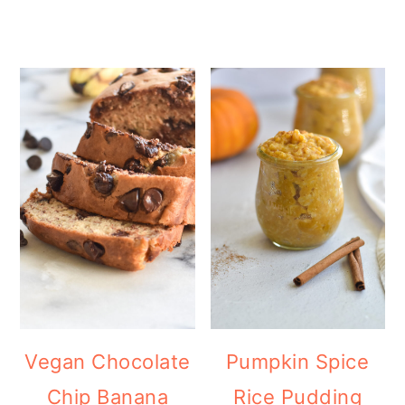
Vegan Chocolate
Pumpkin Spice
Chip Banana
Rice Pudding