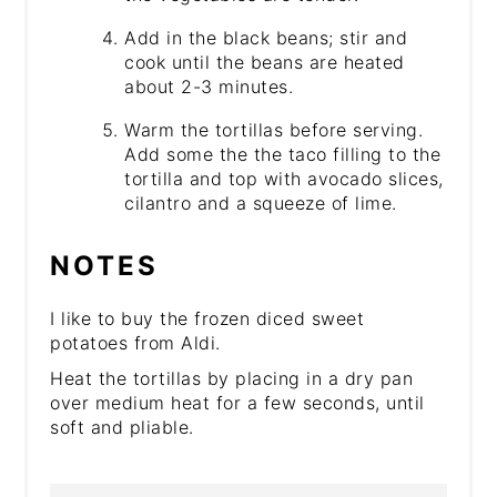
Add in the black beans; stir and
cook until the beans are heated
about 2-3 minutes.
Warm the tortillas before serving.
Add some the the taco filling to the
tortilla and top with avocado slices,
cilantro and a squeeze of lime.
NOTES
I like to buy the frozen diced sweet
potatoes from Aldi.
Heat the tortillas by placing in a dry pan
over medium heat for a few seconds, until
soft and pliable.