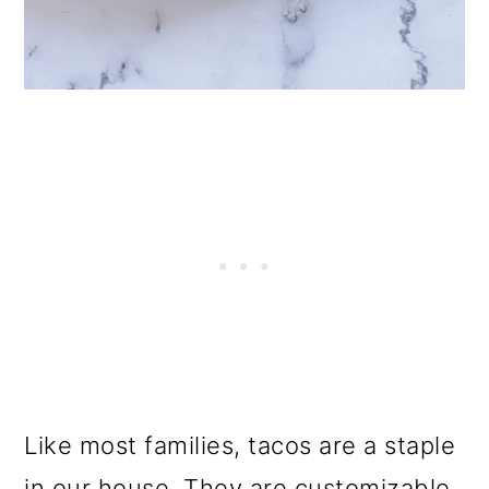
Like most families, tacos are a staple
in our house. They are customizable