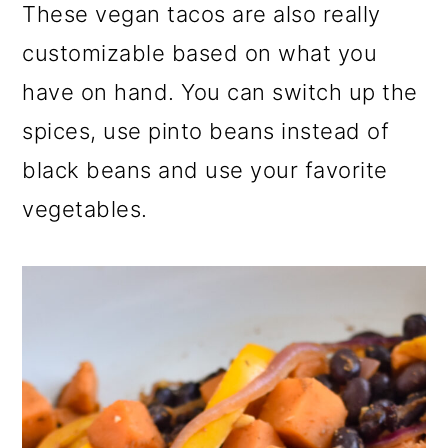
These vegan tacos are also really
customizable based on what you
have on hand. You can switch up the
spices, use pinto beans instead of
black beans and use your favorite
vegetables.