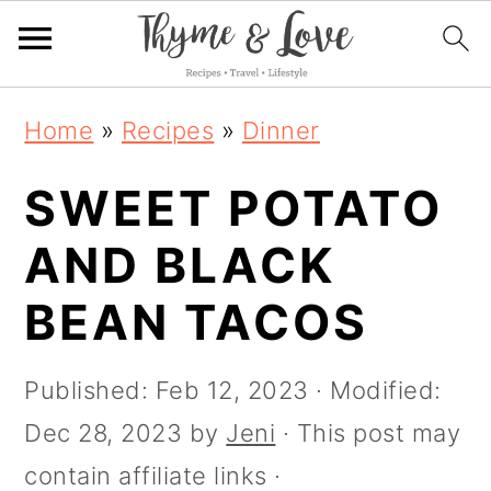
S
S
S
S
Home
»
Recipes
»
Dinner
k
k
k
k
i
SWEET POTATO
i
i
i
p
p
p
p
AND BLACK
t
t
t
t
BEAN TACOS
o
o
o
o
R
p
m
p
Published:
Feb 12, 2023
· Modified:
e
r
a
r
Dec 28, 2023
by
Jeni
· This post may
c
i
i
i
contain affiliate links ·