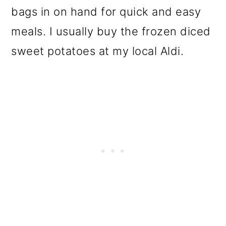
bags in on hand for quick and easy
meals. I usually buy the frozen diced
sweet potatoes at my local Aldi.