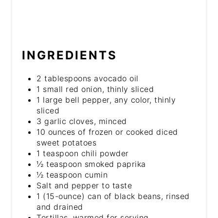
INGREDIENTS
2 tablespoons avocado oil
1 small red onion, thinly sliced
1 large bell pepper, any color, thinly
sliced
3 garlic cloves, minced
10 ounces of frozen or cooked diced
sweet potatoes
1 teaspoon chili powder
½ teaspoon smoked paprika
½ teaspoon cumin
Salt and pepper to taste
1 (15-ounce) can of black beans, rinsed
and drained
Tortillas, warmed for serving