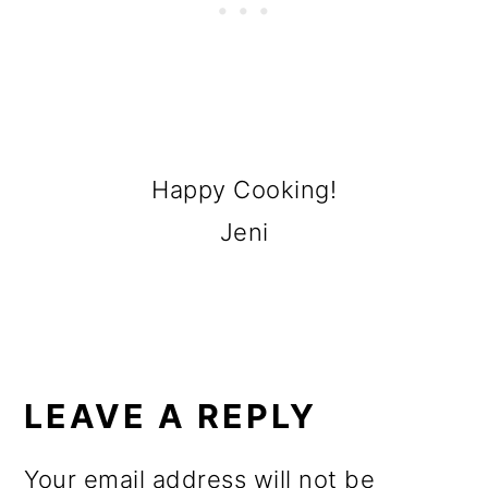
Happy Cooking!
Jeni
READER
INTERACTIONS
LEAVE A REPLY
Your email address will not be