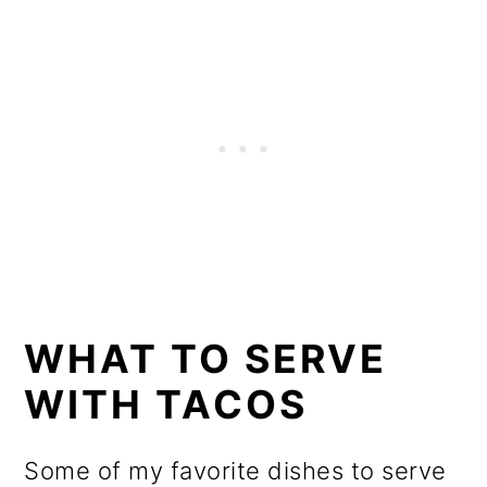
WHAT TO SERVE
WITH TACOS
Some of my favorite dishes to serve