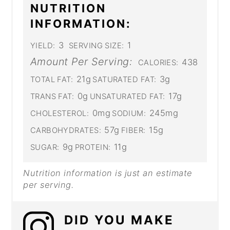
NUTRITION
INFORMATION:
3
1
YIELD:
SERVING SIZE:
Amount Per Serving:
438
CALORIES:
21g
3g
TOTAL FAT:
SATURATED FAT:
0g
17g
TRANS FAT:
UNSATURATED FAT:
0mg
245mg
CHOLESTEROL:
SODIUM:
57g
15g
CARBOHYDRATES:
FIBER:
9g
11g
SUGAR:
PROTEIN:
Nutrition information is just an estimate
per serving.
DID YOU MAKE