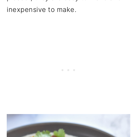
o
inexpensive to make.
n