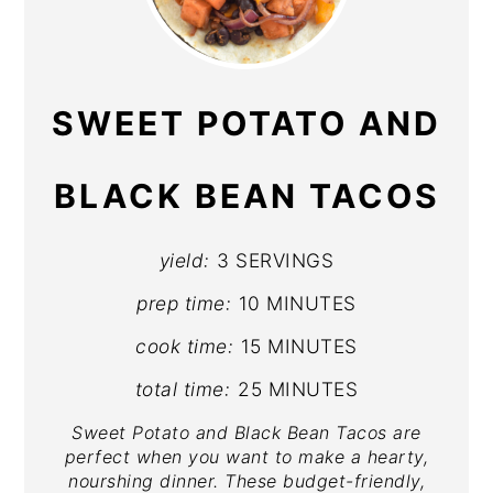
PIN
PIN
SWEET POTATO AND
BLACK BEAN TACOS
yield:
3 SERVINGS
prep time:
10 MINUTES
cook time:
15 MINUTES
total time:
25 MINUTES
Sweet Potato and Black Bean Tacos are
perfect when you want to make a hearty,
nourshing dinner. These budget-friendly,