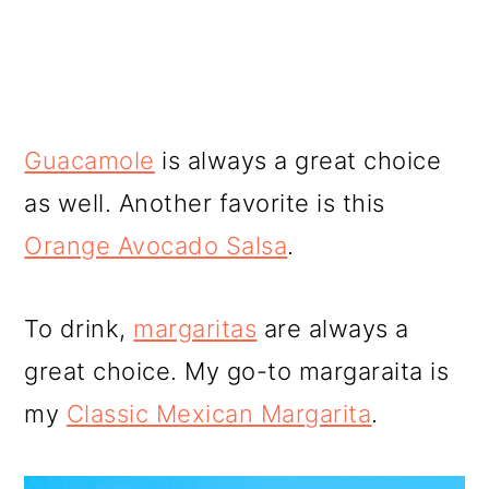
Guacamole
is always a great choice
as well. Another favorite is this
Orange Avocado Salsa
.
To drink,
margaritas
are always a
great choice. My go-to margaraita is
my
Classic Mexican Margarita
.