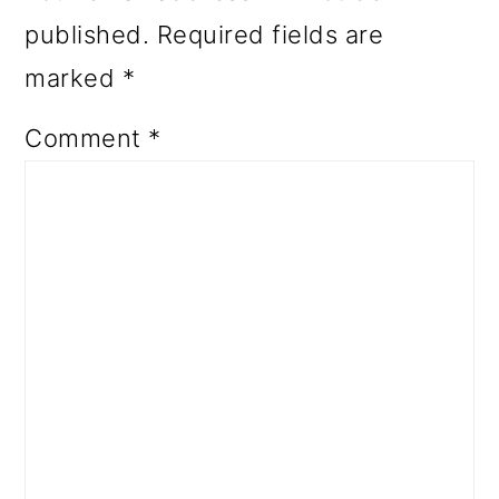
published.
Required fields are
marked
*
Comment
*