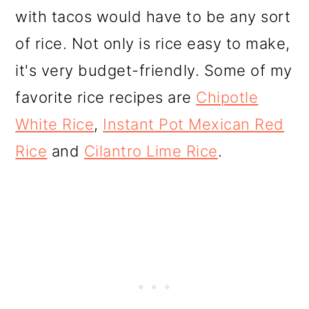
with tacos would have to be any sort
of rice. Not only is rice easy to make,
it's very budget-friendly. Some of my
favorite rice recipes are
Chipotle
White Rice
,
Instant Pot Mexican Red
Rice
and
Cilantro Lime Rice
.