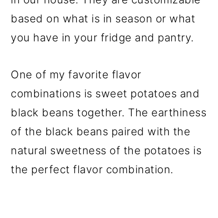
based on what is in season or what
you have in your fridge and pantry.
One of my favorite flavor
combinations is sweet potatoes and
black beans together. The earthiness
of the black beans paired with the
natural sweetness of the potatoes is
the perfect flavor combination.