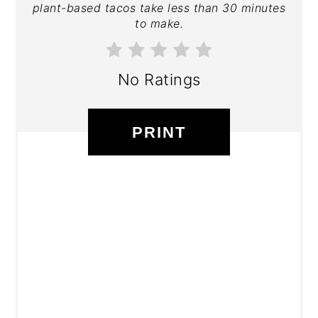
plant-based tacos take less than 30 minutes
to make.
No Ratings
PRINT