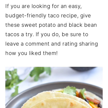
If you are looking for an easy,
budget-friendly taco recipe, give
these sweet potato and black bean
tacos a try. If you do, be sure to
leave a comment and rating sharing
how you liked them!