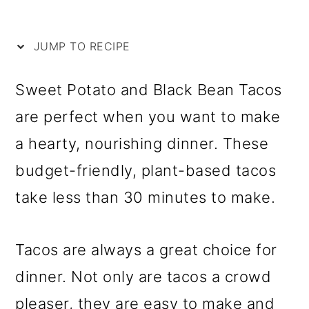
i
m
n
m
p
a
c
a
JUMP TO RECIPE
e
r
o
r
y
n
y
Sweet Potato and Black Bean Tacos
n
t
s
are perfect when you want to make
a
e
i
a hearty, nourishing dinner. These
v
n
d
budget-friendly, plant-based tacos
i
t
e
take less than 30 minutes to make.
g
b
a
a
Tacos are always a great choice for
t
r
dinner. Not only are tacos a crowd
i
pleaser, they are easy to make and