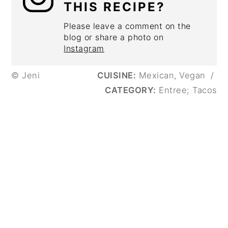
THIS RECIPE?
Please leave a comment on the
blog or share a photo on
Instagram
© Jeni
CUISINE:
Mexican, Vegan
/
CATEGORY:
Entree; Tacos