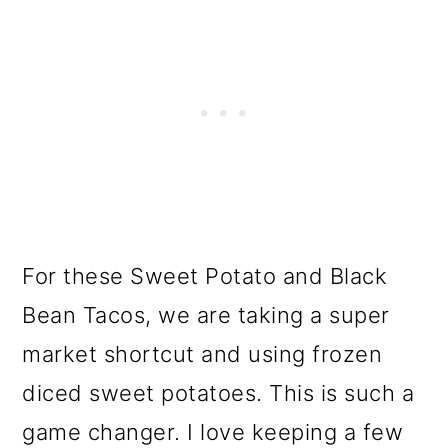
For these Sweet Potato and Black
Bean Tacos, we are taking a super
market shortcut and using frozen
diced sweet potatoes. This is such a
game changer. I love keeping a few