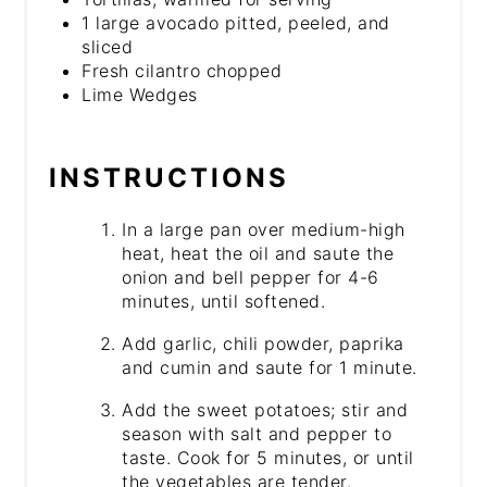
1 large avocado pitted, peeled, and
sliced
Fresh cilantro chopped
Lime Wedges
INSTRUCTIONS
In a large pan over medium-high
heat, heat the oil and saute the
onion and bell pepper for 4-6
minutes, until softened.
Add garlic, chili powder, paprika
and cumin and saute for 1 minute.
Add the sweet potatoes; stir and
season with salt and pepper to
taste. Cook for 5 minutes, or until
the vegetables are tender.