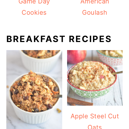
Game Day
American
Cookies
Goulash
BREAKFAST RECIPES
Apple Steel Cut
Oats