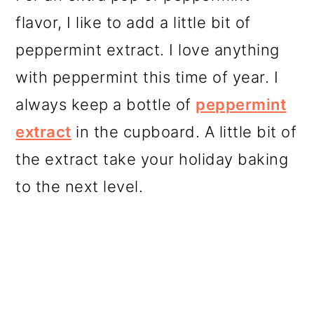
flavor, I like to add a little bit of
peppermint extract. I love anything
with peppermint this time of year. I
always keep a bottle of
peppermint
extract
in the cupboard. A little bit of
the extract take your holiday baking
to the next level.