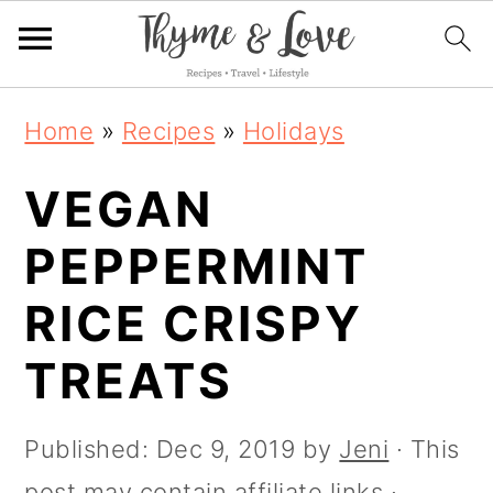
S
S
S
S
Home
»
Recipes
»
Holidays
k
k
k
k
i
VEGAN
i
i
i
p
p
p
p
PEPPERMINT
t
t
t
t
RICE CRISPY
o
o
o
o
R
TREATS
p
m
p
e
r
a
r
Published:
Dec 9, 2019
by
Jeni
· This
c
i
i
i
post may contain affiliate links ·