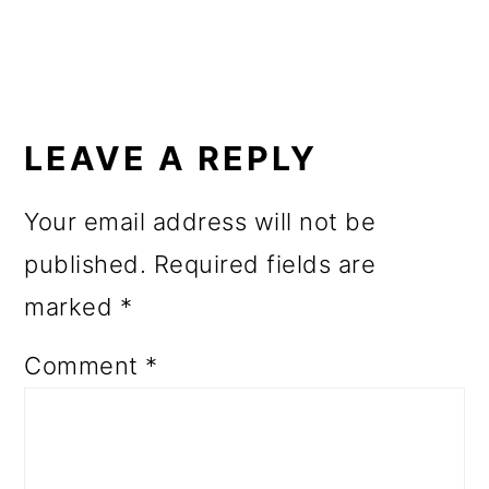
READER
INTERACTIONS
LEAVE A REPLY
Your email address will not be
published.
Required fields are
marked
*
Comment
*