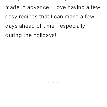
made in advance. I love having a few
easy recipes that I can make a few
days ahead of time—especially
during the holidays!