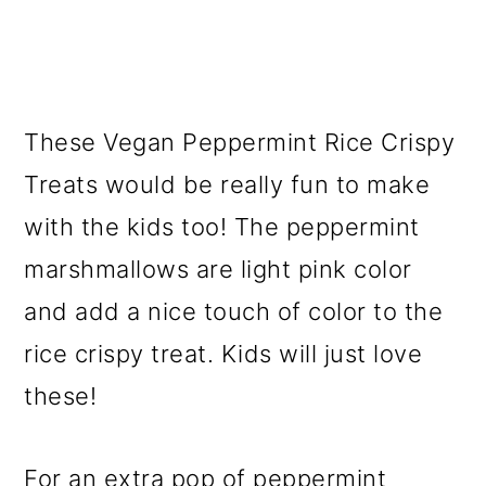
These Vegan Peppermint Rice Crispy
Treats would be really fun to make
with the kids too! The peppermint
marshmallows are light pink color
and add a nice touch of color to the
rice crispy treat. Kids will just love
these!
For an extra pop of peppermint