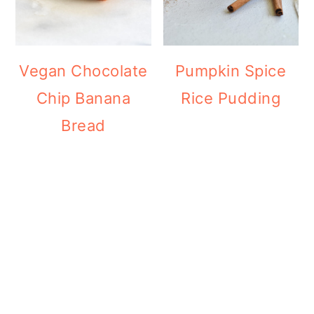
Vegan Chocolate
Pumpkin Spice
Chip Banana
Rice Pudding
Bread