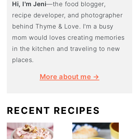
Hi, I'm Jeni
—the food blogger,
recipe developer, and photographer
behind Thyme & Love. I'm a busy
mom would loves creating memories
in the kitchen and traveling to new
places.
More about me →
RECENT RECIPES