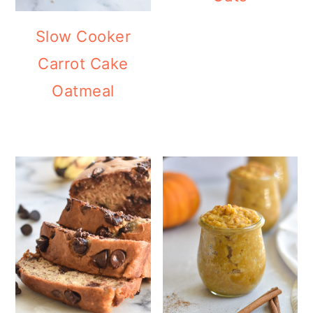
Slow Cooker
Carrot Cake
Oatmeal