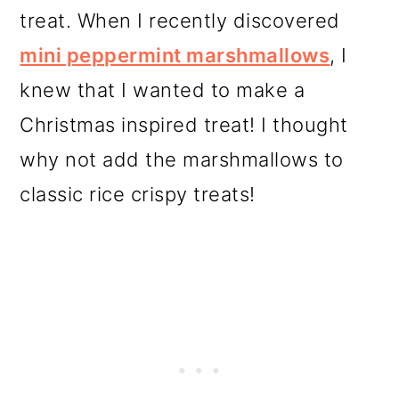
treat. When I recently discovered
mini peppermint marshmallows
, I
knew that I wanted to make a
Christmas inspired treat! I thought
why not add the marshmallows to
classic rice crispy treats!