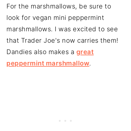
For the marshmallows, be sure to
look for vegan mini peppermint
marshmallows. I was excited to see
that Trader Joe's now carries them!
Dandies also makes a
great
peppermint marshmallow
.