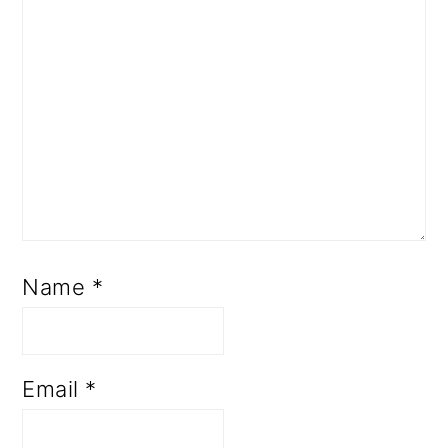
Name
*
Email
*