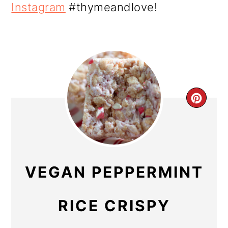
Instagram
#thymeandlove!
CR
PIN
PIN
VEGAN PEPPERMINT
RICE CRISPY