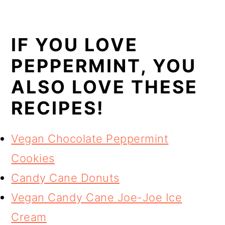
IF YOU LOVE
PEPPERMINT, YOU
ALSO LOVE THESE
RECIPES!
Vegan Chocolate Peppermint
Cookies
Candy Cane Donuts
Vegan Candy Cane Joe-Joe Ice
Cream