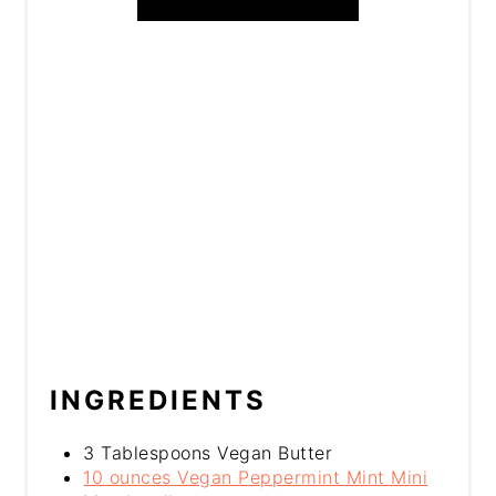
INGREDIENTS
3 Tablespoons Vegan Butter
10 ounces Vegan Peppermint Mint Mini