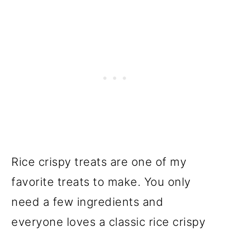
Rice crispy treats are one of my
favorite treats to make. You only
need a few ingredients and
everyone loves a classic rice crispy