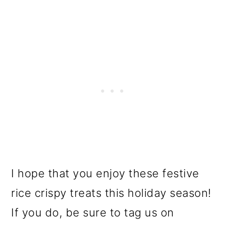
I hope that you enjoy these festive
rice crispy treats this holiday season!
If you do, be sure to tag us on