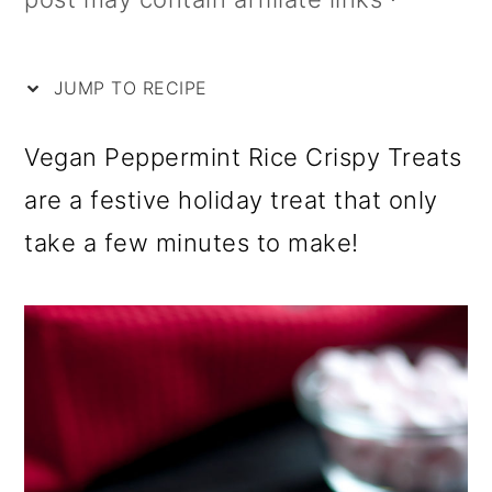
i
m
n
m
p
a
c
a
e
r
o
r
JUMP TO RECIPE
y
n
y
Vegan Peppermint Rice Crispy Treats
n
t
s
are a festive holiday treat that only
a
e
i
take a few minutes to make!
v
n
d
i
t
e
g
b
a
a
t
r
i