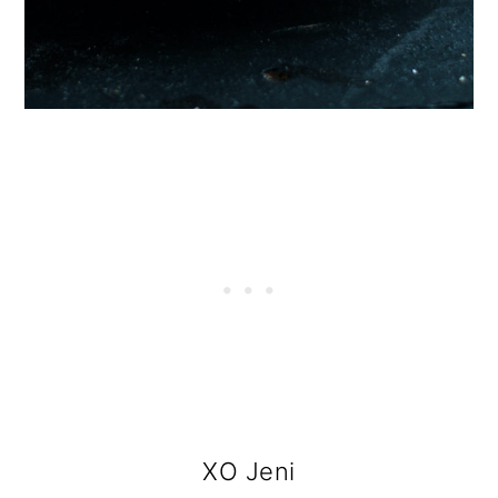
XO Jeni