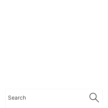
Search