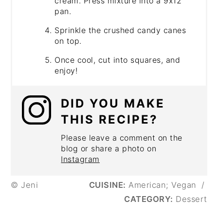
cream. Press mixture into a 9x12
pan.
Sprinkle the crushed candy canes
on top.
Once cool, cut into squares, and
enjoy!
DID YOU MAKE
THIS RECIPE?
Please leave a comment on the
blog or share a photo on
Instagram
© Jeni
CUISINE:
American; Vegan
/
CATEGORY:
Dessert