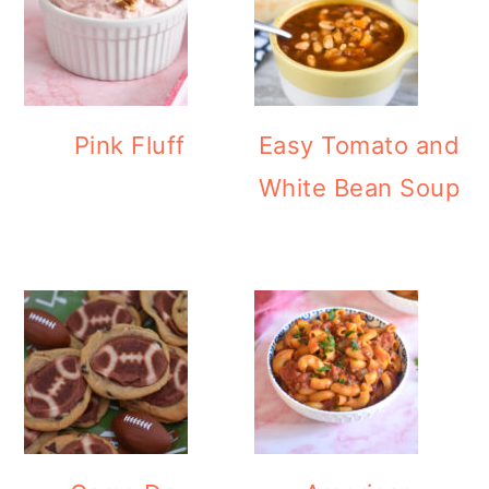
Pink Fluff
Easy Tomato and
White Bean Soup