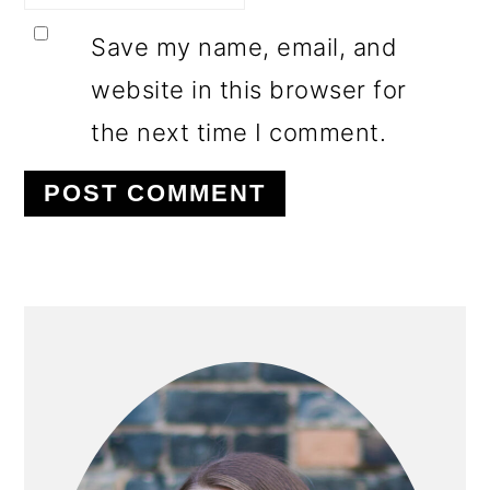
Save my name, email, and
website in this browser for
the next time I comment.
PRIMARY
SIDEBAR