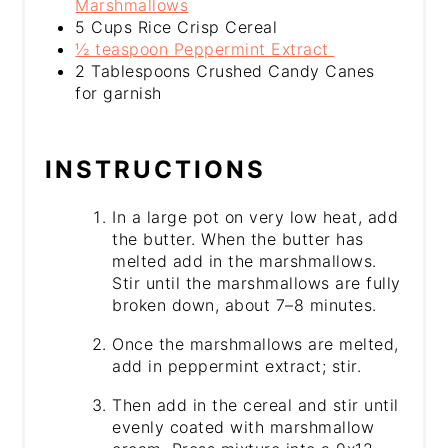
Marshmallows
5 Cups Rice Crisp Cereal
½ teaspoon Peppermint Extract
2 Tablespoons Crushed Candy Canes
for garnish
INSTRUCTIONS
In a large pot on very low heat, add
the butter. When the butter has
melted add in the marshmallows.
Stir until the marshmallows are fully
broken down, about 7–8 minutes.
Once the marshmallows are melted,
add in peppermint extract; stir.
Then add in the cereal and stir until
evenly coated with marshmallow