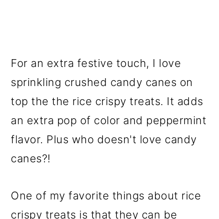
For an extra festive touch, I love
sprinkling crushed candy canes on
top the the rice crispy treats. It adds
an extra pop of color and peppermint
flavor. Plus who doesn't love candy
canes?!
One of my favorite things about rice
crispy treats is that they can be