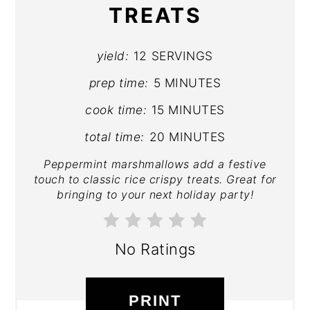
TREATS
yield:
12 SERVINGS
prep time:
5 MINUTES
cook time:
15 MINUTES
total time:
20 MINUTES
Peppermint marshmallows add a festive
touch to classic rice crispy treats. Great for
bringing to your next holiday party!
No Ratings
PRINT