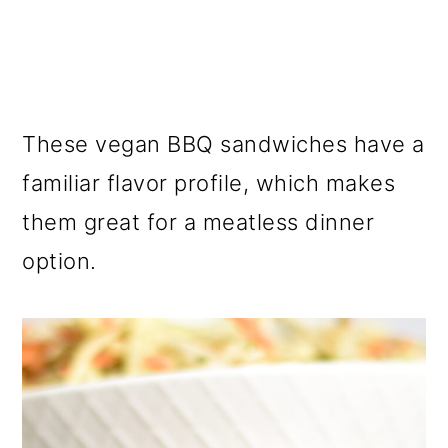
These vegan BBQ sandwiches have a
familiar flavor profile, which makes
them great for a meatless dinner
option.