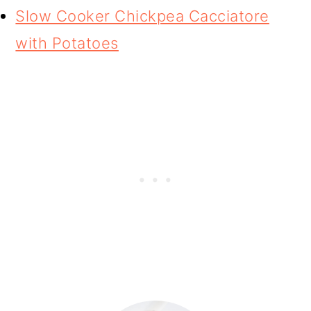
Slow Cooker Chickpea Cacciatore
with Potatoes