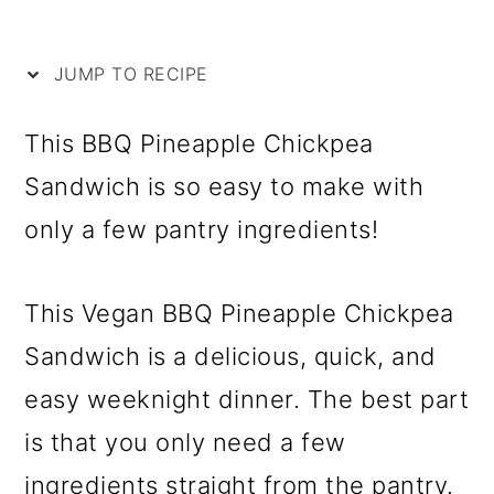
i
m
n
m
p
a
c
a
JUMP TO RECIPE
e
r
o
r
y
n
y
This BBQ Pineapple Chickpea
n
t
s
Sandwich is so easy to make with
a
e
i
only a few pantry ingredients!
v
n
d
i
t
e
This Vegan BBQ Pineapple Chickpea
g
b
Sandwich is a delicious, quick, and
a
a
easy weeknight dinner. The best part
t
r
is that you only need a few
i
ingredients straight from the pantry.