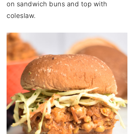
on sandwich buns and top with
coleslaw.