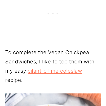
To complete the Vegan Chickpea
Sandwiches, I like to top them with
my easy
cilantro lime coleslaw
recipe.