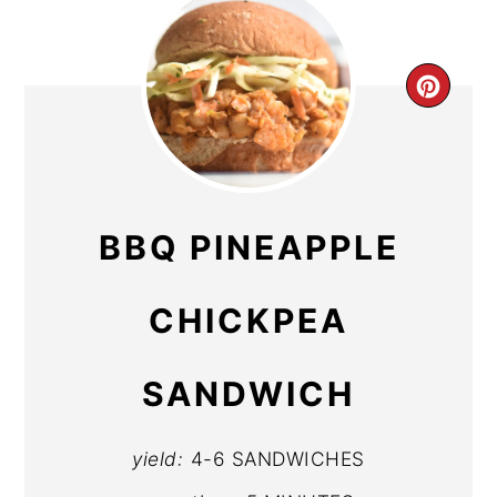
CR
PIN
PIN
BBQ PINEAPPLE
CHICKPEA
SANDWICH
yield:
4-6 SANDWICHES