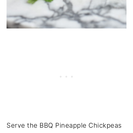
Serve the BBQ Pineapple Chickpeas