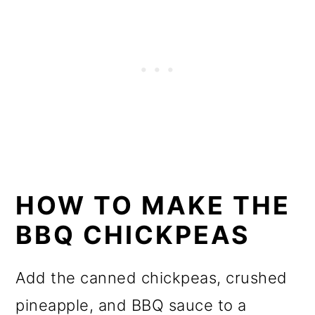
HOW TO MAKE THE
BBQ CHICKPEAS
Add the canned chickpeas, crushed
pineapple, and BBQ sauce to a