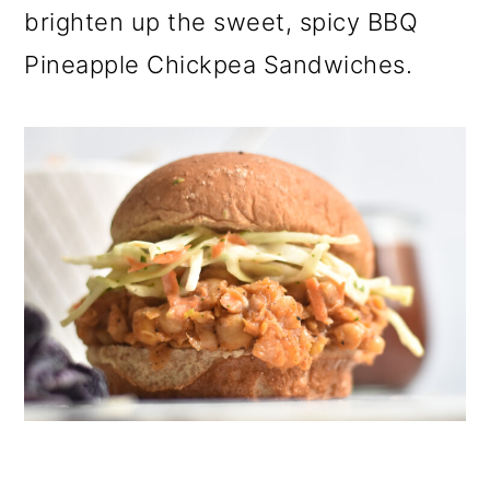
brighten up the sweet, spicy BBQ
Pineapple Chickpea Sandwiches.