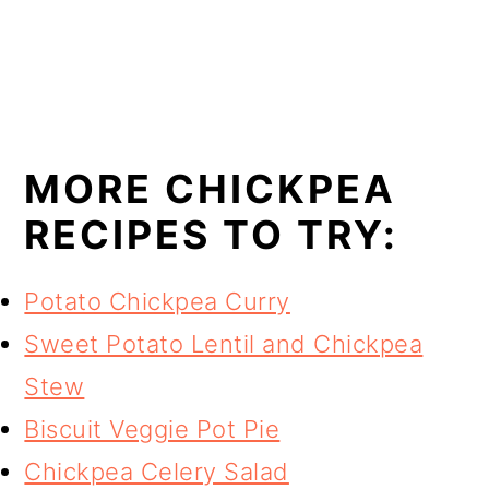
MORE CHICKPEA
RECIPES TO TRY:
Potato Chickpea Curry
Sweet Potato Lentil and Chickpea
Stew
Biscuit Veggie Pot Pie
Chickpea Celery Salad