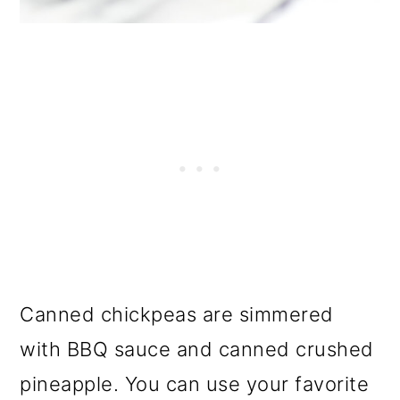
Canned chickpeas are simmered
with BBQ sauce and canned crushed
pineapple. You can use your favorite