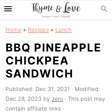
S
S
S
S
Home
»
Recipes
»
Lunch
k
k
k
k
i
BBQ PINEAPPLE
i
i
i
p
p
p
p
CHICKPEA
t
t
t
t
SANDWICH
o
o
o
o
R
p
m
p
Published:
Dec 31, 2021
· Modified:
e
r
a
r
Dec 28, 2023
by
Jeni
· This post may
c
i
i
i
contain affiliate links ·