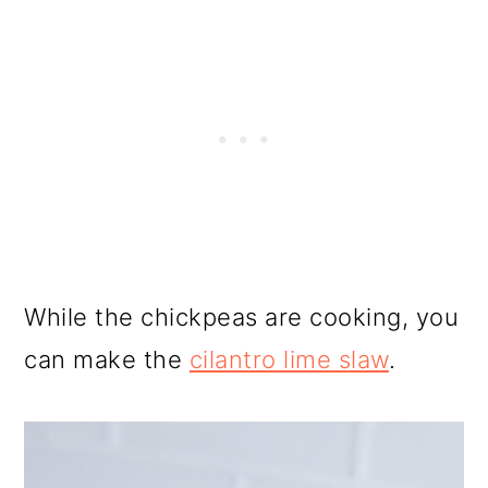
While the chickpeas are cooking, you
can make the
cilantro lime slaw
.