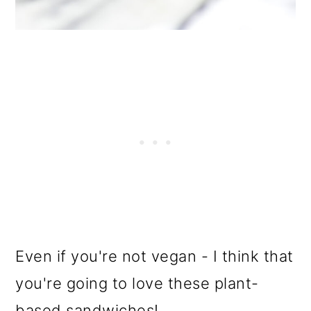
Even if you're not vegan - I think that
you're going to love these plant-
based sandwiches!