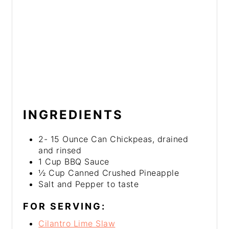
INGREDIENTS
2- 15 Ounce Can Chickpeas, drained
and rinsed
1 Cup BBQ Sauce
½ Cup Canned Crushed Pineapple
Salt and Pepper to taste
FOR SERVING:
Cilantro Lime Slaw