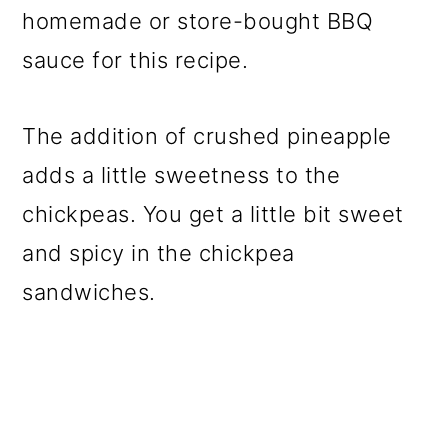
homemade or store-bought BBQ
sauce for this recipe.
The addition of crushed pineapple
adds a little sweetness to the
chickpeas. You get a little bit sweet
and spicy in the chickpea
sandwiches.