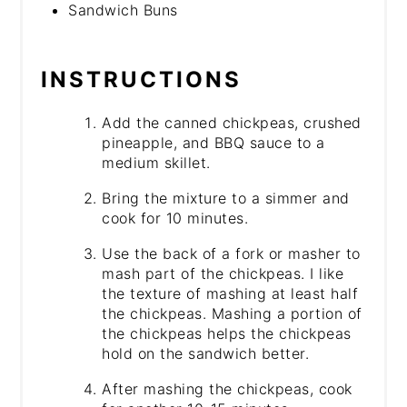
Sandwich Buns
INSTRUCTIONS
Add the canned chickpeas, crushed
pineapple, and BBQ sauce to a
medium skillet.
Bring the mixture to a simmer and
cook for 10 minutes.
Use the back of a fork or masher to
mash part of the chickpeas. I like
the texture of mashing at least half
the chickpeas. Mashing a portion of
the chickpeas helps the chickpeas
hold on the sandwich better.
After mashing the chickpeas, cook