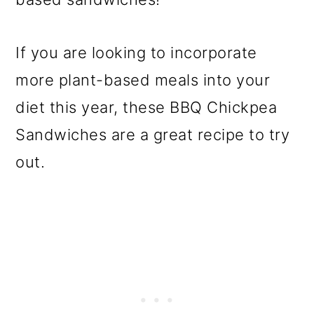
If you are looking to incorporate
more plant-based meals into your
diet this year, these BBQ Chickpea
Sandwiches are a great recipe to try
out.