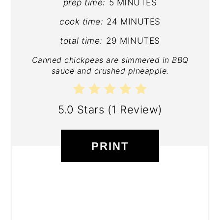
prep time:
5 MINUTES
cook time:
24 MINUTES
total time:
29 MINUTES
Canned chickpeas are simmered in BBQ
sauce and crushed pineapple.
5.0 Stars
(
1 Review
)
PRINT