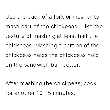
Use the back of a fork or masher to
mash part of the chickpeas. I like the
texture of mashing at least half the
chickpeas. Mashing a portion of the
chickpeas helps the chickpeas hold
on the sandwich bun better.
After mashing the chickpeas, cook
for another 10-15 minutes.