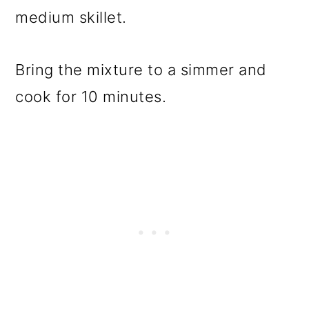
medium skillet.
Bring the mixture to a simmer and
cook for 10 minutes.