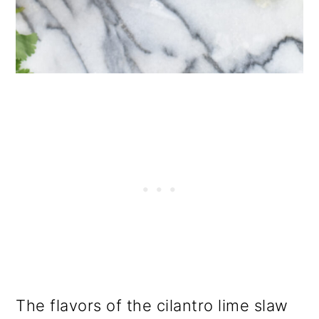
The flavors of the cilantro lime slaw