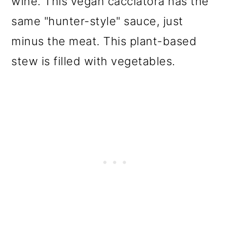
wine. This vegan cacciatora has the
same "hunter-style" sauce, just
minus the meat. This plant-based
stew is filled with vegetables.