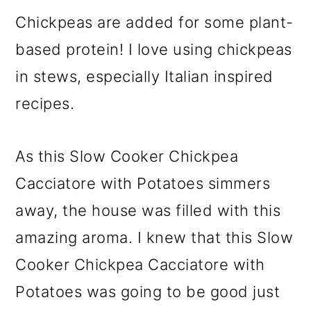
Chickpeas are added for some plant-
based protein! I love using chickpeas
in stews, especially Italian inspired
recipes.
As this Slow Cooker Chickpea
Cacciatore with Potatoes simmers
away, the house was filled with this
amazing aroma. I knew that this Slow
Cooker Chickpea Cacciatore with
Potatoes was going to be good just