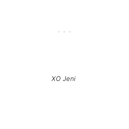
XO Jeni