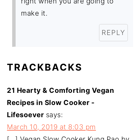
right when you are going to
make it.
REPLY
TRACKBACKS
21 Hearty & Comforting Vegan
Recipes in Slow Cooker -
Lifesoever
says:
March 10, 2019 at 8:03 pm
[…] Vegan Slow Cooker Kung Pao by