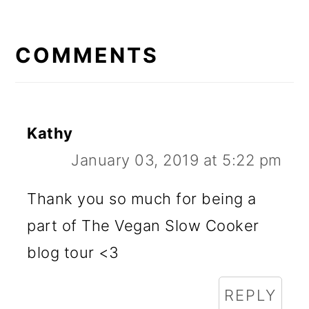
READER
INTERACTIONS
COMMENTS
Kathy
January 03, 2019 at 5:22 pm
Thank you so much for being a
part of The Vegan Slow Cooker
blog tour <3
REPLY