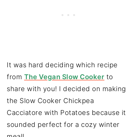
It was hard deciding which recipe
from
The Vegan Slow Cooker
to
share with you! I decided on making
the Slow Cooker Chickpea
Cacciatore with Potatoes because it
sounded perfect for a cozy winter
meal!