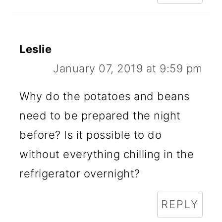
Leslie
January 07, 2019 at 9:59 pm
Why do the potatoes and beans
need to be prepared the night
before? Is it possible to do
without everything chilling in the
refrigerator overnight?
REPLY