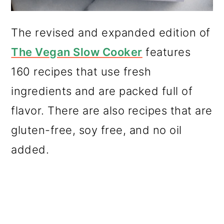
The revised and expanded edition of
The Vegan Slow Cooker
features
160 recipes that use fresh
ingredients and are packed full of
flavor. There are also recipes that are
gluten-free, soy free, and no oil
added.