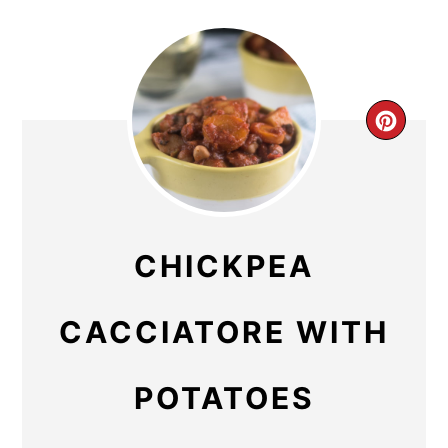
CR
PIN
PIN
CHICKPEA
CACCIATORE WITH
POTATOES