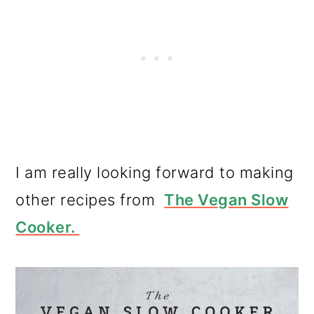
I am really looking forward to making
other recipes from
The Vegan Slow
Cooker.