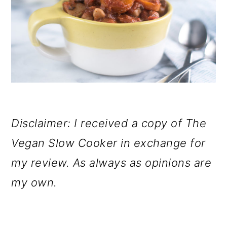
Disclaimer: I received a copy of The
Vegan Slow Cooker in exchange for
my review. As always as opinions are
my own.