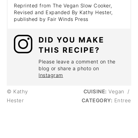
Reprinted from The Vegan Slow Cooker,
Revised and Expanded By Kathy Hester,
published by Fair Winds Press
DID YOU MAKE
THIS RECIPE?
Please leave a comment on the
blog or share a photo on
Instagram
© Kathy
CUISINE:
Vegan
/
Hester
CATEGORY:
Entree