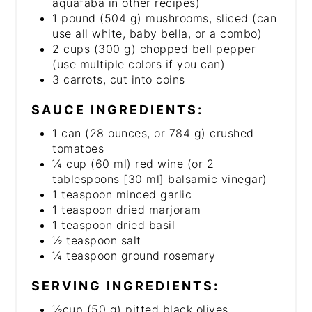
aquafaba in other recipes)
1 pound (504 g) mushrooms, sliced (can
use all white, baby bella, or a combo)
2 cups (300 g) chopped bell pepper
(use multiple colors if you can)
3 carrots, cut into coins
SAUCE INGREDIENTS:
1 can (28 ounces, or 784 g) crushed
tomatoes
¼ cup (60 ml) red wine (or 2
tablespoons [30 ml] balsamic vinegar)
1 teaspoon minced garlic
1 teaspoon dried marjoram
1 teaspoon dried basil
½ teaspoon salt
¼ teaspoon ground rosemary
SERVING INGREDIENTS:
½cup (50 g) pitted black olives