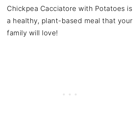
Chickpea Cacciatore with Potatoes is
a healthy, plant-based meal that your
family will love!