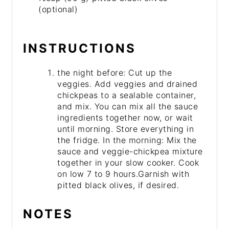
(optional)
INSTRUCTIONS
the night before: Cut up the
veggies. Add veggies and drained
chickpeas to a sealable container,
and mix. You can mix all the sauce
ingredients together now, or wait
until morning. Store everything in
the fridge. In the morning: Mix the
sauce and veggie-chickpea mixture
together in your slow cooker. Cook
on low 7 to 9 hours.Garnish with
pitted black olives, if desired.
NOTES