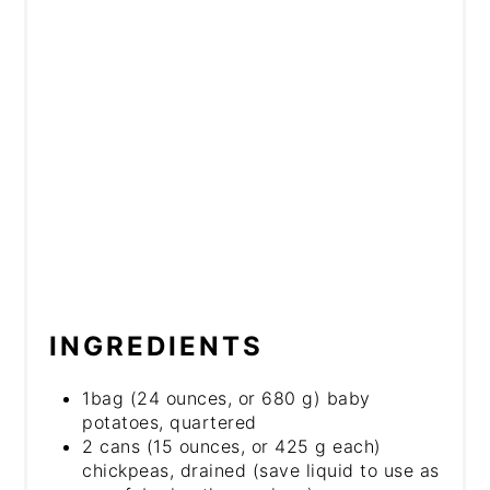
INGREDIENTS
1bag (24 ounces, or 680 g) baby
potatoes, quartered
2 cans (15 ounces, or 425 g each)
chickpeas, drained (save liquid to use as