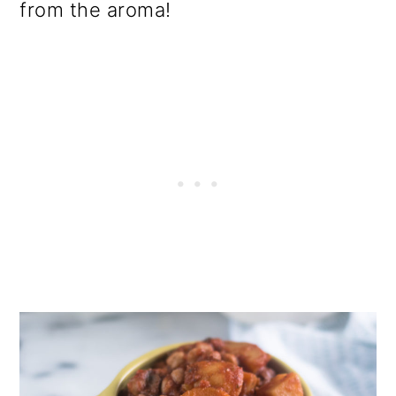
from the aroma!