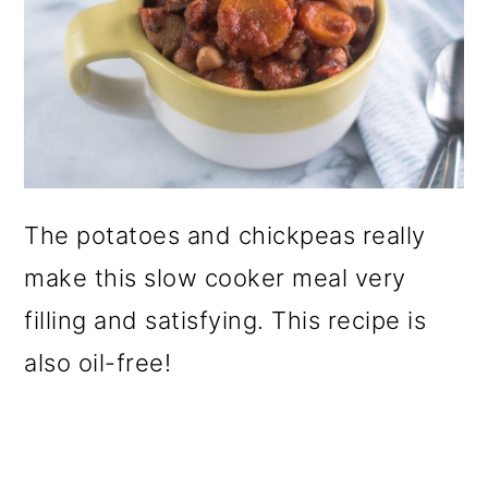
The potatoes and chickpeas really
make this slow cooker meal very
filling and satisfying. This recipe is
also oil-free!