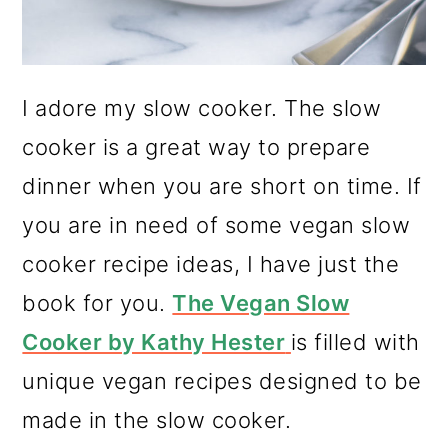
I adore my slow cooker. The slow
cooker is a great way to prepare
dinner when you are short on time. If
you are in need of some vegan slow
cooker recipe ideas, I have just the
book for you.
The Vegan Slow
Cooker by Kathy Hester
is filled with
unique vegan recipes designed to be
made in the slow cooker.