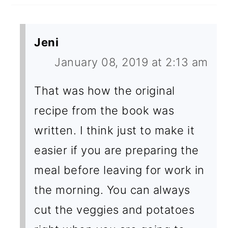
Jeni
January 08, 2019 at 2:13 am
That was how the original
recipe from the book was
written. I think just to make it
easier if you are preparing the
meal before leaving for work in
the morning. You can always
cut the veggies and potatoes