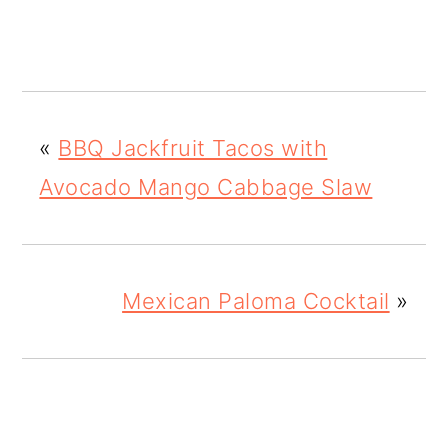
«
BBQ Jackfruit Tacos with
Avocado Mango Cabbage Slaw
Mexican Paloma Cocktail
»