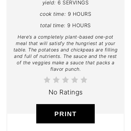
yield:
6 SERVINGS
cook time:
9 HOURS
total time:
9 HOURS
Here’s a completely plant-based one-pot
meal that will satisfy the hungriest at your
table. The potatoes and chickpeas are filling
and full of nutrients. The sauce and the rest
of the veggies make a sauce that packs a
flavor punch.
No Ratings
PRINT