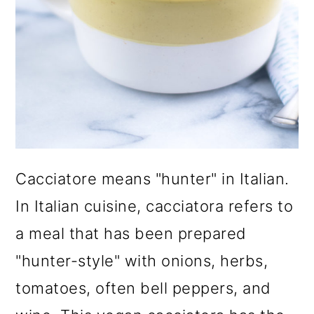
Cacciatore means "hunter" in Italian.
In Italian cuisine, cacciatora refers to
a meal that has been prepared
"hunter-style" with onions, herbs,
tomatoes, often bell peppers, and