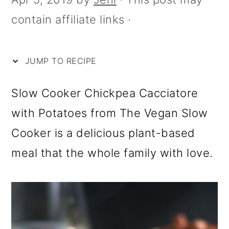
i
m
n
m
contain affiliate links ·
p
a
c
a
e
r
o
r
y
n
y
JUMP TO RECIPE
n
t
s
Slow Cooker Chickpea Cacciatore
a
e
i
with Potatoes from The Vegan Slow
v
n
d
Cooker is a delicious plant-based
i
t
e
meal that the whole family with love.
g
b
a
a
t
r
i