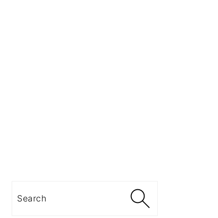
Search