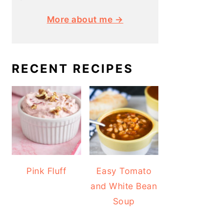
More about me →
RECENT RECIPES
Pink Fluff
Easy Tomato
and White Bean
Soup