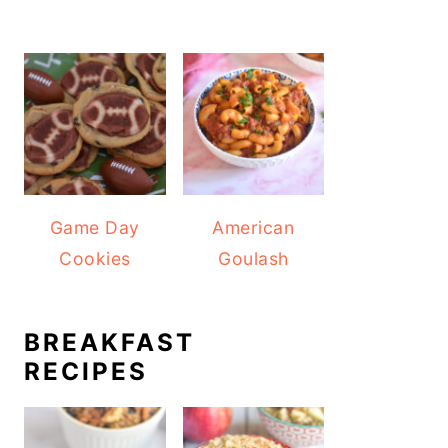
Game Day
American
Cookies
Goulash
BREAKFAST
RECIPES