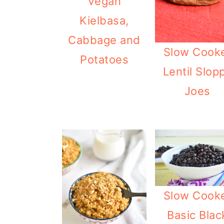
Vegan
Kielbasa,
Cabbage and
Slow Cook
Potatoes
Lentil Slop
Joes
Slow Cook
Basic Blac