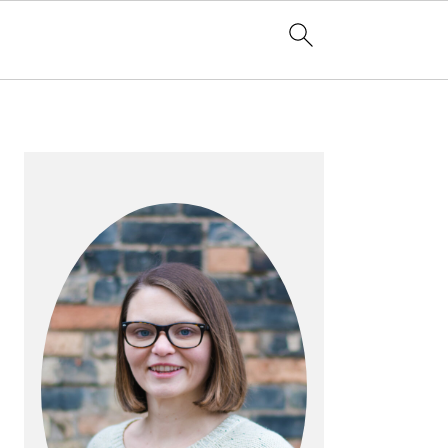
PRIMARY
SIDEBAR