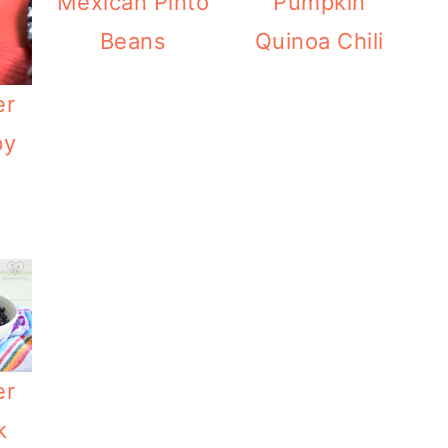
Mexican Pinto
Pumpkin
Beans
Quinoa Chili
er
py
er
k