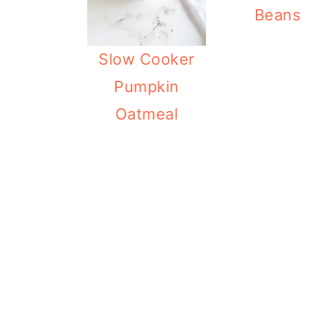
Beans
Slow Cooker
Pumpkin
Oatmeal