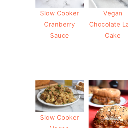
o
Slow Cooker
Vegan
n
Cranberry
Chocolate L
Sauce
Cake
Slow Cooker