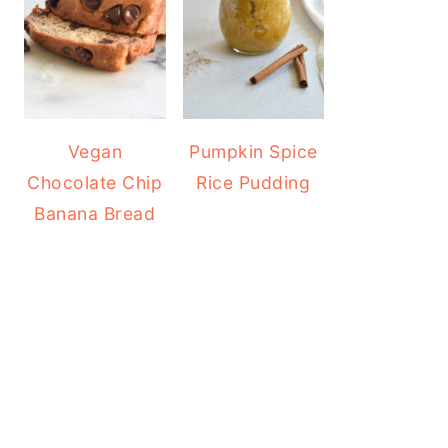
Vegan
Pumpkin Spice
Chocolate Chip
Rice Pudding
Banana Bread