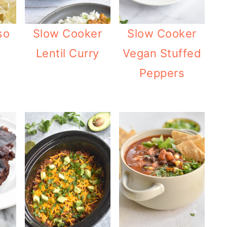
Slow Cooker
Slow Cooker
so
Lentil Curry
Vegan Stuffed
Peppers