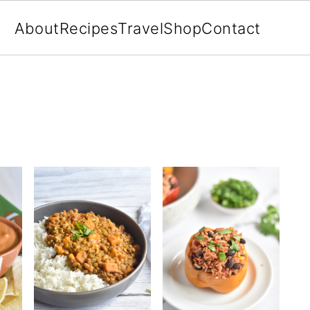
About
Recipes
Travel
Shop
Contact