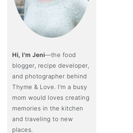
Hi, I'm Jeni
—the food
blogger, recipe developer,
and photographer behind
Thyme & Love. I'm a busy
mom would loves creating
memories in the kitchen
and traveling to new
places.