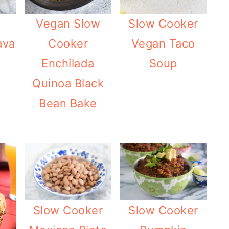
Vegan Slow
Slow Cooker
ava
Cooker
Vegan Taco
Enchilada
Soup
Quinoa Black
Bean Bake
Slow Cooker
Slow Cooker