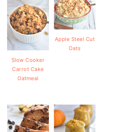
Apple Steel Cut
Oats
Slow Cooker
Carrot Cake
Oatmeal