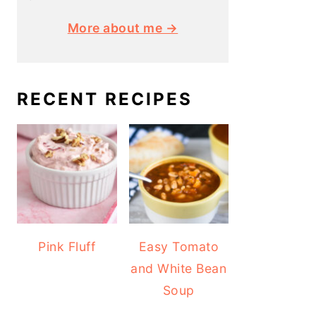
More about me →
RECENT RECIPES
Pink Fluff
Easy Tomato
and White Bean
Soup