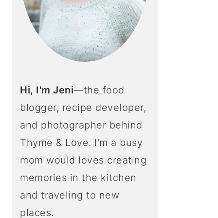
Hi, I'm Jeni
—the food
blogger, recipe developer,
and photographer behind
Thyme & Love. I'm a busy
mom would loves creating
memories in the kitchen
and traveling to new
places.