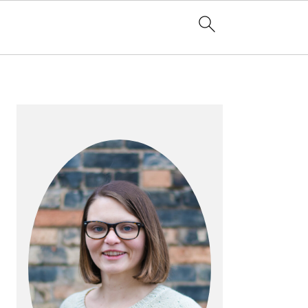
PRIMARY
SIDEBAR