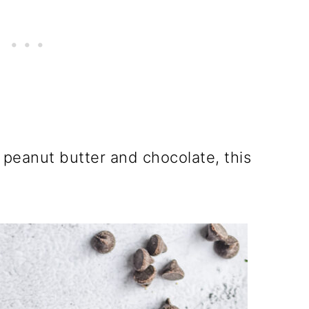
 peanut butter and chocolate, this