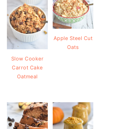
Apple Steel Cut
Oats
Slow Cooker
Carrot Cake
Oatmeal