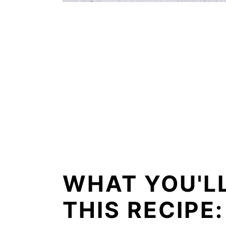
WHAT YOU'L
THIS RECIPE: