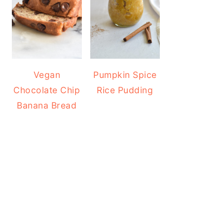
Vegan
Pumpkin Spice
Chocolate Chip
Rice Pudding
Banana Bread