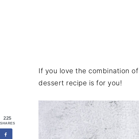
If you love the combination of
dessert recipe is for you!
225
SHARES