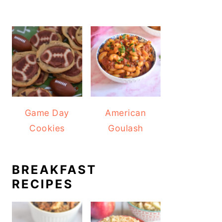
Game Day
American
Cookies
Goulash
BREAKFAST
RECIPES