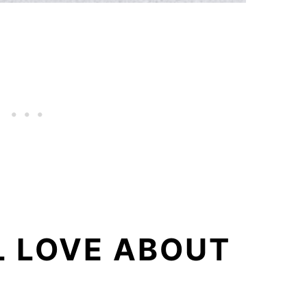
L LOVE ABOUT