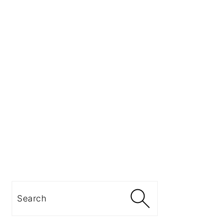
Search