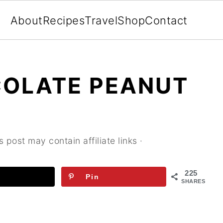
About
Recipes
Travel
Shop
Contact
OLATE PEANUT
s post may contain affiliate links ·
225
Pin
SHARES