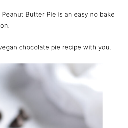
Peanut Butter Pie is an easy no bake
ion.
 vegan chocolate pie recipe with you.