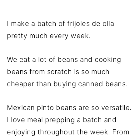
I make a batch of frijoles de olla
pretty much every week.
We eat a lot of beans and cooking
beans from scratch is so much
cheaper than buying canned beans.
Mexican pinto beans are so versatile.
I love meal prepping a batch and
enjoying throughout the week. From