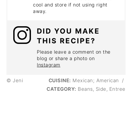
cool and store if not using right
away.
DID YOU MAKE
THIS RECIPE?
Please leave a comment on the
blog or share a photo on
Instagram
© Jeni
CUISINE:
Mexican; American
/
CATEGORY:
Beans, Side, Entree