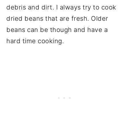
debris and dirt. I always try to cook
dried beans that are fresh. Older
beans can be though and have a
hard time cooking.