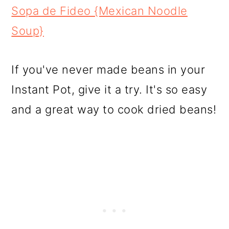
Sopa de Fideo {Mexican Noodle
Soup}
If you've never made beans in your
Instant Pot, give it a try. It's so easy
and a great way to cook dried beans!