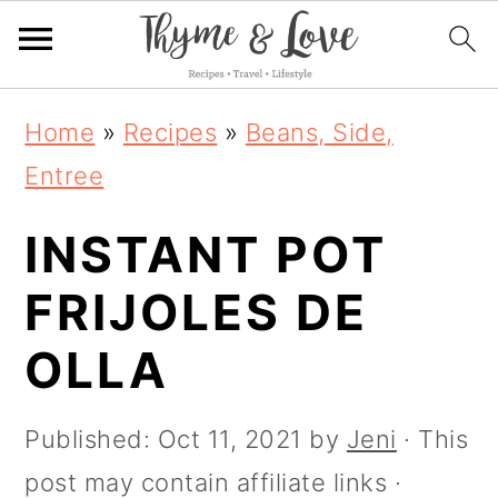
S
S
S
S
Home
»
Recipes
»
Beans, Side,
k
k
k
k
Entree
i
i
i
i
p
INSTANT POT
p
p
p
t
t
t
t
FRIJOLES DE
o
o
o
o
OLLA
R
p
m
p
e
r
a
r
Published:
Oct 11, 2021
by
Jeni
· This
c
i
i
i
post may contain affiliate links ·