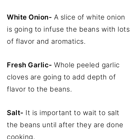
White Onion-
A slice of white onion
is going to infuse the beans with lots
of flavor and aromatics.
Fresh Garlic-
Whole peeled garlic
cloves are going to add depth of
flavor to the beans.
Salt-
It is important to wait to salt
the beans until after they are done
cooking.