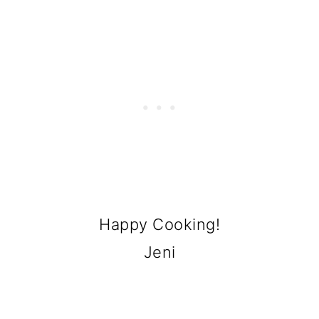
Happy Cooking!
Jeni