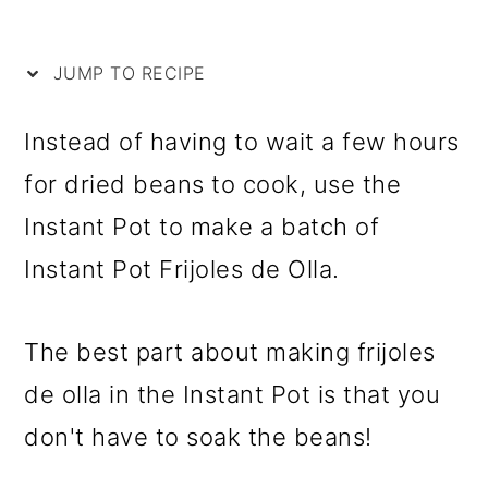
i
m
n
m
p
a
c
a
JUMP TO RECIPE
e
r
o
r
y
n
y
Instead of having to wait a few hours
n
t
s
for dried beans to cook, use the
a
e
i
Instant Pot to make a batch of
v
n
d
Instant Pot Frijoles de Olla.
i
t
e
g
b
The best part about making frijoles
a
a
de olla in the Instant Pot is that you
t
r
don't have to soak the beans!
i