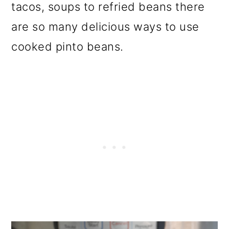
tacos, soups to refried beans there
are so many delicious ways to use
cooked pinto beans.