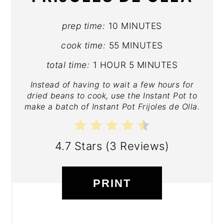
prep time:
10 MINUTES
cook time:
55 MINUTES
total time:
1 HOUR
5 MINUTES
Instead of having to wait a few hours for
dried beans to cook, use the Instant Pot to
make a batch of Instant Pot Frijoles de Olla.
4.7 Stars
(
3 Reviews
)
PRINT