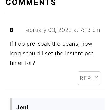
INTERACTIONS
COMMENTS
B
February 03, 2022 at 7:13 pm
If I do pre-soak the beans, how
long should I set the instant pot
timer for?
REPLY
Jeni