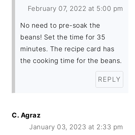
February 07, 2022 at 5:00 pm
No need to pre-soak the
beans! Set the time for 35
minutes. The recipe card has
the cooking time for the beans.
REPLY
C. Agraz
January 03, 2023 at 2:33 pm