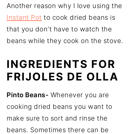
Another reason why I love using the
Instant Pot
to cook dried beans is
that you don't have to watch the
beans while they cook on the stove.
INGREDIENTS FOR
FRIJOLES DE OLLA
Pinto Beans-
Whenever you are
cooking dried beans you want to
make sure to sort and rinse the
beans. Sometimes there can be