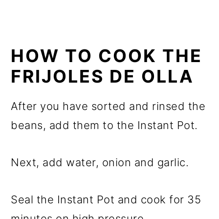
HOW TO COOK THE
FRIJOLES DE OLLA
After you have sorted and rinsed the
beans, add them to the Instant Pot.
Next, add water, onion and garlic.
Seal the Instant Pot and cook for 35
minutes on high pressure.