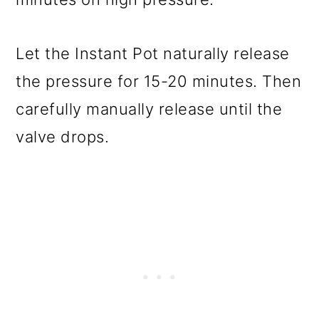
Let the Instant Pot naturally release
the pressure for 15-20 minutes. Then
carefully manually release until the
valve drops.