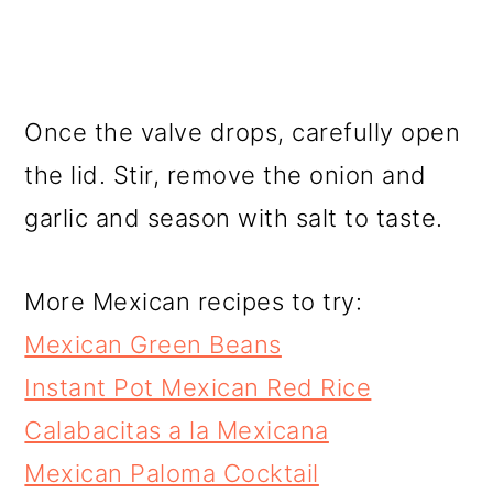
Once the valve drops, carefully open
the lid. Stir, remove the onion and
garlic and season with salt to taste.
More Mexican recipes to try:
Mexican Green Beans
Instant Pot Mexican Red Rice
Calabacitas a la Mexicana
Mexican Paloma Cocktail