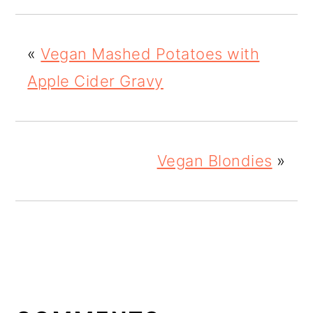
«
Vegan Mashed Potatoes with
Apple Cider Gravy
Vegan Blondies
»
READER