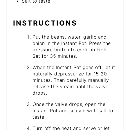
Salt to taste
INSTRUCTIONS
Put the beans, water, garlic and
onion in the Instant Pot. Press the
pressure button to cook on high.
Set for 35 minutes.
When the Instant Pot goes off, let it
naturally depressurize for 15-20
minutes. Then carefully manually
release the steam until the valve
drops.
Once the valve drops, open the
Instant Pot and season with salt to
taste.
Turn off the heat and serve or let