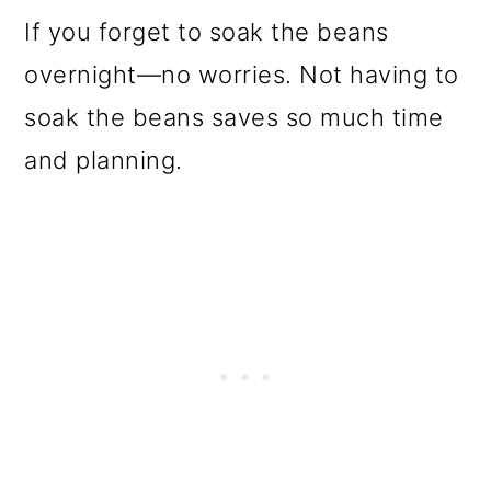
o
If you forget to soak the beans
n
overnight—no worries. Not having to
soak the beans saves so much time
and planning.