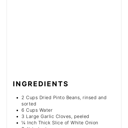
INGREDIENTS
2 Cups Dried Pinto Beans, rinsed and
sorted
6 Cups Water
3 Large Garlic Cloves, peeled
¼ Inch Thick Slice of White Onion