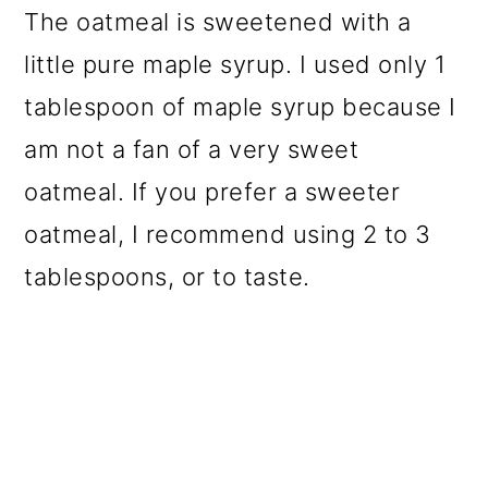
The oatmeal is sweetened with a
little pure maple syrup. I used only 1
tablespoon of maple syrup because I
am not a fan of a very sweet
oatmeal. If you prefer a sweeter
oatmeal, I recommend using 2 to 3
tablespoons, or to taste.