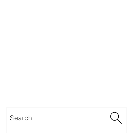
Search