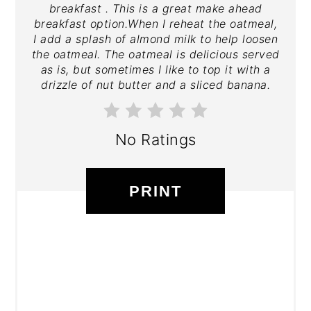
breakfast . This is a great make ahead
breakfast option.When I reheat the oatmeal,
I add a splash of almond milk to help loosen
the oatmeal. The oatmeal is delicious served
as is, but sometimes I like to top it with a
drizzle of nut butter and a sliced banana.
No Ratings
PRINT