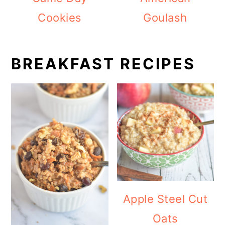
Cookies
Goulash
BREAKFAST RECIPES
Apple Steel Cut
Oats