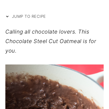
i
m
n
m
p
a
c
a
JUMP TO RECIPE
e
r
o
r
y
n
y
Calling all chocolate lovers. This
n
t
s
Chocolate Steel Cut Oatmeal is for
a
e
i
you.
v
n
d
i
t
e
g
b
a
a
t
r
i