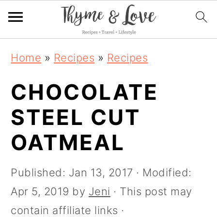
S
S
S
S
Home
»
Recipes
»
Recipes
k
k
k
k
i
CHOCOLATE
i
i
i
p
p
p
p
STEEL CUT
t
t
t
t
OATMEAL
o
o
o
o
R
p
m
p
Published:
Jan 13, 2017
· Modified:
e
r
a
r
Apr 5, 2019
by
Jeni
· This post may
c
i
i
i
contain affiliate links ·