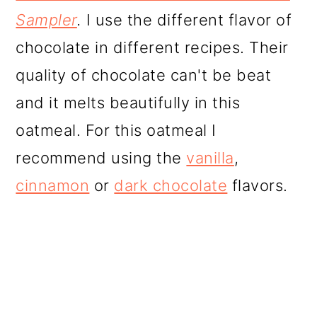
Sampler
.
I use the different flavor of
chocolate in different recipes. Their
quality of chocolate can't be beat
and it melts beautifully in this
oatmeal. For this oatmeal I
recommend using the
vanilla
,
cinnamon
or
dark chocolate
flavors.