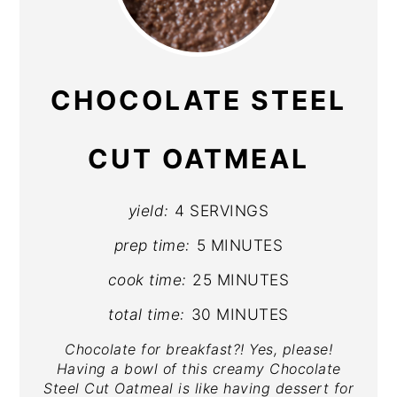
PIN
PIN
CHOCOLATE STEEL
CUT OATMEAL
yield:
4 SERVINGS
prep time:
5 MINUTES
cook time:
25 MINUTES
total time:
30 MINUTES
Chocolate for breakfast?! Yes, please!
Having a bowl of this creamy Chocolate
Steel Cut Oatmeal is like having dessert for