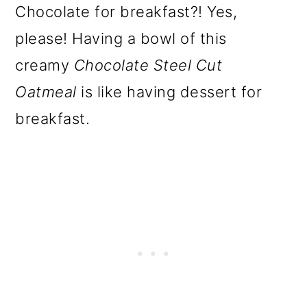
Chocolate for breakfast?! Yes,
please! Having a bowl of this
creamy
Chocolate Steel Cut
Oatmeal
is like having dessert for
breakfast.