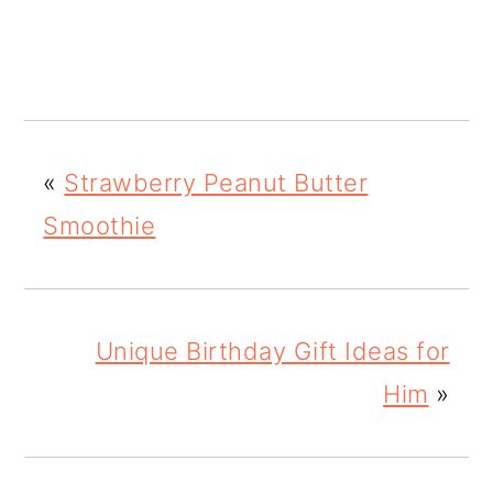
«
Strawberry Peanut Butter
Smoothie
Unique Birthday Gift Ideas for
Him
»