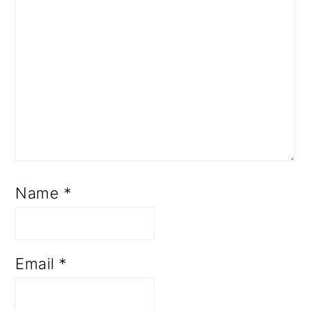
Name
*
Email
*