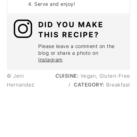
Serve and enjoy!
DID YOU MAKE
THIS RECIPE?
Please leave a comment on the
blog or share a photo on
Instagram
© Jeni
CUISINE:
Vegan; Gluten-Free
Hernandez
/
CATEGORY:
Breakfast