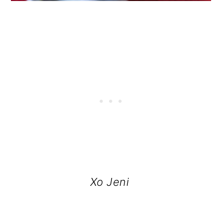
Xo Jeni