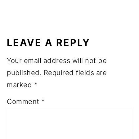
READER
INTERACTIONS
LEAVE A REPLY
Your email address will not be
published.
Required fields are
marked
*
Comment
*