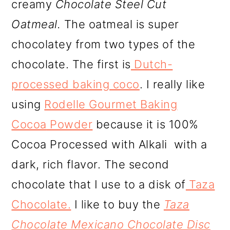
creamy
Chocolate Steel Cut
Oatmeal.
The oatmeal is super
chocolatey from two types of the
chocolate. The first is
Dutch-
processed baking coco
. I really like
using
Rodelle Gourmet Baking
Cocoa
Powder
because it is 100%
Cocoa Processed with Alkali with a
dark, rich flavor. The second
chocolate that I use to a disk of
Taza
Chocolate.
I like to buy the
Taza
Chocolate Mexicano Chocolate Disc