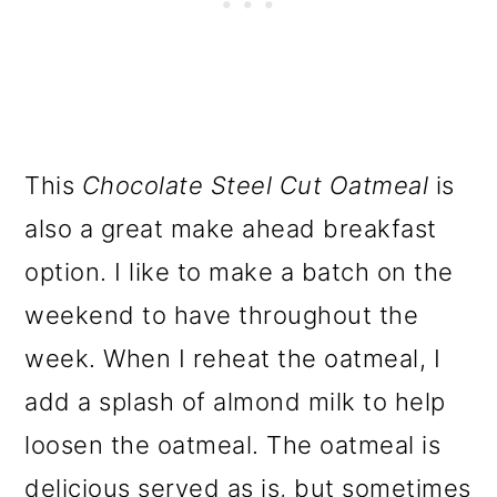
This
Chocolate Steel Cut Oatmeal
is
also a great make ahead breakfast
option. I like to make a batch on the
weekend to have throughout the
week. When I reheat the oatmeal, I
add a splash of almond milk to help
loosen the oatmeal. The oatmeal is
delicious served as is, but sometimes