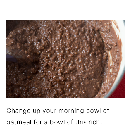
Change up your morning bowl of
oatmeal for a bowl of this rich,