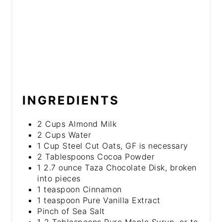
INGREDIENTS
2 Cups Almond Milk
2 Cups Water
1 Cup Steel Cut Oats, GF is necessary
2 Tablespoons Cocoa Powder
1 2.7 ounce Taza Chocolate Disk, broken
into pieces
1 teaspoon Cinnamon
1 teaspoon Pure Vanilla Extract
Pinch of Sea Salt
1-2 Tablespoons Pure Maple Syrup, or to