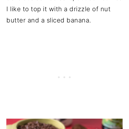
I like to top it with a drizzle of nut
butter and a sliced banana.