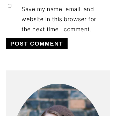
Save my name, email, and
website in this browser for
the next time I comment.
PRIMARY
SIDEBAR