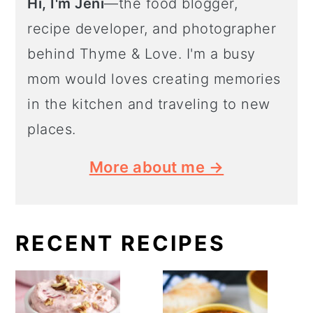
Hi, I'm Jeni
—the food blogger,
recipe developer, and photographer
behind Thyme & Love. I'm a busy
mom would loves creating memories
in the kitchen and traveling to new
places.
More about me →
RECENT RECIPES