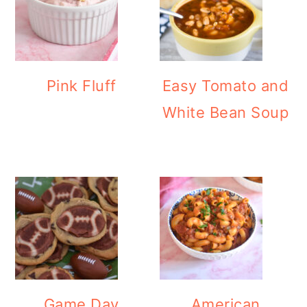
Pink Fluff
Easy Tomato and
White Bean Soup
Game Day
American