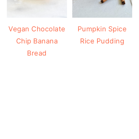
Vegan Chocolate
Pumpkin Spice
Chip Banana
Rice Pudding
Bread