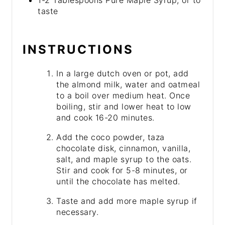
taste
INSTRUCTIONS
In a large dutch oven or pot, add
the almond milk, water and oatmeal
to a boil over medium heat. Once
boiling, stir and lower heat to low
and cook 16-20 minutes.
Add the coco powder, taza
chocolate disk, cinnamon, vanilla,
salt, and maple syrup to the oats.
Stir and cook for 5-8 minutes, or
until the chocolate has melted.
Taste and add more maple syrup if
necessary.