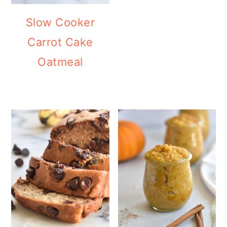
Slow Cooker
Carrot Cake
Oatmeal