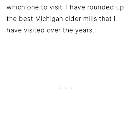
which one to visit. I have rounded up
the best Michigan cider mills that I
have visited over the years.