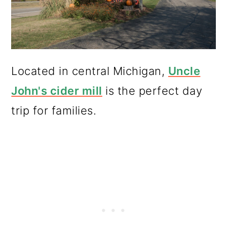
Located in central Michigan,
Uncle
John's cider mill
is the perfect day
trip for families.