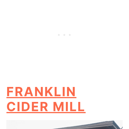
FRANKLIN
CIDER MILL