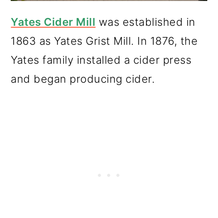
Yates Cider Mill
was established in
1863 as Yates Grist Mill. In 1876, the
Yates family installed a cider press
and began producing cider.