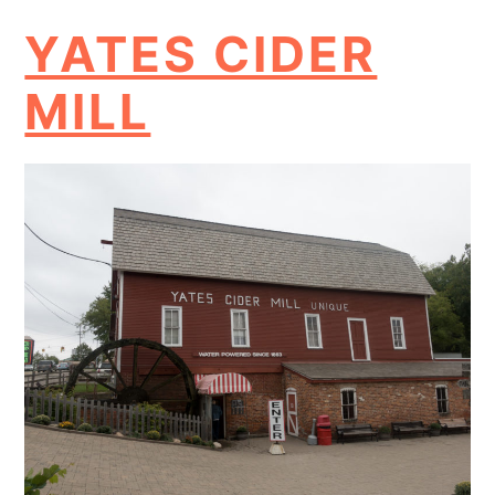
YATES CIDER
MILL