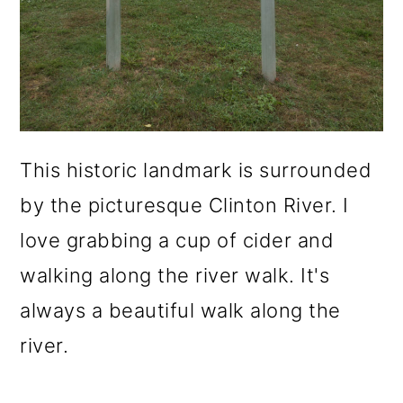
This historic landmark is surrounded
by the picturesque Clinton River. I
love grabbing a cup of cider and
walking along the river walk. It's
always a beautiful walk along the
river.