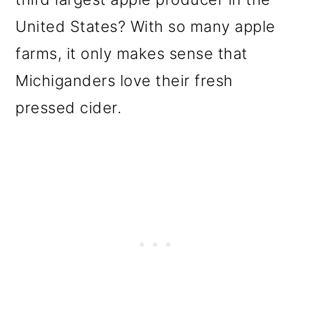
United States? With so many apple
farms, it only makes sense that
Michiganders love their fresh
pressed cider.