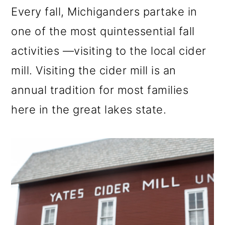
m
n
m
Every fall, Michiganders partake in
a
c
a
one of the most quintessential fall
r
o
r
activities —visiting to the local cider
y
n
y
mill. Visiting the cider mill is an
n
t
s
annual tradition for most families
a
e
i
here in the great lakes state.
v
n
d
i
t
e
g
b
a
a
t
r
i