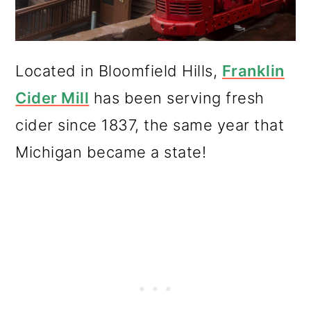
Located in Bloomfield Hills,
Franklin
Cider Mill
has been serving fresh
cider since 1837, the same year that
Michigan became a state!