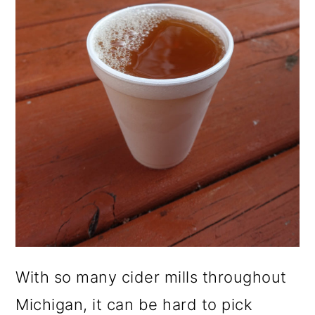
With so many cider mills throughout
Michigan, it can be hard to pick