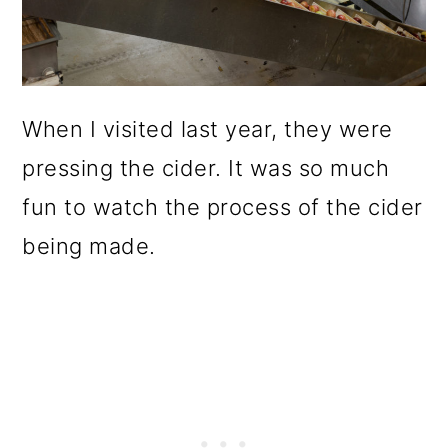
When I visited last year, they were
pressing the cider. It was so much
fun to watch the process of the cider
being made.