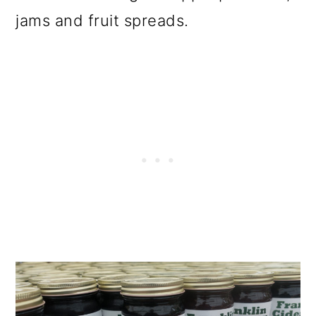
jams and fruit spreads.