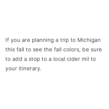
If you are planning a trip to Michigan
this fall to see the fall colors, be sure
to add a stop to a local cider mil to
your itinerary.