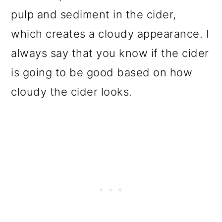
pulp and sediment in the cider,
which creates a cloudy appearance. I
always say that you know if the cider
is going to be good based on how
cloudy the cider looks.