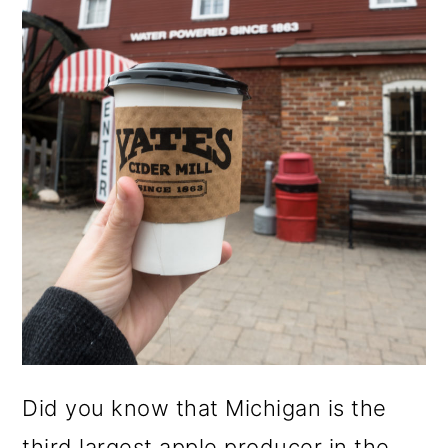
o
n
Did you know that Michigan is the
third largest apple producer in the