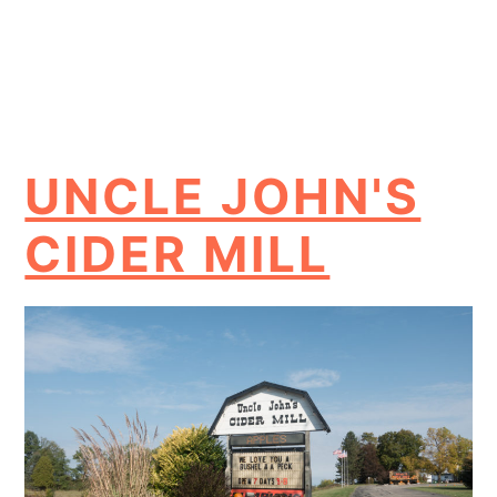
UNCLE JOHN'S
CIDER MILL