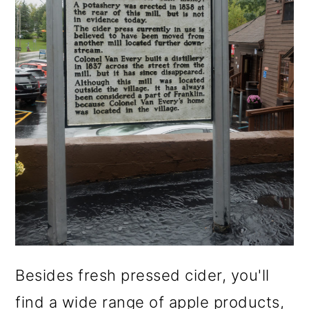
Besides fresh pressed cider, you'll
find a wide range of apple products,