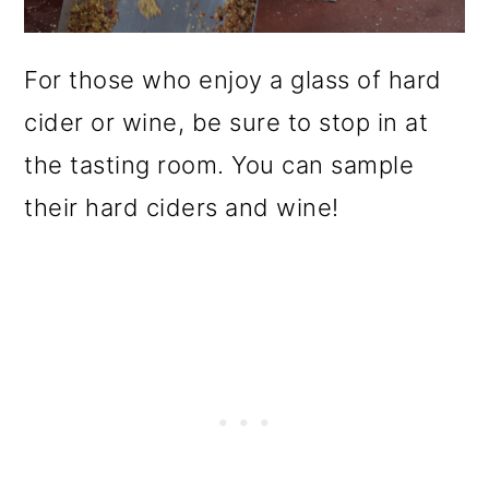
For those who enjoy a glass of hard
cider or wine, be sure to stop in at
the tasting room. You can sample
their hard ciders and wine!