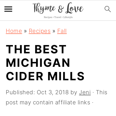
S
S
S
Home
»
Recipes
»
Fall
k
k
k
THE BEST
i
i
i
p
p
p
MICHIGAN
t
t
t
CIDER MILLS
o
o
o
p
m
p
Published:
Oct 3, 2018
by
Jeni
· This
r
a
r
post may contain affiliate links ·
i
i
i