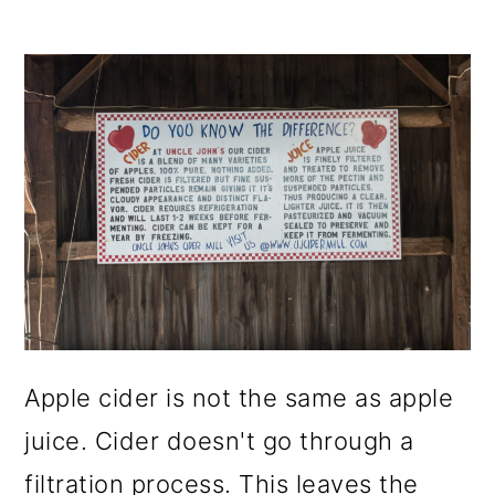
Apple cider is not the same as apple
juice. Cider doesn't go through a
filtration process. This leaves the