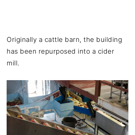
Originally a cattle barn, the building
has been repurposed into a cider
mill.