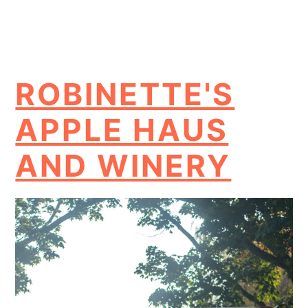
ROBINETTE'S
APPLE HAUS
AND WINERY