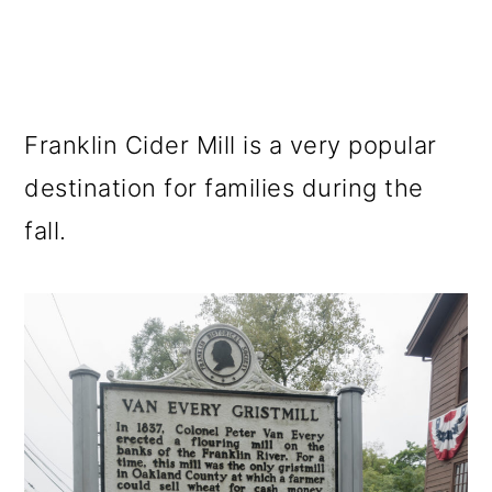
Franklin Cider Mill is a very popular
destination for families during the
fall.