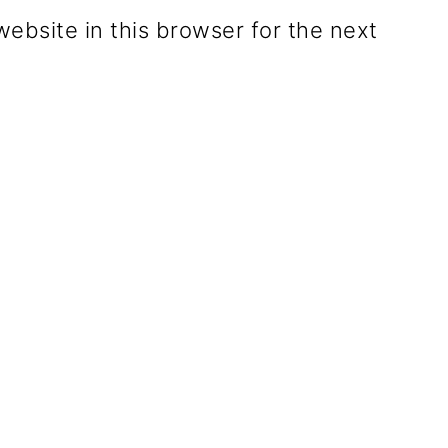
ebsite in this browser for the next