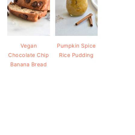
Vegan
Pumpkin Spice
Chocolate Chip
Rice Pudding
Banana Bread