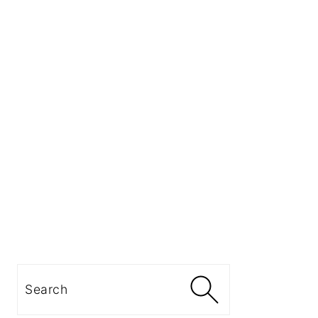
Search