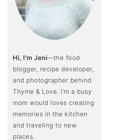
Hi, I'm Jeni
—the food
blogger, recipe developer,
and photographer behind
Thyme & Love. I'm a busy
mom would loves creating
memories in the kitchen
and traveling to new
places.