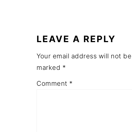
o
READER
n
INTERACTIONS
LEAVE A REPLY
Your email address will not be
marked
*
Comment
*