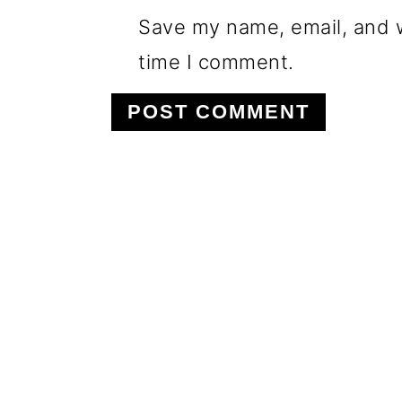
Save my name, email, and w
time I comment.