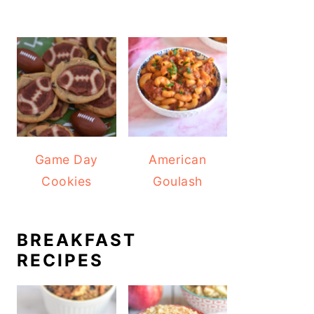
Game Day
American
Cookies
Goulash
BREAKFAST
RECIPES