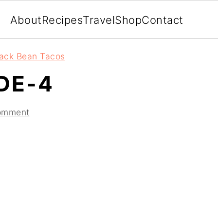
About
Recipes
Travel
Shop
Contact
lack Bean Tacos
DE-4
omment