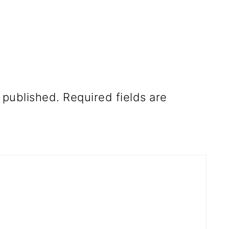
 published.
Required fields are