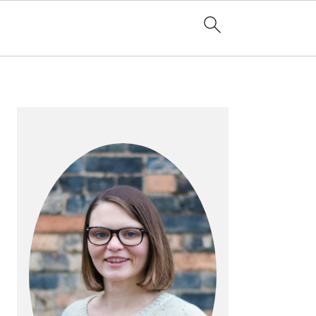
PRIMARY
SIDEBAR