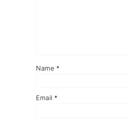
Name
*
Email
*