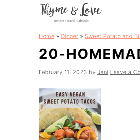
S
S
S
Home
»
Dinner
»
Sweet Potato and B
k
k
k
20-HOMEMA
i
i
i
p
p
p
February 11, 2023
by
Jeni
Leave a C
t
t
t
o
o
o
p
m
p
r
a
r
i
i
i