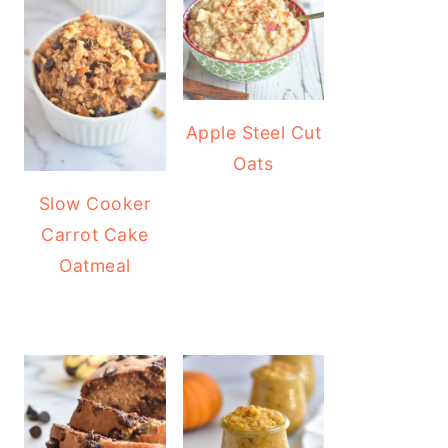
Apple Steel Cut
Oats
Slow Cooker
Carrot Cake
Oatmeal