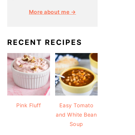
More about me →
RECENT RECIPES
Pink Fluff
Easy Tomato
and White Bean
Soup