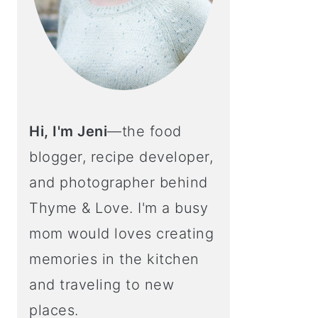
Hi, I'm Jeni
—the food
blogger, recipe developer,
and photographer behind
Thyme & Love. I'm a busy
mom would loves creating
memories in the kitchen
and traveling to new
places.