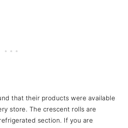
und that their products were available
ry store. The crescent rolls are
refrigerated section. If you are