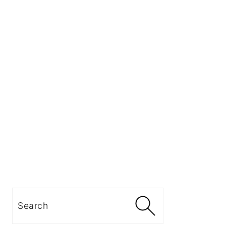
Search