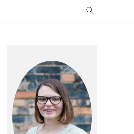
PRIMARY
SIDEBAR