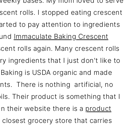
 weekly bases. My mom loved to serve
cent rolls. I stopped eating crescent
tarted to pay attention to ingredients
ound
Immaculate Baking Crescent
scent rolls again. Many crescent rolls
 ingredients that I just don't like to
 Baking is USDA organic and made
nts. There is nothing artificial, no
ls. Their product is something that I
n their website there is a
product
 closest grocery store that carries