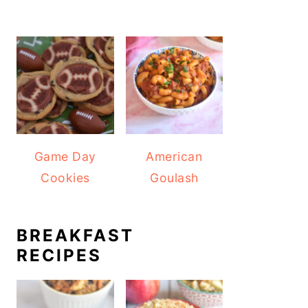
Game Day
American
Cookies
Goulash
BREAKFAST
RECIPES