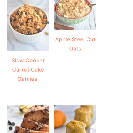
Apple Steel Cut
Oats
Slow Cooker
Carrot Cake
Oatmeal