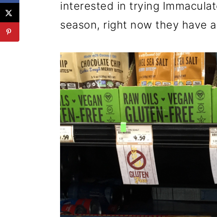
interested in trying Immaculat
season, right now they have 