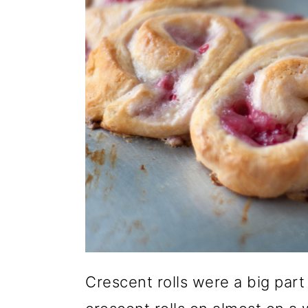
o
n
Crescent rolls were a big part