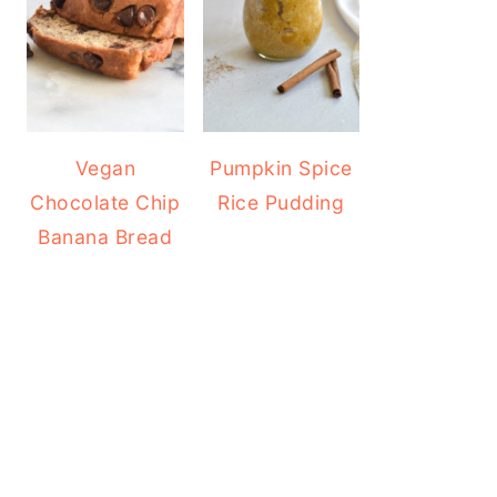
Vegan
Pumpkin Spice
Chocolate Chip
Rice Pudding
Banana Bread