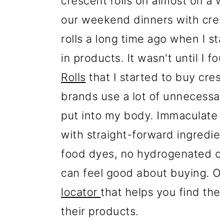
crescent rolls on almost on a
our weekend dinners with cres
rolls a long time ago when I s
in products. It wasn't until I f
Rolls
that I started to buy cre
brands use a lot of unnecessary
put into my body. Immaculate
with straight-forward ingredie
food dyes, no hydrogenated oi
can feel good about buying. O
locator
that helps you find the
their products.