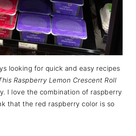
ys looking for quick and easy recipes
This Raspberry Lemon Crescent Roll
usy. I love the combination of raspberry
nk that the red raspberry color is so