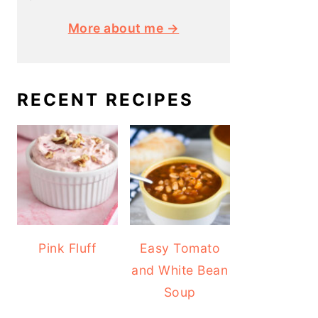
More about me →
RECENT RECIPES
Pink Fluff
Easy Tomato
and White Bean
Soup