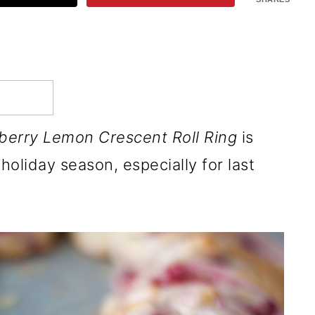
berry Lemon Crescent Roll Ring
is
holiday season, especially for last