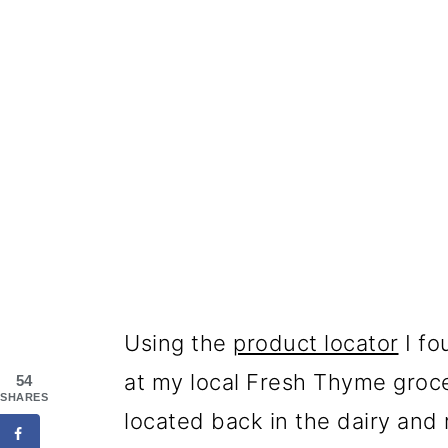
Using the
product locator
I fo
at my local Fresh Thyme groce
54
SHARES
located back in the dairy and 