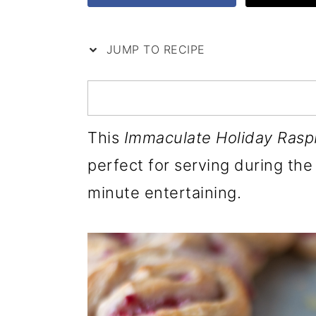
i
m
n
m
p
a
c
a
JUMP TO RECIPE
e
r
o
r
y
n
y
n
t
s
This
Immaculate Holiday Rasp
a
e
i
perfect for serving during the 
v
n
d
minute entertaining.
i
t
e
g
b
a
a
t
r
i