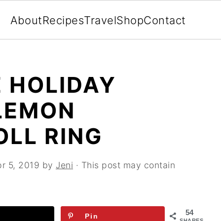
About
Recipes
Travel
Shop
Contact
 HOLIDAY
LEMON
OLL RING
r 5, 2019
by
Jeni
· This post may contain
54
Pin
SHARES