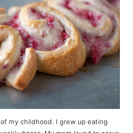
 of my childhood. I grew up eating