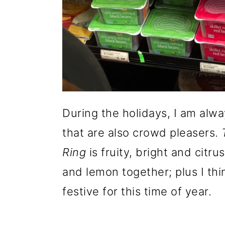
During the holidays, I am alwa
that are also crowd pleasers.
Ring
is fruity, bright and citr
and lemon together; plus I thi
festive for this time of year.