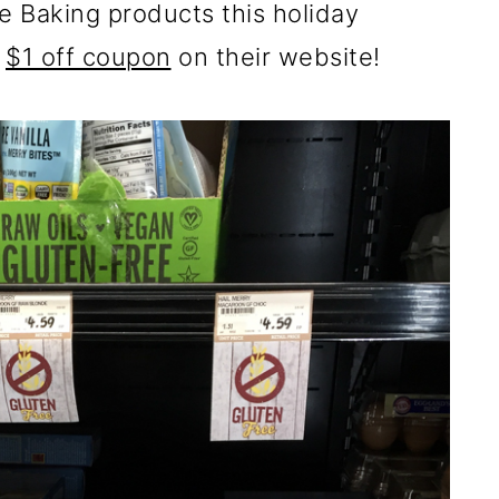
e Baking products this holiday
a
$1 off coupon
on their website!