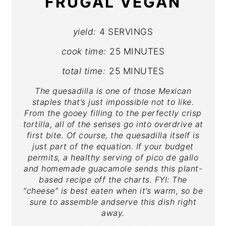
FRUGAL VEGAN
yield:
4 SERVINGS
cook time:
25 MINUTES
total time:
25 MINUTES
The quesadilla is one of those Mexican
staples that’s just impossible not to like.
From the gooey filling to the perfectly crisp
tortilla, all of the senses go into overdrive at
first bite. Of course, the quesadilla itself is
just part of the equation. If your budget
permits, a healthy serving of pico de gallo
and homemade guacamole sends this plant-
based recipe off the charts. FYI: The
“cheese” is best eaten when it’s warm, so be
sure to assemble andserve this dish right
away.