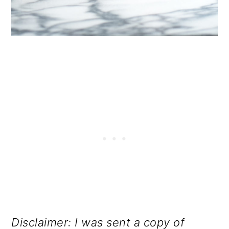
Disclaimer: I was sent a copy of