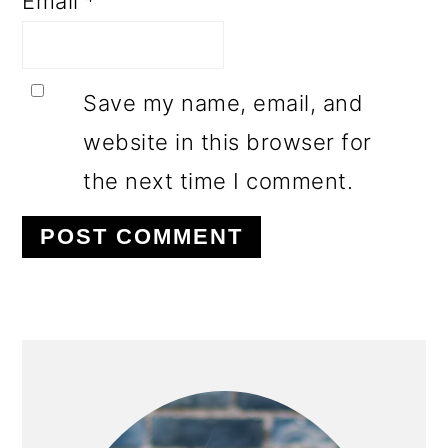
Email
*
Save my name, email, and
website in this browser for
the next time I comment.
PRIMARY
SIDEBAR