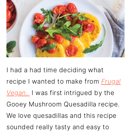
I had a had time deciding what
recipe I wanted to make from
Frugal
Vegan
.
I was first intrigued by the
Gooey Mushroom Quesadilla recipe.
We love quesadillas and this recipe
sounded really tasty and easy to