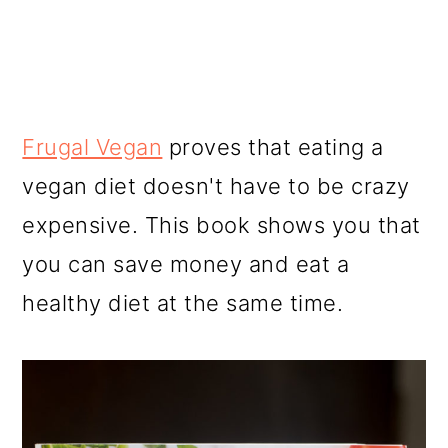
Frugal Vegan
proves that eating a
vegan diet doesn't have to be crazy
expensive. This book shows you that
you can save money and eat a
healthy diet at the same time.