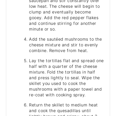
saucepan and stir constantly over
low heat. The cheese will begin to
clump and eventually become
gooey. Add the red pepper flakes
and continue stirring for another
minute or so.
Add the sautéed mushrooms to the
cheese mixture and stir to evenly
combine. Remove from heat.
Lay the tortillas flat and spread one
half with a quarter of the cheese
mixture. Fold the tortillas in half
and press lightly to seal. Wipe the
skillet you used to cook the
mushrooms with a paper towel and
re-coat with cooking spray.
Return the skillet to medium heat
and cook the quesadillas until