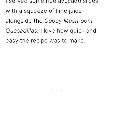
I served some ripe avocado slices
with a squeeze of lime juice
alongside the
Gooey Mushroom
Quesadillas.
I love how quick and
easy the recipe was to make.