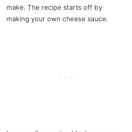
make. The recipe starts off by
making your own cheese sauce.