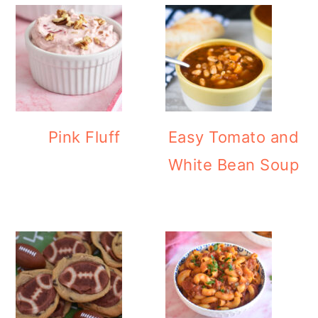
Pink Fluff
Easy Tomato and
White Bean Soup