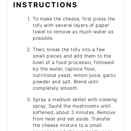
INSTRUCTIONS
To make the cheese, first press the
tofu with several layers of paper
towel to remove as much water as
possible.
Then, break the tofu into a few
small pieces and add them to the
bowl of a food processor, followed
by the water, tapioca flour,
nutritional yeast, lemon juice, garlic
powder and salt. Blend until
completely smooth.
Spray a medium skillet with cooking
spray. Sauté the mushrooms until
softened, about 3 minutes. Remove
from heat and set aside. Transfer
the cheese mixture to a small