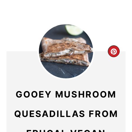
CR
PIN
PIN
GOOEY MUSHROOM
QUESADILLAS FROM