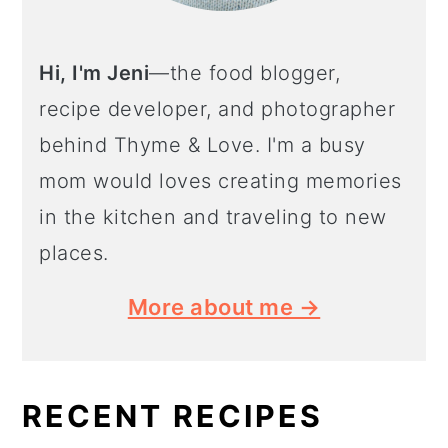
Hi, I'm Jeni
—the food blogger,
recipe developer, and photographer
behind Thyme & Love. I'm a busy
mom would loves creating memories
in the kitchen and traveling to new
places.
More about me →
RECENT RECIPES