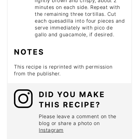
lightly brown and crispy, about 2
minutes on each side. Repeat with
the remaining three tortillas. Cut
each quesadilla into four pieces and
serve immediately with pico de
gallo and guacamole, if desired.
NOTES
This recipe is reprinted with permission
from the publisher.
DID YOU MAKE
THIS RECIPE?
Please leave a comment on the
blog or share a photo on
Instagram