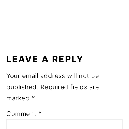
READER
INTERACTIONS
LEAVE A REPLY
Your email address will not be
published.
Required fields are
marked
*
Comment
*