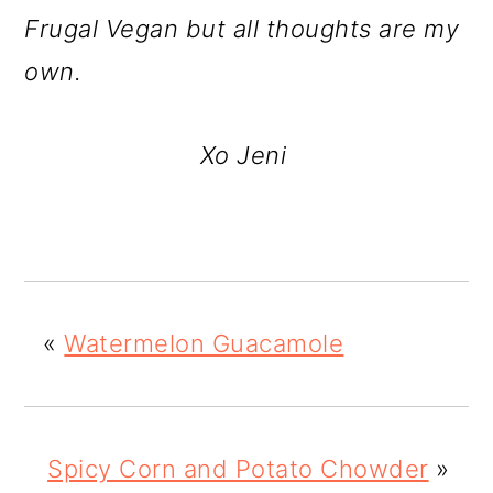
Frugal Vegan but all thoughts are my
own.
Xo Jeni
«
Watermelon Guacamole
Spicy Corn and Potato Chowder
»