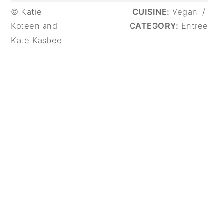
© Katie
CUISINE:
Vegan
/
Koteen and
CATEGORY:
Entree
Kate Kasbee