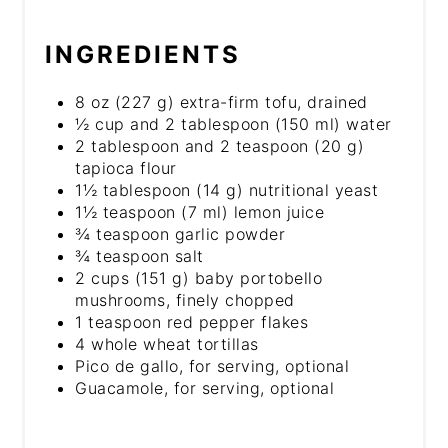
INGREDIENTS
8 oz (227 g) extra-firm tofu, drained
½ cup and 2 tablespoon (150 ml) water
2 tablespoon and 2 teaspoon (20 g)
tapioca flour
1½ tablespoon (14 g) nutritional yeast
1½ teaspoon (7 ml) lemon juice
¾ teaspoon garlic powder
¾ teaspoon salt
2 cups (151 g) baby portobello
mushrooms, finely chopped
1 teaspoon red pepper flakes
4 whole wheat tortillas
Pico de gallo, for serving, optional
Guacamole, for serving, optional