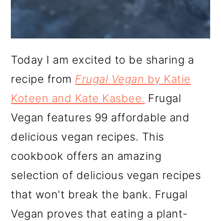
Today I am excited to be sharing a
recipe from
Frugal Vegan
by Katie
Koteen and Kate Kasbee.
Frugal
Vegan features 99 affordable and
delicious vegan recipes. This
cookbook offers an amazing
selection of delicious vegan recipes
that won't break the bank. Frugal
Vegan proves that eating a plant-