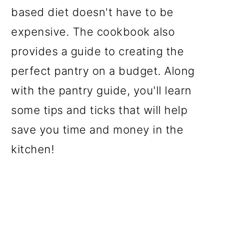
based diet doesn't have to be
expensive. The cookbook also
provides a guide to creating the
perfect pantry on a budget. Along
with the pantry guide, you'll learn
some tips and ticks that will help
save you time and money in the
kitchen!