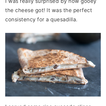
I was really surprised by how gooey
the cheese got! It was the perfect
consistency for a quesadilla.