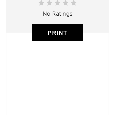
No Ratings
PRINT