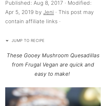
i
m
n
m
Published:
Aug 8, 2017
· Modified:
p
a
c
a
Apr 5, 2019
by
Jeni
· This post may
e
r
o
r
contain affiliate links ·
y
n
y
n
t
s
JUMP TO RECIPE
a
e
i
These Gooey Mushroom Quesadillas
v
n
d
from Frugal Vegan are quick and
i
t
e
easy to make!
g
b
a
a
t
r
i