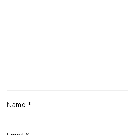
Name
*