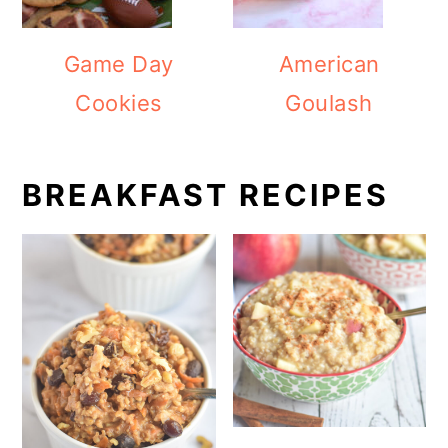
Game Day
American
Cookies
Goulash
BREAKFAST RECIPES