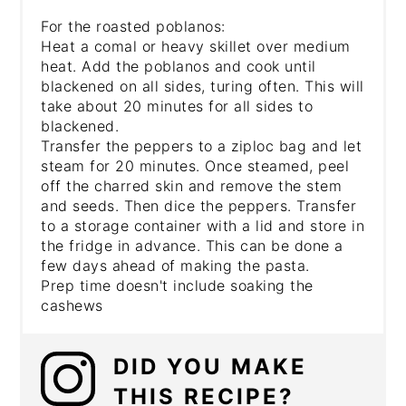
For the roasted poblanos:
Heat a comal or heavy skillet over medium
heat. Add the poblanos and cook until
blackened on all sides, turing often. This will
take about 20 minutes for all sides to
blackened.
Transfer the peppers to a ziploc bag and let
steam for 20 minutes. Once steamed, peel
off the charred skin and remove the stem
and seeds. Then dice the peppers. Transfer
to a storage container with a lid and store in
the fridge in advance. This can be done a
few days ahead of making the pasta.
Prep time doesn't include soaking the
cashews
DID YOU MAKE
THIS RECIPE?