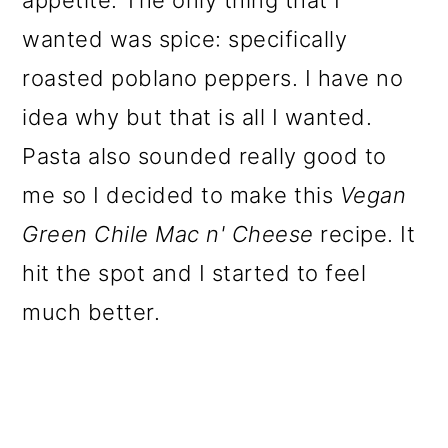
appetite. The only thing that I
wanted was spice: specifically
roasted poblano peppers. I have no
idea why but that is all I wanted.
Pasta also sounded really good to
me so I decided to make this
Vegan
Green Chile Mac n' Cheese
recipe. It
hit the spot and I started to feel
much better.