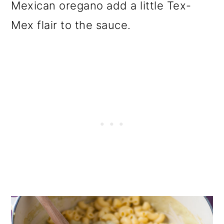
Mexican oregano add a little Tex-
Mex flair to the sauce.