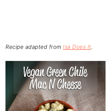
Recipe adapted from
Isa Does It
.