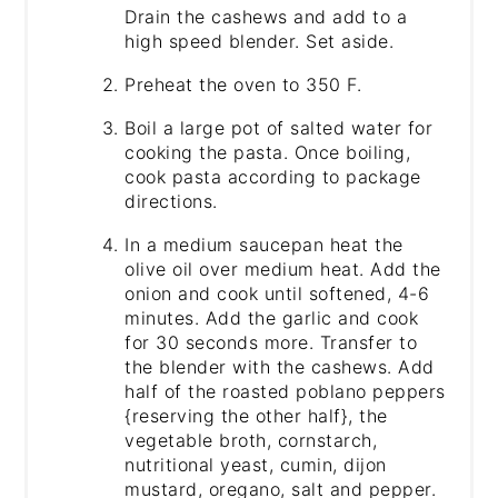
Drain the cashews and add to a
high speed blender. Set aside.
Preheat the oven to 350 F.
Boil a large pot of salted water for
cooking the pasta. Once boiling,
cook pasta according to package
directions.
In a medium saucepan heat the
olive oil over medium heat. Add the
onion and cook until softened, 4-6
minutes. Add the garlic and cook
for 30 seconds more. Transfer to
the blender with the cashews. Add
half of the roasted poblano peppers
{reserving the other half}, the
vegetable broth, cornstarch,
nutritional yeast, cumin, dijon
mustard, oregano, salt and pepper.