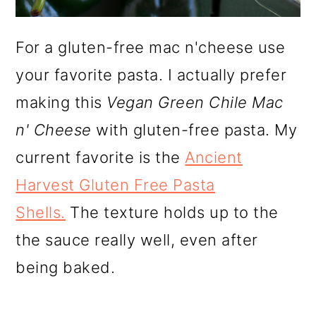
For a gluten-free mac n'cheese use
your favorite pasta. I actually prefer
making this
Vegan Green Chile Mac
n' Cheese
with gluten-free pasta. My
current favorite is the
Ancient
Harvest Gluten Free Pasta
Shells.
The texture holds up to the
the sauce really well, even after
being baked.