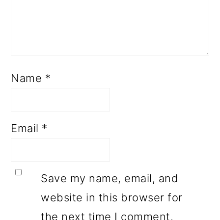
Name
*
Email
*
Save my name, email, and
website in this browser for
the next time I comment.