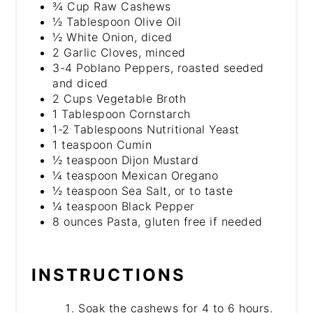
¾ Cup Raw Cashews
½ Tablespoon Olive Oil
½ White Onion, diced
2 Garlic Cloves, minced
3-4 Poblano Peppers, roasted seeded
and diced
2 Cups Vegetable Broth
1 Tablespoon Cornstarch
1-2 Tablespoons Nutritional Yeast
1 teaspoon Cumin
½ teaspoon Dijon Mustard
¼ teaspoon Mexican Oregano
½ teaspoon Sea Salt, or to taste
¼ teaspoon Black Pepper
8 ounces Pasta, gluten free if needed
INSTRUCTIONS
Soak the cashews for 4 to 6 hours.