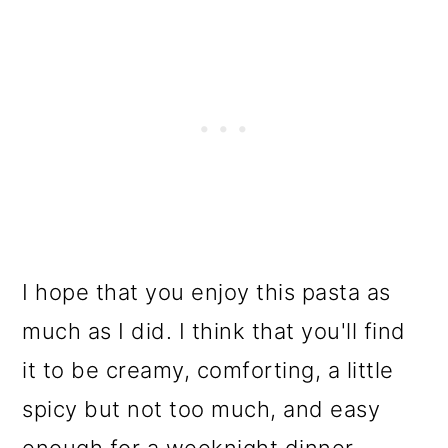
I hope that you enjoy this pasta as
much as I did. I think that you'll find
it to be creamy, comforting, a little
spicy but not too much, and easy