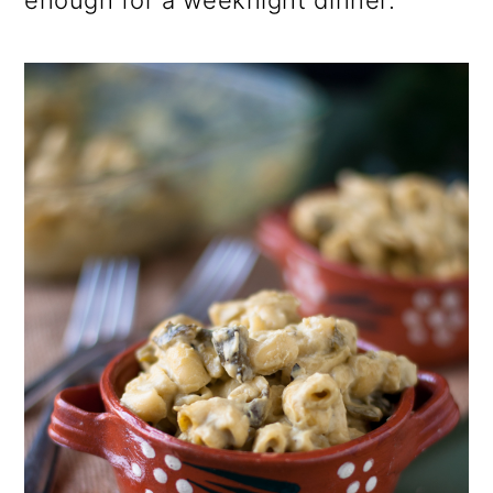
enough for a weeknight dinner.