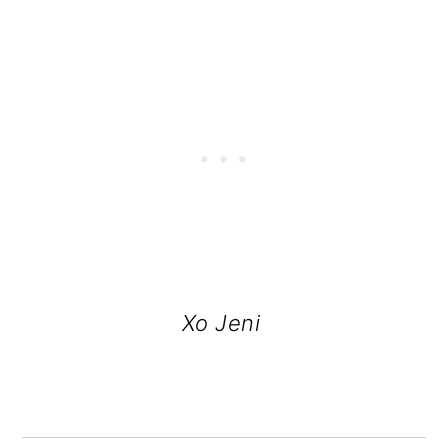
Xo Jeni