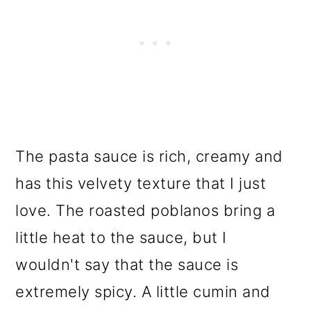
The pasta sauce is rich, creamy and
has this velvety texture that I just
love. The roasted poblanos bring a
little heat to the sauce, but I
wouldn't say that the sauce is
extremely spicy. A little cumin and