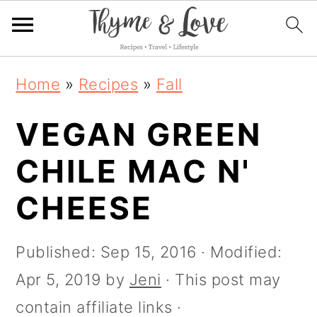
S
S
S
S
Home
»
Recipes
»
Fall
k
k
k
k
i
VEGAN GREEN
i
i
i
p
p
p
p
CHILE MAC N'
t
t
t
t
CHEESE
o
o
o
o
R
p
m
p
Published:
Sep 15, 2016
· Modified:
e
r
a
r
Apr 5, 2019
by
Jeni
· This post may
c
i
i
i
contain affiliate links ·