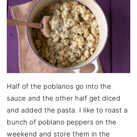
Half of the poblanos go into the
sauce and the other half get diced
and added the pasta. I like to roast a
bunch of poblano peppers on the
weekend and store them in the