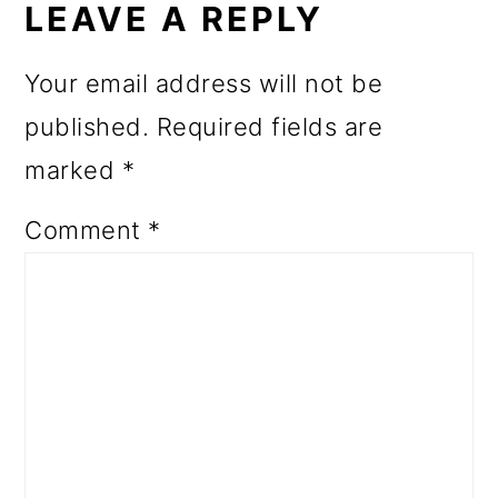
INTERACTIONS
LEAVE A REPLY
Your email address will not be
published.
Required fields are
marked
*
Comment
*