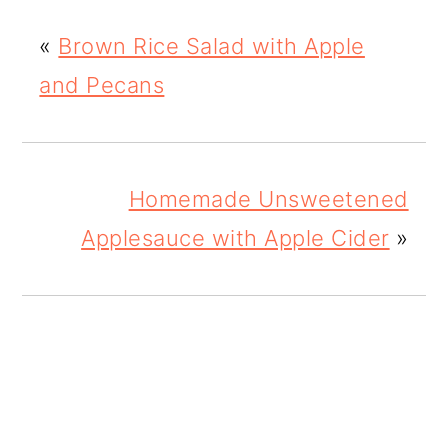
«
Brown Rice Salad with Apple
and Pecans
Homemade Unsweetened
Applesauce with Apple Cider
»
READER