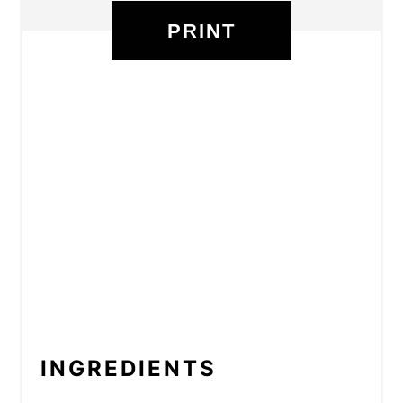
PRINT
INGREDIENTS