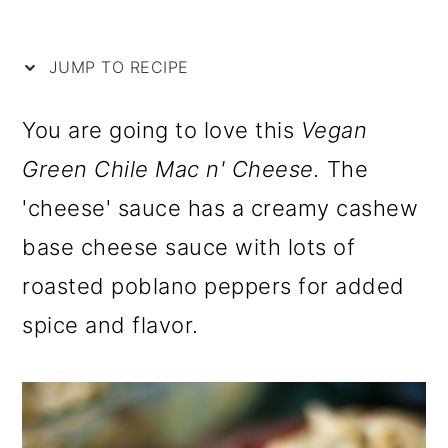
i
m
n
m
p
a
c
a
JUMP TO RECIPE
e
r
o
r
y
n
y
You are going to love this
Vegan
n
t
s
Green Chile Mac n' Cheese.
The
a
e
i
'cheese' sauce has a creamy cashew
v
n
d
base cheese sauce with lots of
i
t
e
roasted poblano peppers for added
g
b
spice and flavor.
a
a
t
r
i