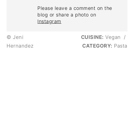
Please leave a comment on the
blog or share a photo on
Instagram
© Jeni
CUISINE:
Vegan
/
Hernandez
CATEGORY:
Pasta