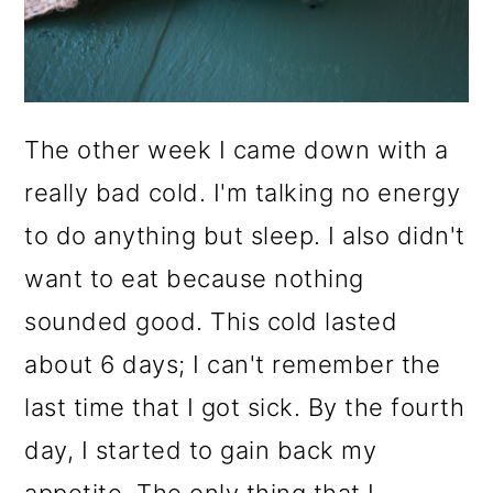
The other week I came down with a
really bad cold. I'm talking no energy
to do anything but sleep. I also didn't
want to eat because nothing
sounded good. This cold lasted
about 6 days; I can't remember the
last time that I got sick. By the fourth
day, I started to gain back my