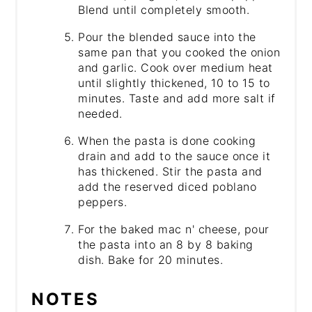
Blend until completely smooth.
Pour the blended sauce into the
same pan that you cooked the onion
and garlic. Cook over medium heat
until slightly thickened, 10 to 15 to
minutes. Taste and add more salt if
needed.
When the pasta is done cooking
drain and add to the sauce once it
has thickened. Stir the pasta and
add the reserved diced poblano
peppers.
For the baked mac n' cheese, pour
the pasta into an 8 by 8 baking
dish. Bake for 20 minutes.
NOTES