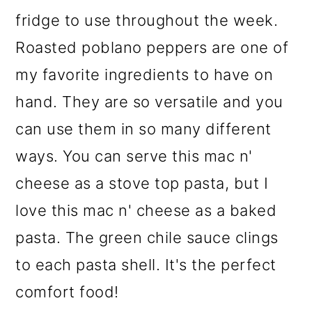
fridge to use throughout the week.
Roasted poblano peppers are one of
my favorite ingredients to have on
hand. They are so versatile and you
can use them in so many different
ways. You can serve this mac n'
cheese as a stove top pasta, but I
love this mac n' cheese as a baked
pasta. The green chile sauce clings
to each pasta shell. It's the perfect
comfort food!