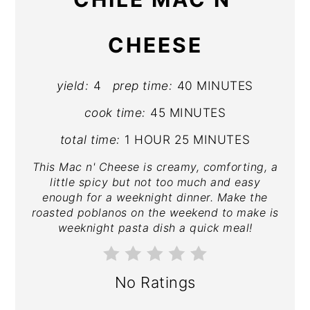
CHEESE
yield:
4
prep time:
40 MINUTES
cook time:
45 MINUTES
total time:
1 HOUR
25 MINUTES
This Mac n' Cheese is creamy, comforting, a
little spicy but not too much and easy
enough for a weeknight dinner. Make the
roasted poblanos on the weekend to make is
weeknight pasta dish a quick meal!
No Ratings