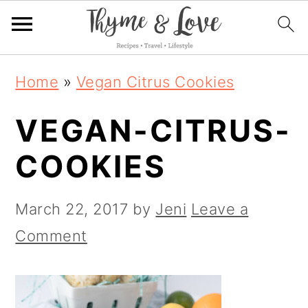
S
S
S
Home
»
Vegan Citrus Cookies
k
k
k
VEGAN-CITRUS-
i
i
i
p
p
p
COOKIES
t
t
t
o
o
o
March 22, 2017
by
Jeni
Leave a
p
m
p
Comment
r
a
r
i
i
i