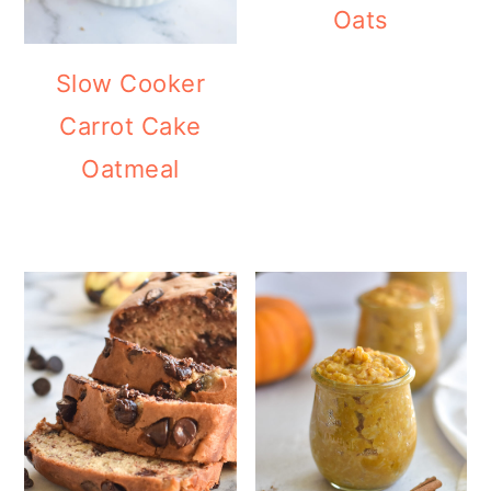
Oats
Slow Cooker
Carrot Cake
Oatmeal