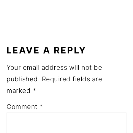
o
n
READER
INTERACTIONS
LEAVE A REPLY
Your email address will not be
published.
Required fields are
marked
*
Comment
*