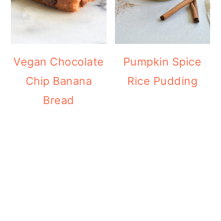
Vegan Chocolate
Pumpkin Spice
Chip Banana
Rice Pudding
Bread