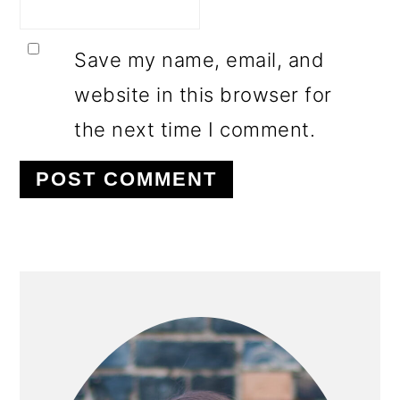
Save my name, email, and
website in this browser for
the next time I comment.
PRIMARY
SIDEBAR