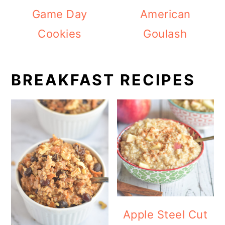
Game Day
American
Cookies
Goulash
BREAKFAST RECIPES
Apple Steel Cut