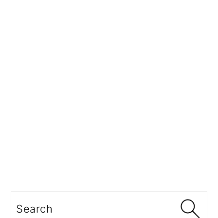
Search