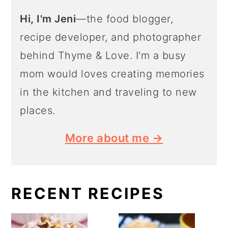
Hi, I'm Jeni
—the food blogger,
recipe developer, and photographer
behind Thyme & Love. I'm a busy
mom would loves creating memories
in the kitchen and traveling to new
places.
More about me →
RECENT RECIPES