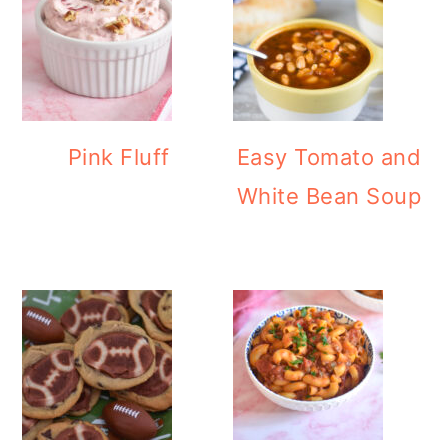
Pink Fluff
Easy Tomato and
White Bean Soup