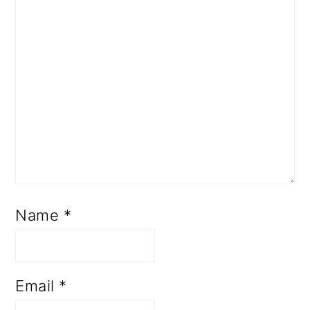
Name
*
Email
*