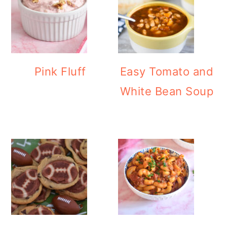
Pink Fluff
Easy Tomato and
White Bean Soup