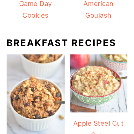
Game Day
American
Cookies
Goulash
BREAKFAST RECIPES
Apple Steel Cut