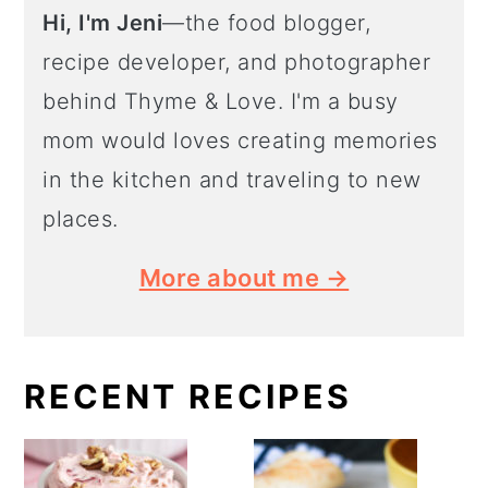
Hi, I'm Jeni
—the food blogger,
recipe developer, and photographer
behind Thyme & Love. I'm a busy
mom would loves creating memories
in the kitchen and traveling to new
places.
More about me →
RECENT RECIPES