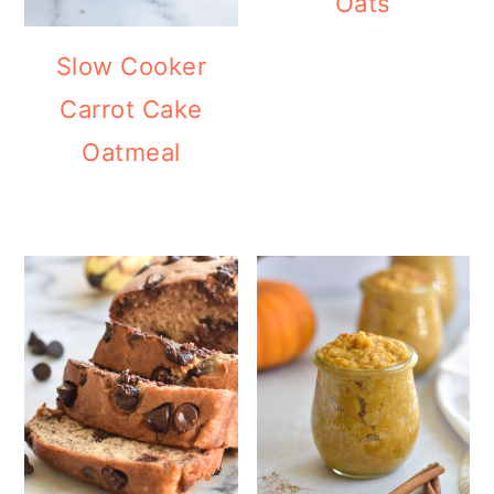
Oats
Slow Cooker
Carrot Cake
Oatmeal