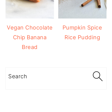
Vegan Chocolate
Pumpkin Spice
Chip Banana
Rice Pudding
Bread
Search