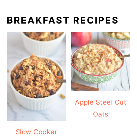
BREAKFAST RECIPES
Apple Steel Cut
Oats
Slow Cooker