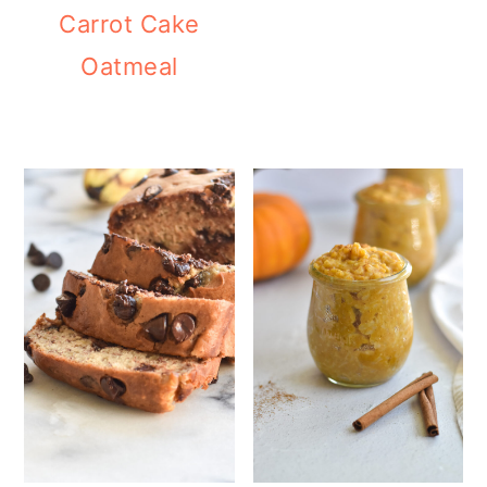
Carrot Cake
Oatmeal