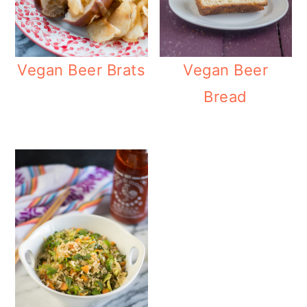
Vegan Beer Brats
Vegan Beer
Bread