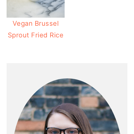
Vegan Brussel
Sprout Fried Rice
PRIMARY
SIDEBAR