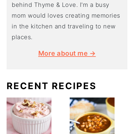
behind Thyme & Love. I'm a busy
mom would loves creating memories
in the kitchen and traveling to new
places.
More about me →
RECENT RECIPES