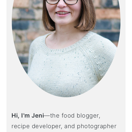
Hi, I'm Jeni
—the food blogger,
recipe developer, and photographer