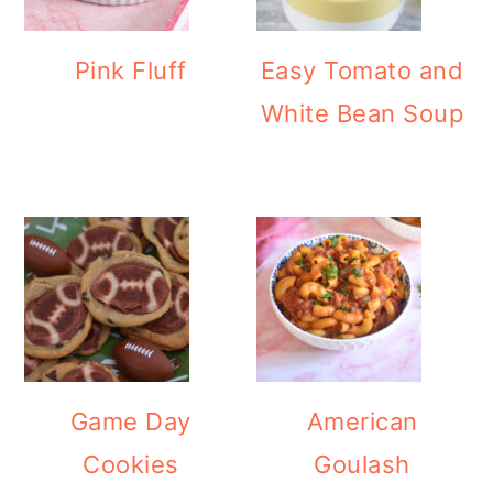
Pink Fluff
Easy Tomato and
White Bean Soup
Game Day
American
Cookies
Goulash