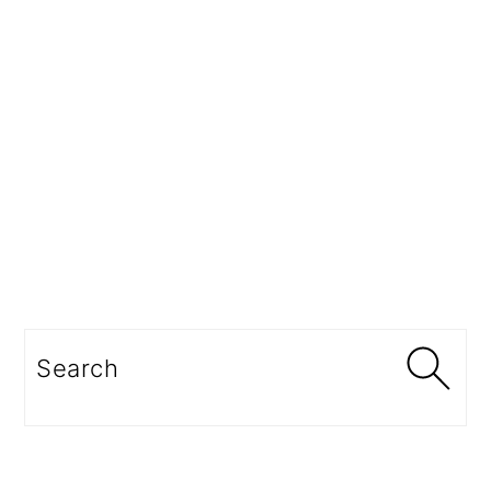
Search