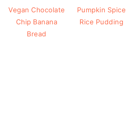
Vegan Chocolate
Pumpkin Spice
Chip Banana
Rice Pudding
Bread