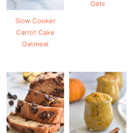
Oats
Slow Cooker
Carrot Cake
Oatmeal