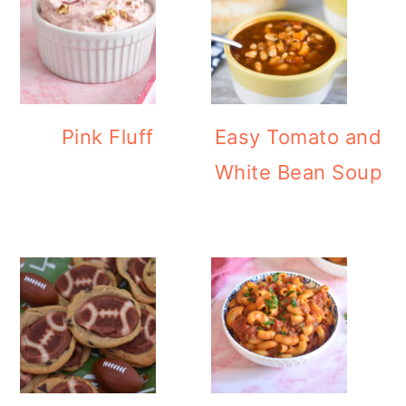
Pink Fluff
Easy Tomato and
White Bean Soup