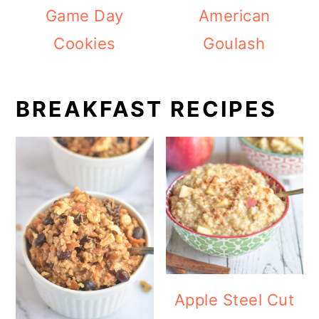
Game Day
American
Cookies
Goulash
BREAKFAST RECIPES
Apple Steel Cut