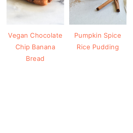
Vegan Chocolate
Pumpkin Spice
Chip Banana
Rice Pudding
Bread