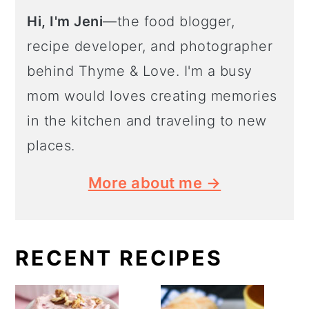
Hi, I'm Jeni
—the food blogger,
recipe developer, and photographer
behind Thyme & Love. I'm a busy
mom would loves creating memories
in the kitchen and traveling to new
places.
More about me →
RECENT RECIPES