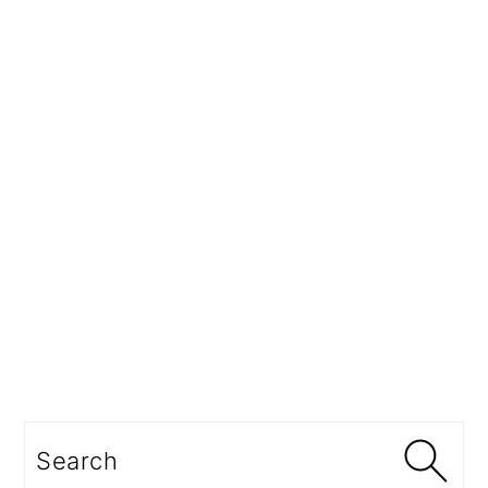
Search