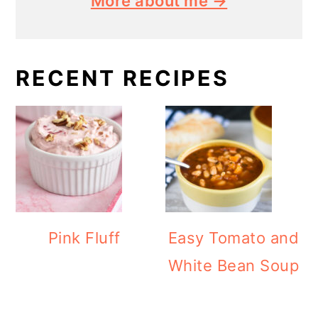
More about me →
RECENT RECIPES
Pink Fluff
Easy Tomato and
White Bean Soup