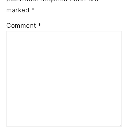
marked
*
Comment
*