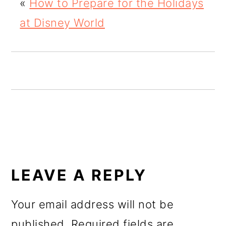
«
How to Prepare for the Holidays
o
at Disney World
n
READER
INTERACTIONS
LEAVE A REPLY
Your email address will not be
published.
Required fields are