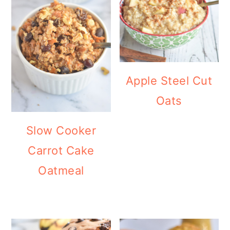
Apple Steel Cut
Oats
Slow Cooker
Carrot Cake
Oatmeal