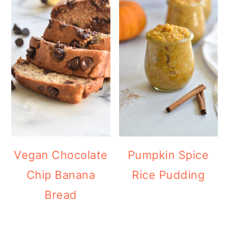
Vegan Chocolate
Pumpkin Spice
Chip Banana
Rice Pudding
Bread