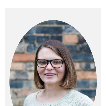
PRIMARY
SIDEBAR