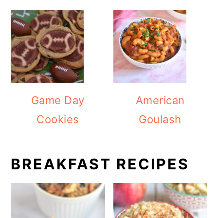
Game Day
American
Cookies
Goulash
BREAKFAST RECIPES