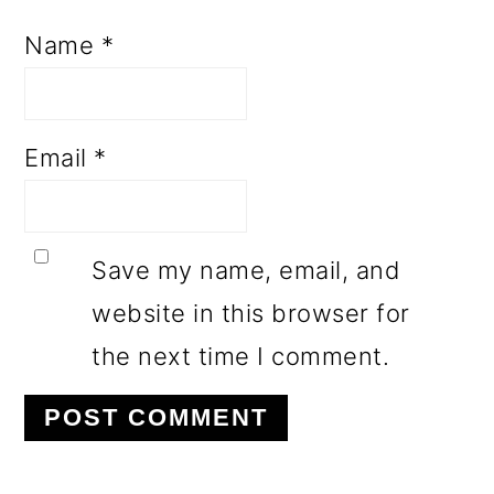
Name
*
Email
*
Save my name, email, and
website in this browser for
the next time I comment.