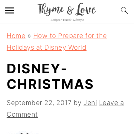
S
S
S
Home
»
How to Prepare for the
k
k
k
Holidays at Disney World
i
i
i
DISNEY-
p
p
p
t
t
t
CHRISTMAS
o
o
o
p
m
p
September 22, 2017
by
Jeni
Leave a
r
a
r
Comment
i
i
i