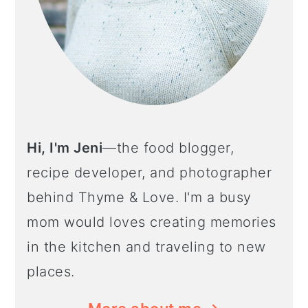
Hi, I'm Jeni
—the food blogger,
recipe developer, and photographer
behind Thyme & Love. I'm a busy
mom would loves creating memories
in the kitchen and traveling to new
places.