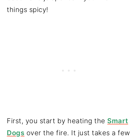
things spicy!
First, you start by heating the
Smart
Dogs
over the fire. It just takes a few