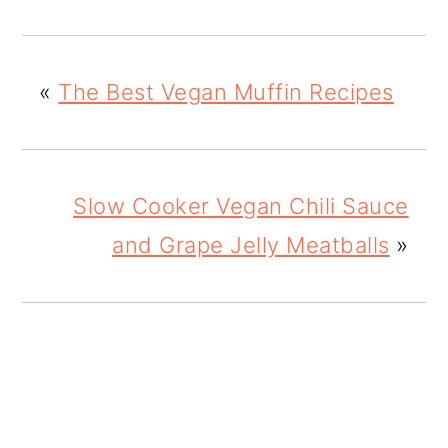
«
The Best Vegan Muffin Recipes
Slow Cooker Vegan Chili Sauce
and Grape Jelly Meatballs
»
READER