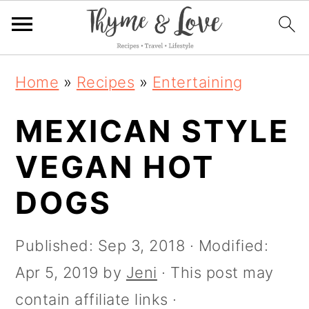
S
S
S
S
Home
»
Recipes
»
Entertaining
k
k
k
k
i
MEXICAN STYLE
i
i
i
p
p
p
p
VEGAN HOT
t
t
t
t
DOGS
o
o
o
o
R
p
m
p
Published:
Sep 3, 2018
· Modified:
e
r
a
r
Apr 5, 2019
by
Jeni
· This post may
c
i
i
i
contain affiliate links ·