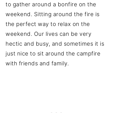
to gather around a bonfire on the
weekend. Sitting around the fire is
the perfect way to relax on the
weekend. Our lives can be very
hectic and busy, and sometimes it is
just nice to sit around the campfire
with friends and family.