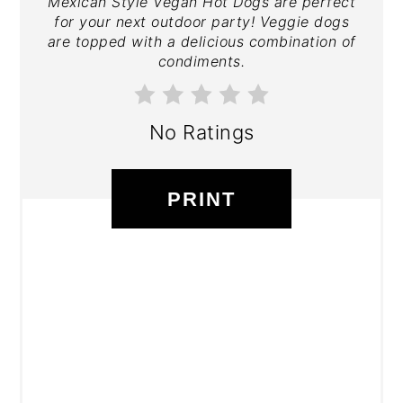
Mexican Style Vegan Hot Dogs are perfect
for your next outdoor party! Veggie dogs
are topped with a delicious combination of
condiments.
No Ratings
PRINT