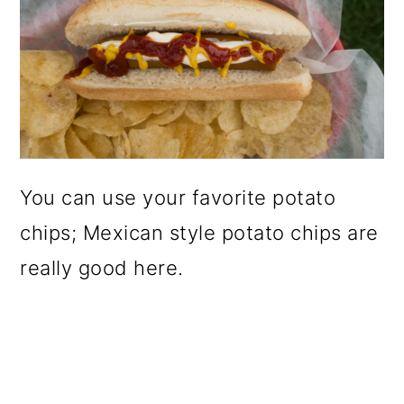
You can use your favorite potato
chips; Mexican style potato chips are
really good here.