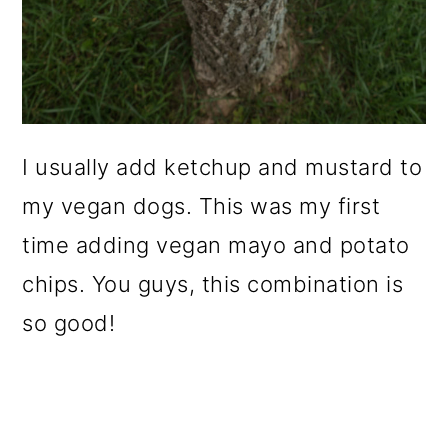
I usually add ketchup and mustard to
my vegan dogs. This was my first
time adding vegan mayo and potato
chips. You guys, this combination is
so good!