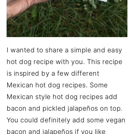
I wanted to share a simple and easy
hot dog recipe with you. This recipe
is inspired by a few different
Mexican hot dog recipes. Some
Mexican style hot dog recipes add
bacon and pickled jalapeños on top.
You could definitely add some vegan
bacon and jalapeños if you like