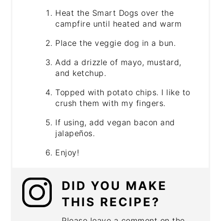
Heat the Smart Dogs over the
campfire until heated and warm
Place the veggie dog in a bun.
Add a drizzle of mayo, mustard,
and ketchup.
Topped with potato chips. I like to
crush them with my fingers.
If using, add vegan bacon and
jalapeños.
Enjoy!
DID YOU MAKE
THIS RECIPE?
Please leave a comment on the