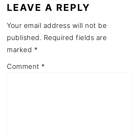
INTERACTIONS
LEAVE A REPLY
Your email address will not be
published.
Required fields are
marked
*
Comment
*