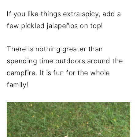
If you like things extra spicy, add a
few pickled jalapeños on top!
There is nothing greater than
spending time outdoors around the
campfire. It is fun for the whole
family!