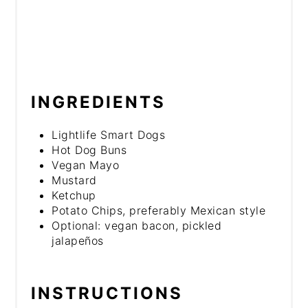
INGREDIENTS
Lightlife Smart Dogs
Hot Dog Buns
Vegan Mayo
Mustard
Ketchup
Potato Chips, preferably Mexican style
Optional: vegan bacon, pickled
jalapeños
INSTRUCTIONS