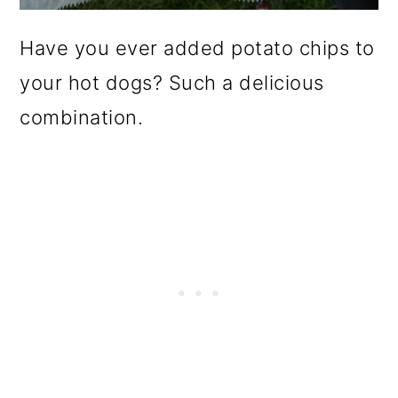
Have you ever added potato chips to
your hot dogs? Such a delicious
combination.