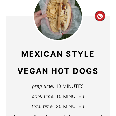
CR
PIN
PIN
MEXICAN STYLE
VEGAN HOT DOGS
prep time:
10 MINUTES
cook time:
10 MINUTES
total time:
20 MINUTES