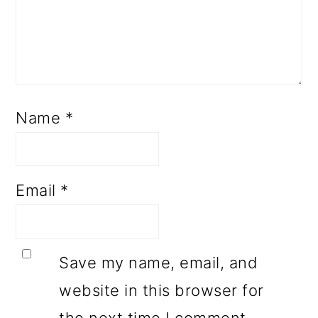
Name
*
Email
*
Save my name, email, and
website in this browser for