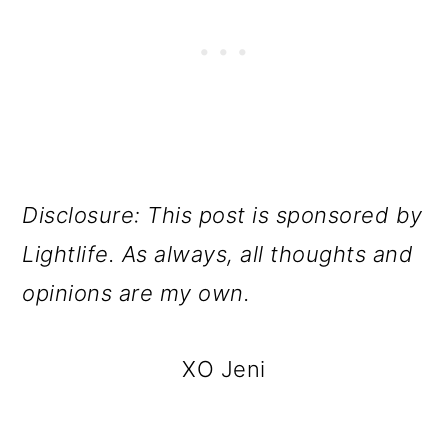
Disclosure: This post is sponsored by
Lightlife. As always, all thoughts and
opinions are my own.
XO Jeni