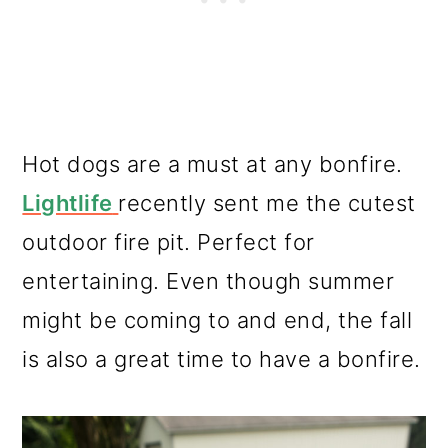
Hot dogs are a must at any bonfire.
Lightlife
recently sent me the cutest
outdoor fire pit. Perfect for
entertaining. Even though summer
might be coming to and end, the fall
is also a great time to have a bonfire.