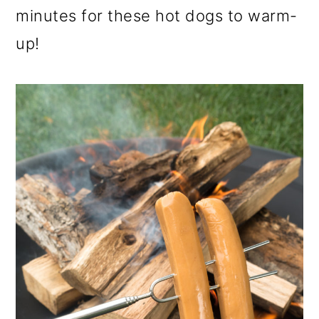
minutes for these hot dogs to warm-
up!