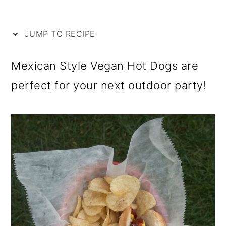
i
m
n
m
p
a
c
a
JUMP TO RECIPE
e
r
o
r
y
n
y
Mexican Style Vegan Hot Dogs are
n
t
s
perfect for your next outdoor party!
a
e
i
v
n
d
i
t
e
g
b
a
a
t
r
i