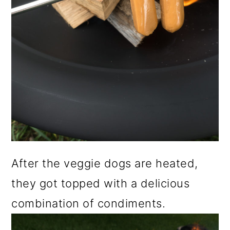
After the veggie dogs are heated,
they got topped with a delicious
combination of condiments.