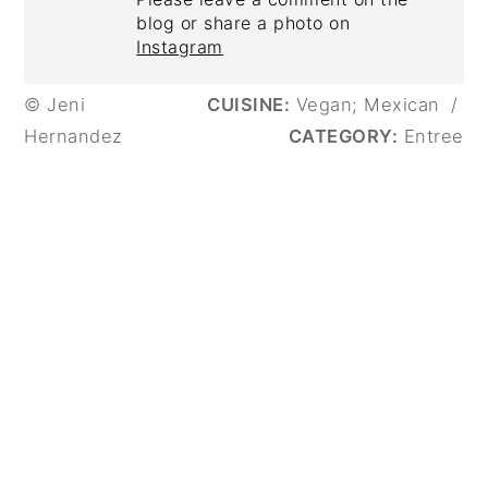
blog or share a photo on
Instagram
© Jeni
CUISINE:
Vegan; Mexican
/
Hernandez
CATEGORY:
Entree