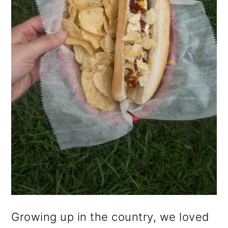
o
n
Growing up in the country, we loved