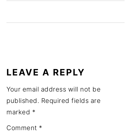
o
n
READER
INTERACTIONS
LEAVE A REPLY
Your email address will not be
published.
Required fields are
marked
*
Comment
*