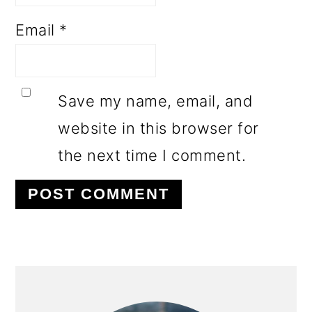
Email
*
Save my name, email, and
website in this browser for
the next time I comment.
PRIMARY
SIDEBAR