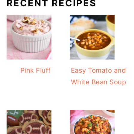
RECENT RECIPES
Pink Fluff
Easy Tomato and
White Bean Soup