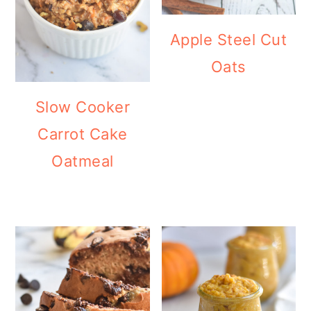
Apple Steel Cut
Oats
Slow Cooker
Carrot Cake
Oatmeal