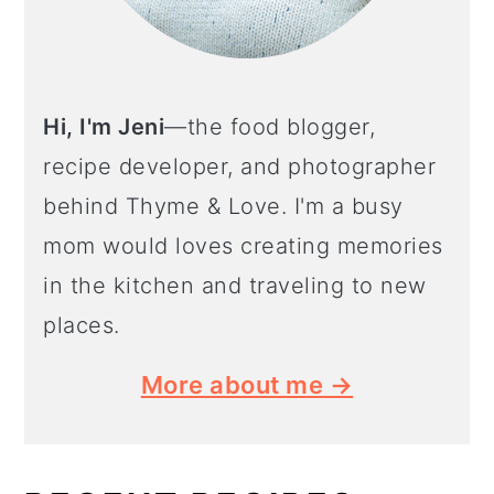
Hi, I'm Jeni
—the food blogger,
recipe developer, and photographer
behind Thyme & Love. I'm a busy
mom would loves creating memories
in the kitchen and traveling to new
places.
More about me →