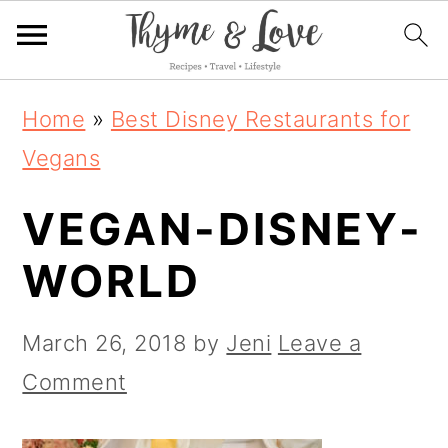
S
S
S
Home
»
Best Disney Restaurants for
k
k
k
Vegans
i
i
i
VEGAN-DISNEY-
p
p
p
t
t
t
WORLD
o
o
o
p
m
p
March 26, 2018
by
Jeni
Leave a
r
a
r
Comment
i
i
i