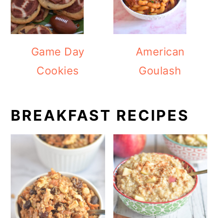
Game Day
American
Cookies
Goulash
BREAKFAST RECIPES