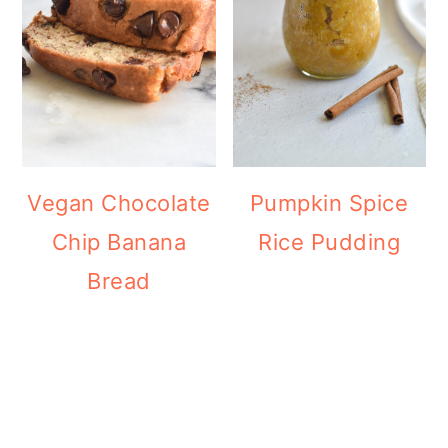
Vegan Chocolate
Pumpkin Spice
Chip Banana
Rice Pudding
Bread