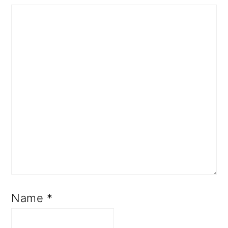
Name
*