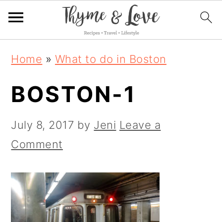
S
S
S
Home
»
What to do in Boston
k
k
k
BOSTON-1
i
i
i
p
p
p
July 8, 2017
by
Jeni
Leave a
t
t
t
Comment
o
o
o
p
m
p
r
a
r
i
i
i