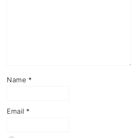
Name
*
Email
*