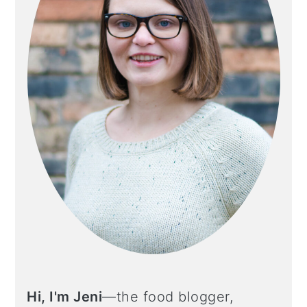
Hi, I'm Jeni
—the food blogger,