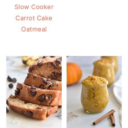
Slow Cooker
Carrot Cake
Oatmeal