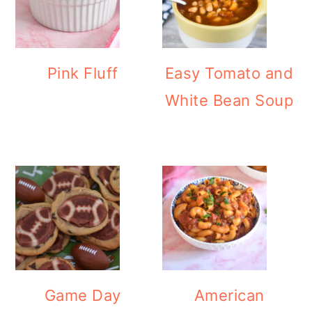
Pink Fluff
Easy Tomato and
White Bean Soup
Game Day
American