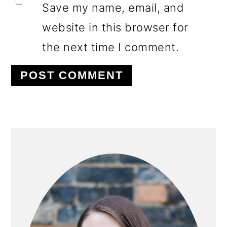
Save my name, email, and
website in this browser for
the next time I comment.
PRIMARY
SIDEBAR