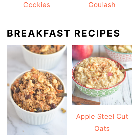
Cookies
Goulash
BREAKFAST RECIPES
Apple Steel Cut
Oats