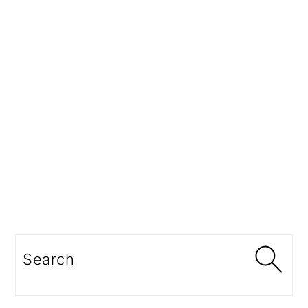
Search