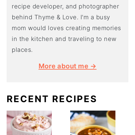
recipe developer, and photographer
behind Thyme & Love. I'm a busy
mom would loves creating memories
in the kitchen and traveling to new
places.
More about me →
RECENT RECIPES