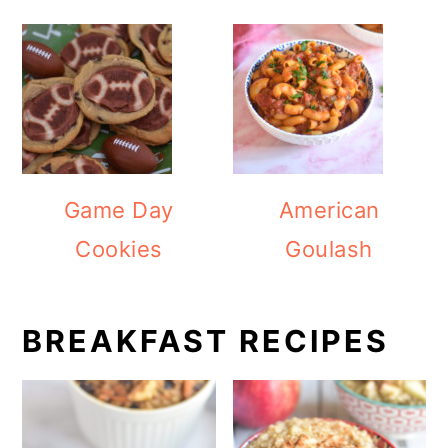
Game Day
American
Cookies
Goulash
BREAKFAST RECIPES