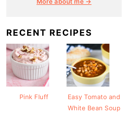
More about me →
RECENT RECIPES
Pink Fluff
Easy Tomato and
White Bean Soup