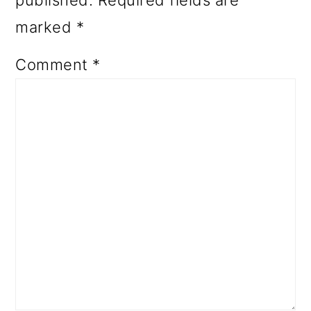
published.
Required fields are
marked
*
Comment
*