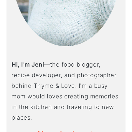
Hi, I'm Jeni
—the food blogger,
recipe developer, and photographer
behind Thyme & Love. I'm a busy
mom would loves creating memories
in the kitchen and traveling to new
places.