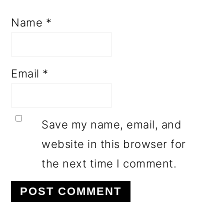
Name
*
Email
*
Save my name, email, and
website in this browser for
the next time I comment.