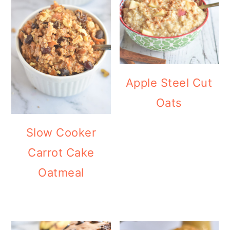
Apple Steel Cut
Oats
Slow Cooker
Carrot Cake
Oatmeal