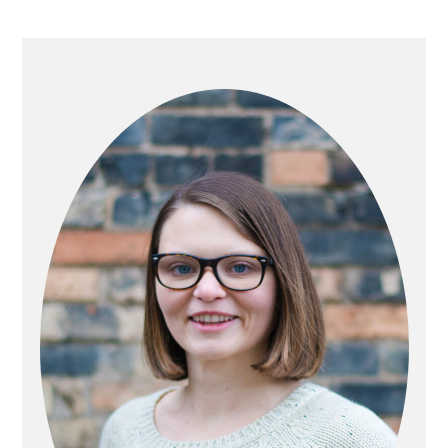
PRIMARY
SIDEBAR