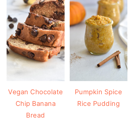
Vegan Chocolate
Pumpkin Spice
Chip Banana
Rice Pudding
Bread