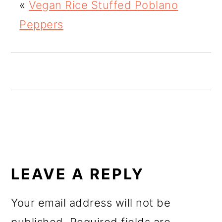
«
Vegan Rice Stuffed Poblano
o
Peppers
n
READER
INTERACTIONS
LEAVE A REPLY
Your email address will not be