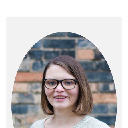
PRIMARY
SIDEBAR