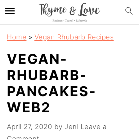
S
S
S
Home
»
Vegan Rhubarb Recipes
k
k
k
VEGAN-
i
i
i
p
p
p
RHUBARB-
t
t
t
PANCAKES-
o
o
o
WEB2
p
m
p
r
a
r
April 27, 2020
by
Jeni
Leave a
i
i
i
Comment