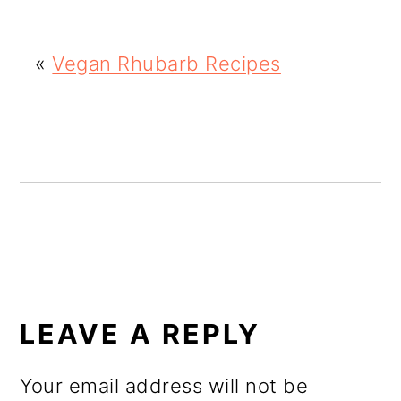
o
n
«
Vegan Rhubarb Recipes
READER
INTERACTIONS
LEAVE A REPLY
Your email address will not be