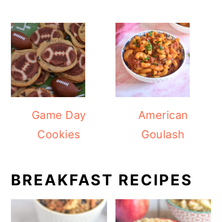
Game Day
American
Cookies
Goulash
BREAKFAST RECIPES