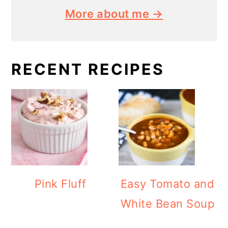
More about me →
RECENT RECIPES
Pink Fluff
Easy Tomato and
White Bean Soup