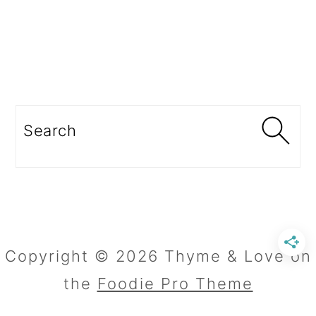
Search
Copyright © 2026 Thyme & Love on
the
Foodie Pro Theme