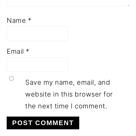
Name
*
Email
*
Save my name, email, and
website in this browser for
the next time I comment.