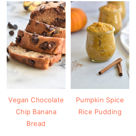
Vegan Chocolate
Pumpkin Spice
Chip Banana
Rice Pudding
Bread