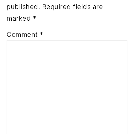
published.
Required fields are
marked
*
Comment
*