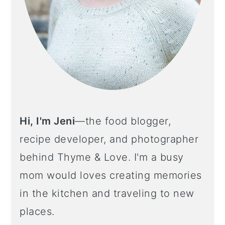
Hi, I'm Jeni
—the food blogger,
recipe developer, and photographer
behind Thyme & Love. I'm a busy
mom would loves creating memories
in the kitchen and traveling to new
places.