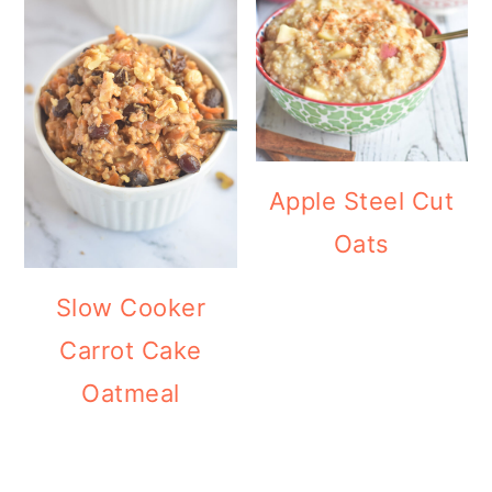
Apple Steel Cut
Oats
Slow Cooker
Carrot Cake
Oatmeal