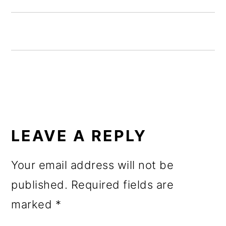
o
n
READER
INTERACTIONS
LEAVE A REPLY
Your email address will not be
published.
Required fields are
marked
*