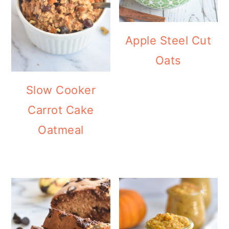
Apple Steel Cut
Oats
Slow Cooker
Carrot Cake
Oatmeal