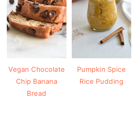
Vegan Chocolate
Pumpkin Spice
Chip Banana
Rice Pudding
Bread