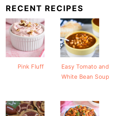
RECENT RECIPES
Pink Fluff
Easy Tomato and
White Bean Soup