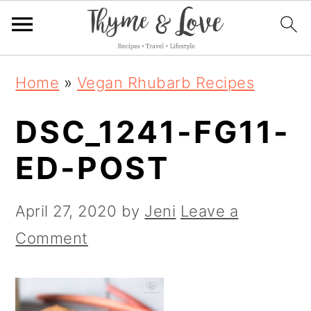
S
S
S
Home
»
Vegan Rhubarb Recipes
k
k
k
DSC_1241-FG11-
i
i
i
p
p
p
ED-POST
t
t
t
o
o
o
April 27, 2020
by
Jeni
Leave a
p
m
p
Comment
r
a
r
i
i
i