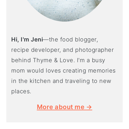
Hi, I'm Jeni
—the food blogger,
recipe developer, and photographer
behind Thyme & Love. I'm a busy
mom would loves creating memories
in the kitchen and traveling to new
places.
More about me →