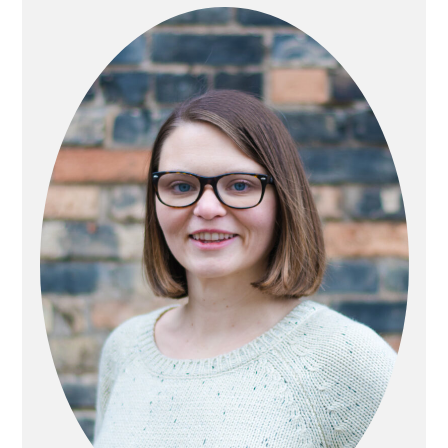
SIDEBAR