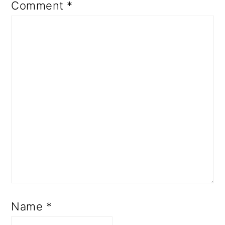
Comment
*
Name
*