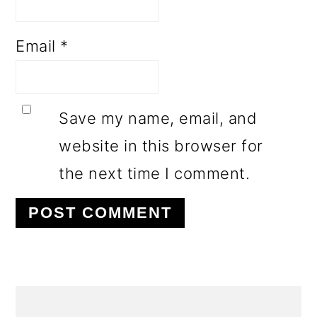
Email
*
Save my name, email, and
website in this browser for
the next time I comment.
PRIMARY