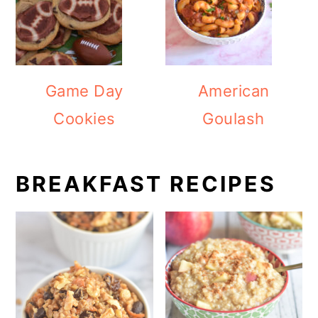
Game Day
American
Cookies
Goulash
BREAKFAST RECIPES