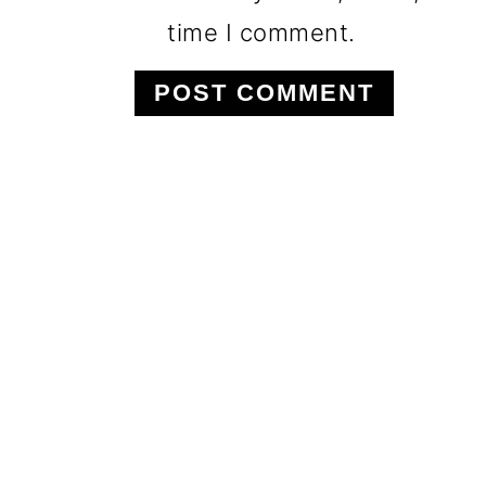
time I comment.