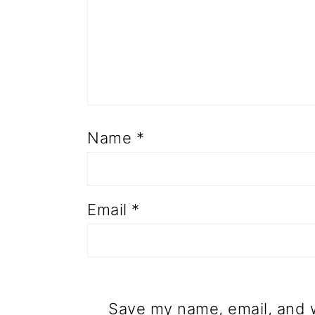
Name
*
Email
*
Save my name, email, and w