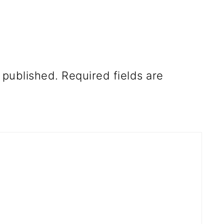
 published.
Required fields are