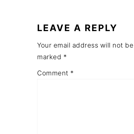
READER
o
INTERACTIONS
n
LEAVE A REPLY
Your email address will not be
marked
*
Comment
*