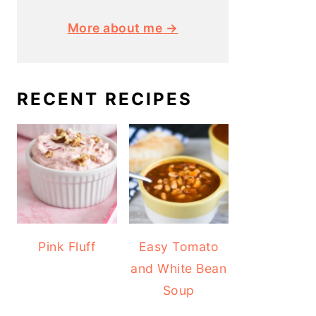
More about me →
RECENT RECIPES
Pink Fluff
Easy Tomato
and White Bean
Soup