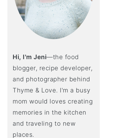
Hi, I'm Jeni
—the food
blogger, recipe developer,
and photographer behind
Thyme & Love. I'm a busy
mom would loves creating
memories in the kitchen
and traveling to new
places.