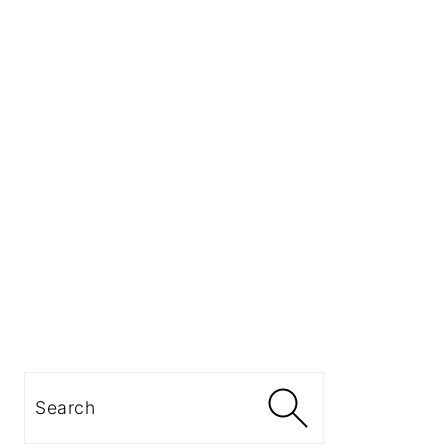
Search