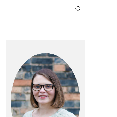
PRIMARY
SIDEBAR