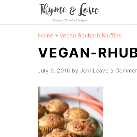
S
S
S
Home
»
Vegan Rhubarb Muffins
k
k
k
VEGAN-RHUB
i
i
i
p
p
p
July 6, 2016
by
Jeni
Leave a Comme
t
t
t
o
o
o
p
m
p
r
a
r
i
i
i