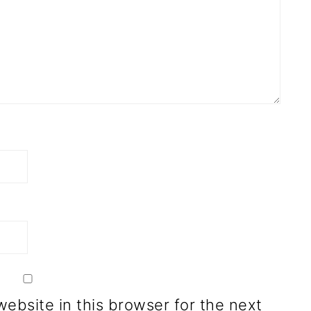
ebsite in this browser for the next