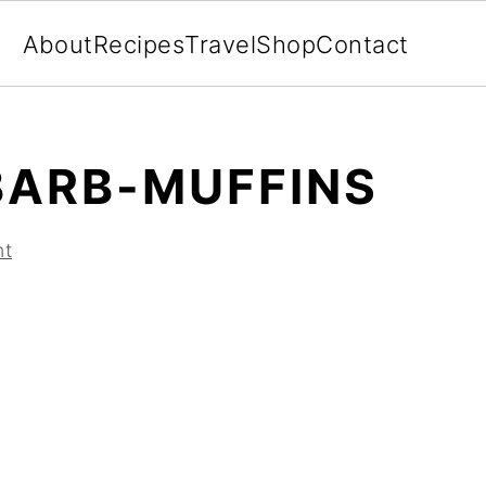
About
Recipes
Travel
Shop
Contact
ARB-MUFFINS
nt