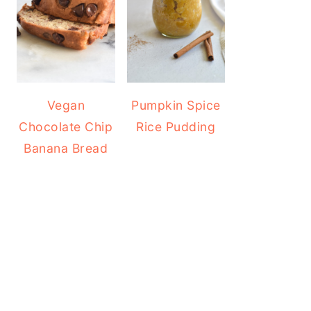
Vegan
Pumpkin Spice
Chocolate Chip
Rice Pudding
Banana Bread