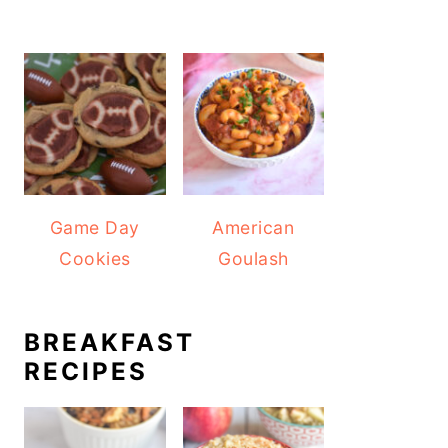
Game Day
American
Cookies
Goulash
BREAKFAST
RECIPES