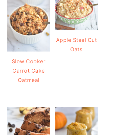
Apple Steel Cut
Oats
Slow Cooker
Carrot Cake
Oatmeal