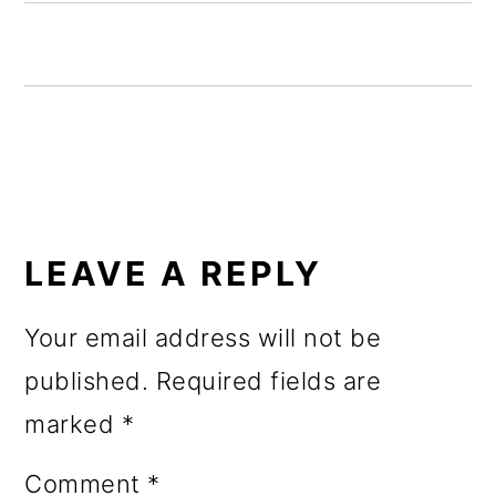
o
n
READER
INTERACTIONS
LEAVE A REPLY
Your email address will not be
published.
Required fields are
marked
*
Comment
*