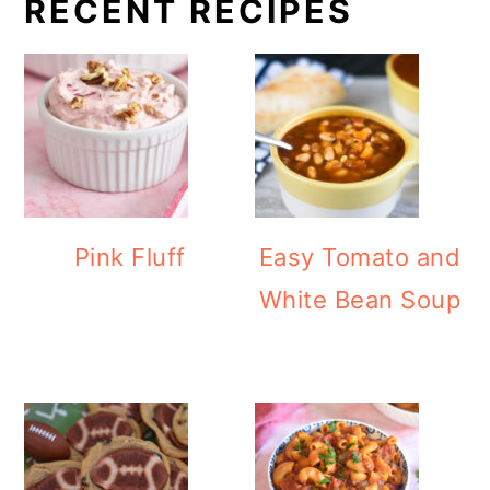
RECENT RECIPES
Pink Fluff
Easy Tomato and
White Bean Soup