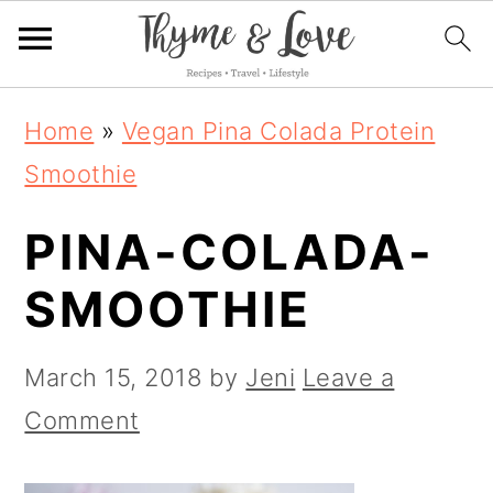
S
S
S
Home
»
Vegan Pina Colada Protein
k
k
k
Smoothie
i
i
i
PINA-COLADA-
p
p
p
t
t
t
SMOOTHIE
o
o
o
p
m
p
March 15, 2018
by
Jeni
Leave a
r
a
r
Comment
i
i
i