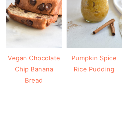
Vegan Chocolate
Pumpkin Spice
Chip Banana
Rice Pudding
Bread