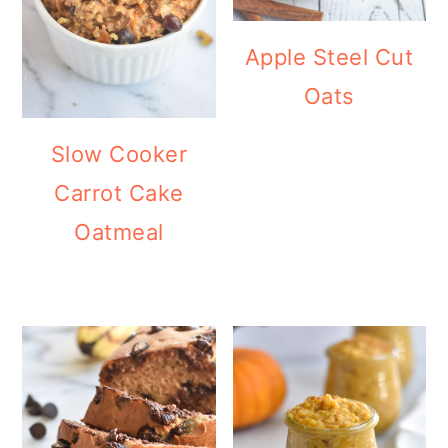
Apple Steel Cut
Oats
Slow Cooker
Carrot Cake
Oatmeal