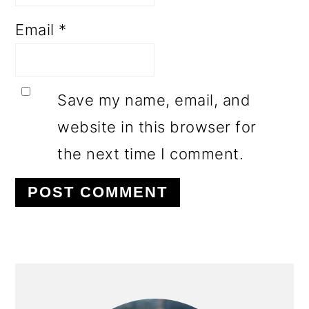
Email
*
Save my name, email, and
website in this browser for
the next time I comment.
PRIMARY
SIDEBAR