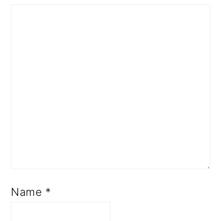
Name
*