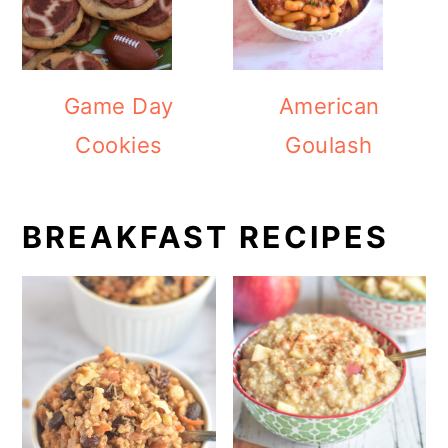
Game Day
American
Cookies
Goulash
BREAKFAST RECIPES