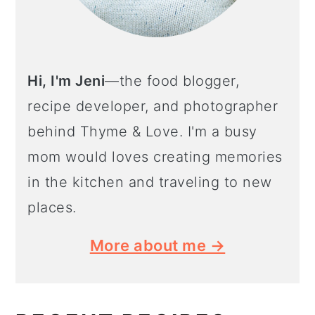
Hi, I'm Jeni
—the food blogger,
recipe developer, and photographer
behind Thyme & Love. I'm a busy
mom would loves creating memories
in the kitchen and traveling to new
places.
More about me →