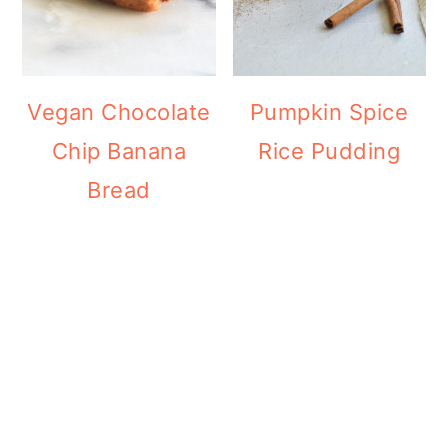
Vegan Chocolate
Pumpkin Spice
Chip Banana
Rice Pudding
Bread