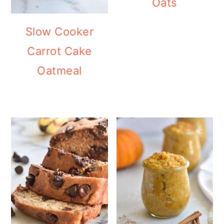
Oats
Slow Cooker
Carrot Cake
Oatmeal