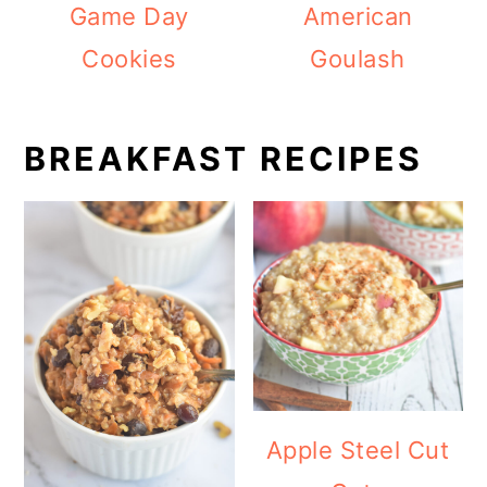
Game Day
American
Cookies
Goulash
BREAKFAST RECIPES
Apple Steel Cut