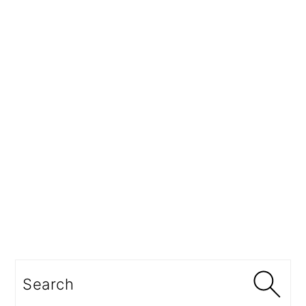
Search