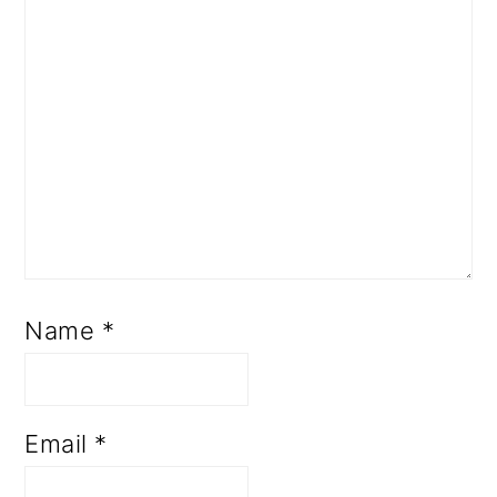
Name
*
Email
*