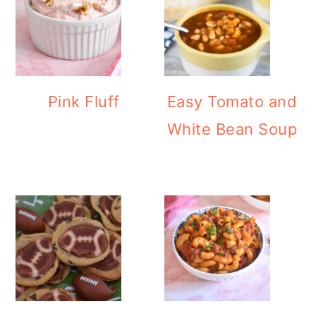
Pink Fluff
Easy Tomato and
White Bean Soup