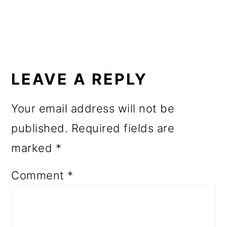
o
n
READER
INTERACTIONS
LEAVE A REPLY
Your email address will not be
published.
Required fields are
marked
*
Comment
*