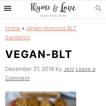
S
S
S
Home
»
Vegan Hummus BLT
k
k
k
Sandwich
i
i
i
VEGAN-BLT
p
p
p
t
t
t
December 27, 2018
by
Jeni
Leave a
o
o
o
Comment
p
m
p
r
a
r
i
i
i