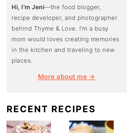
Hi, I'm Jeni
—the food blogger,
recipe developer, and photographer
behind Thyme & Love. I'm a busy
mom would loves creating memories
in the kitchen and traveling to new
places.
More about me →
RECENT RECIPES