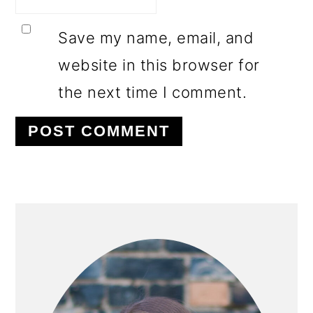
Save my name, email, and
website in this browser for
the next time I comment.
PRIMARY
SIDEBAR