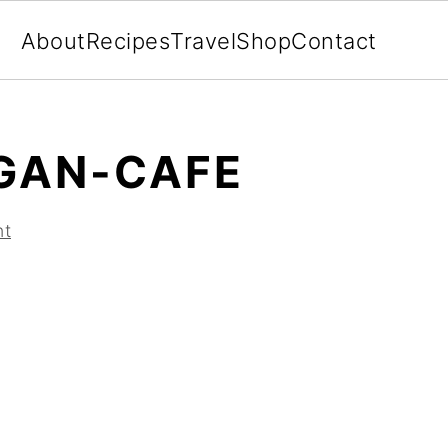
About
Recipes
Travel
Shop
Contact
GAN-CAFE
nt