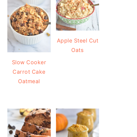
Apple Steel Cut
Oats
Slow Cooker
Carrot Cake
Oatmeal