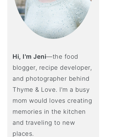
Hi, I'm Jeni
—the food
blogger, recipe developer,
and photographer behind
Thyme & Love. I'm a busy
mom would loves creating
memories in the kitchen
and traveling to new
places.