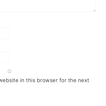
ebsite in this browser for the next