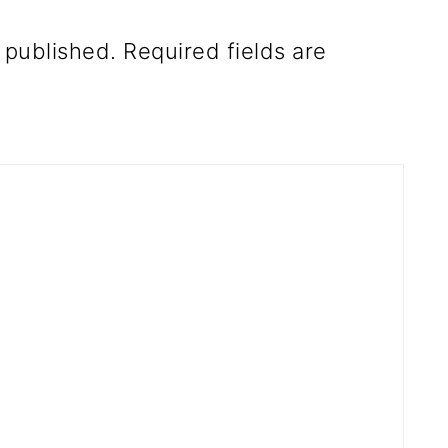
 published.
Required fields are