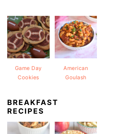
Game Day
American
Cookies
Goulash
BREAKFAST
RECIPES