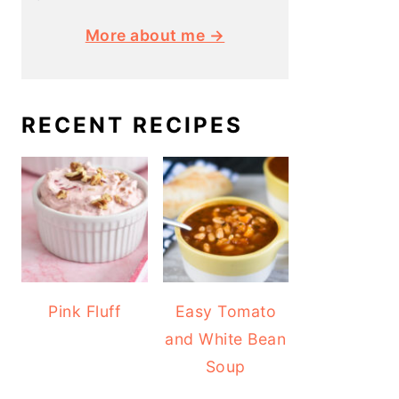
More about me →
RECENT RECIPES
Pink Fluff
Easy Tomato
and White Bean
Soup