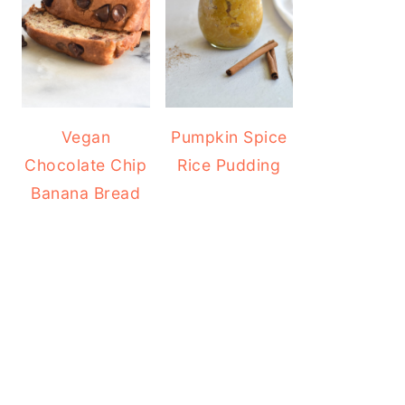
Vegan
Pumpkin Spice
Chocolate Chip
Rice Pudding
Banana Bread