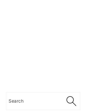
Search