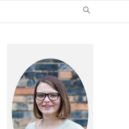
PRIMARY
SIDEBAR