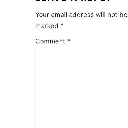
o
Your email address will not be
n
marked
*
Comment
*