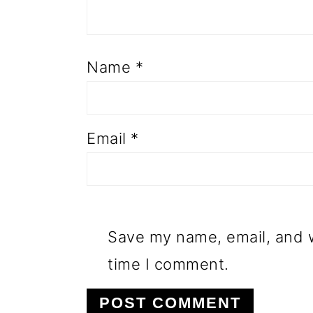
Name
*
Email
*
Save my name, email, and w
time I comment.