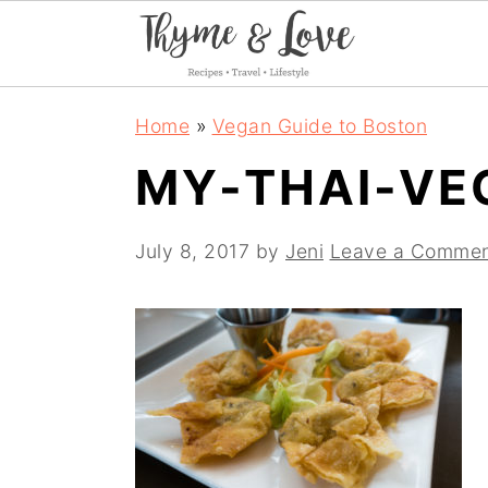
S
S
S
Home
»
Vegan Guide to Boston
k
k
k
MY-THAI-VE
i
i
i
p
p
p
July 8, 2017
by
Jeni
Leave a Comme
t
t
t
o
o
o
p
m
p
r
a
r
i
i
i