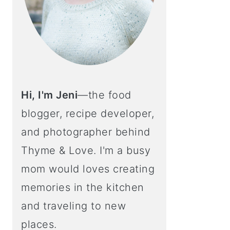
Hi, I'm Jeni
—the food
blogger, recipe developer,
and photographer behind
Thyme & Love. I'm a busy
mom would loves creating
memories in the kitchen
and traveling to new
places.