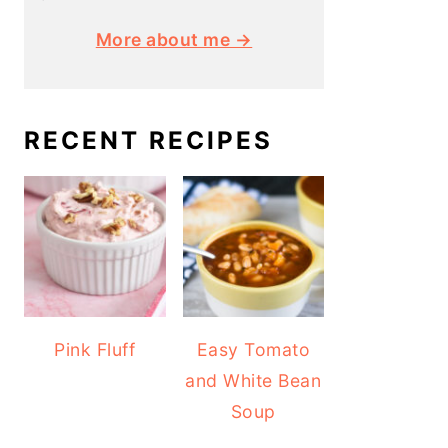
More about me →
RECENT RECIPES
Pink Fluff
Easy Tomato
and White Bean
Soup