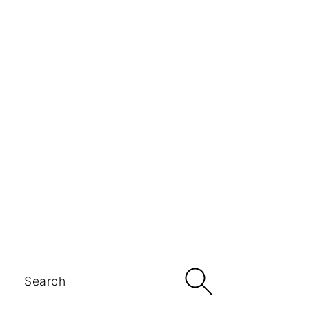
Search