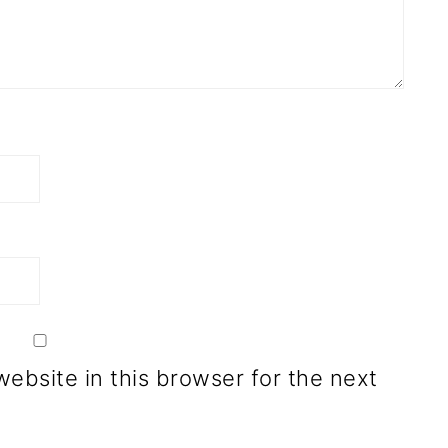
ebsite in this browser for the next