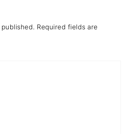
 published.
Required fields are