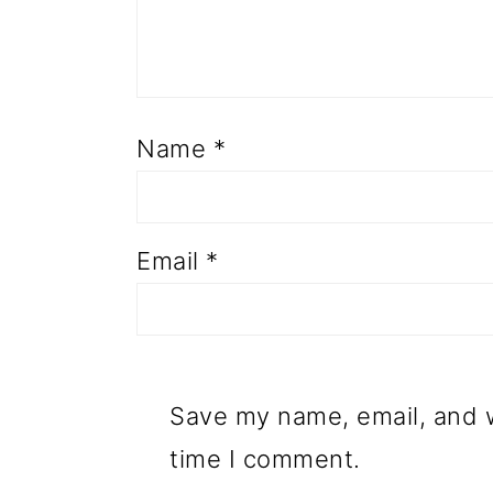
Name
*
Email
*
Save my name, email, and w
time I comment.