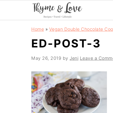
S
S
S
Home
»
Vegan Double Chocolate Coo
k
k
k
ED-POST-3
i
i
i
p
p
p
May 26, 2019
by
Jeni
Leave a Comm
t
t
t
o
o
o
p
m
p
r
a
r
i
i
i