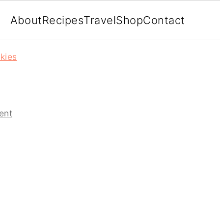
About
Recipes
Travel
Shop
Contact
kies
ent