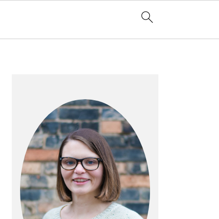
PRIMARY
SIDEBAR