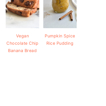
Vegan
Pumpkin Spice
Chocolate Chip
Rice Pudding
Banana Bread