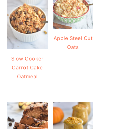
Apple Steel Cut
Oats
Slow Cooker
Carrot Cake
Oatmeal