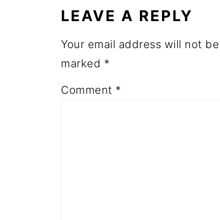
INTERACTIONS
o
LEAVE A REPLY
n
Your email address will not be
marked
*
Comment
*