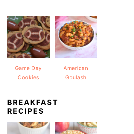
Game Day
American
Cookies
Goulash
BREAKFAST
RECIPES