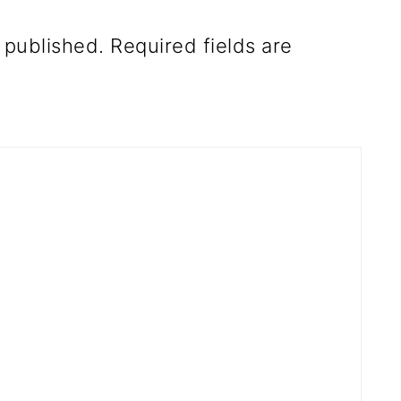
 published.
Required fields are