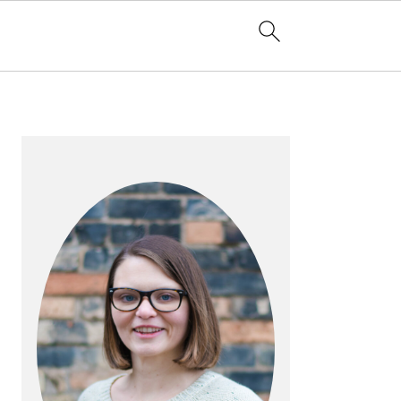
PRIMARY
SIDEBAR