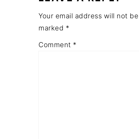
o
Your email address will not be
n
marked
*
Comment
*