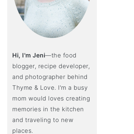
Hi, I'm Jeni
—the food
blogger, recipe developer,
and photographer behind
Thyme & Love. I'm a busy
mom would loves creating
memories in the kitchen
and traveling to new
places.