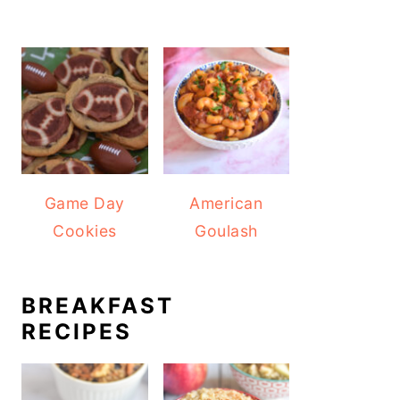
Game Day
American
Cookies
Goulash
BREAKFAST
RECIPES