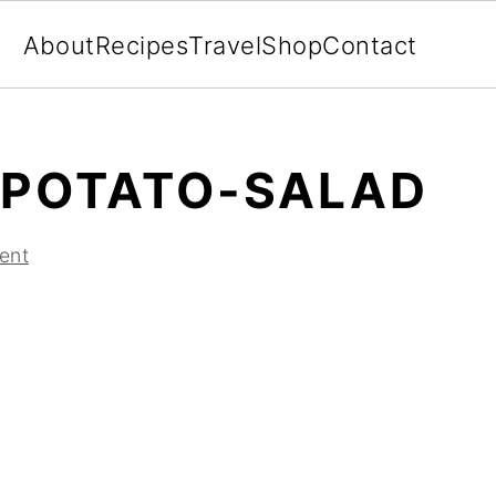
About
Recipes
Travel
Shop
Contact
-POTATO-SALAD
ent