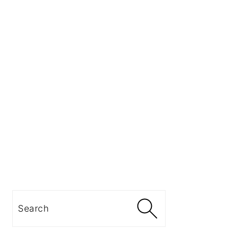
Search