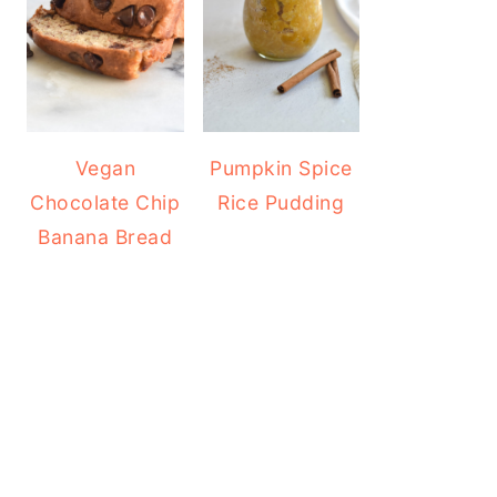
Vegan
Pumpkin Spice
Chocolate Chip
Rice Pudding
Banana Bread