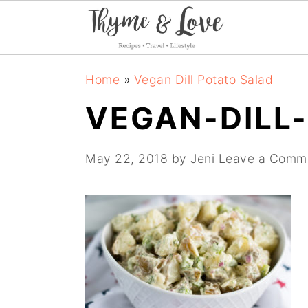
S
S
S
Home
»
Vegan Dill Potato Salad
k
k
k
VEGAN-DILL
i
i
i
p
p
p
May 22, 2018
by
Jeni
Leave a Comm
t
t
t
o
o
o
p
m
p
r
a
r
i
i
i