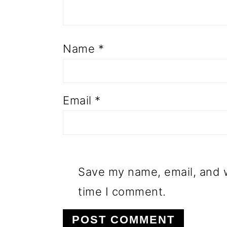
Name
*
Email
*
Save my name, email, and w
time I comment.