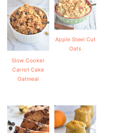
Apple Steel Cut
Oats
Slow Cooker
Carrot Cake
Oatmeal