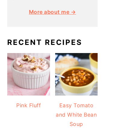
More about me →
RECENT RECIPES
Pink Fluff
Easy Tomato
and White Bean
Soup