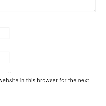
ebsite in this browser for the next