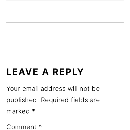
o
n
READER
INTERACTIONS
LEAVE A REPLY
Your email address will not be
published.
Required fields are
marked
*
Comment
*