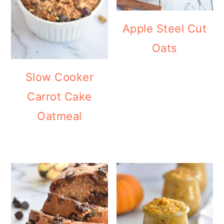
Apple Steel Cut
Oats
Slow Cooker
Carrot Cake
Oatmeal