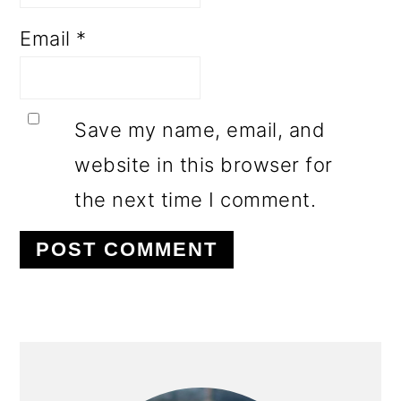
Email
*
Save my name, email, and
website in this browser for
the next time I comment.
PRIMARY
SIDEBAR