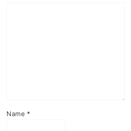
Name
*