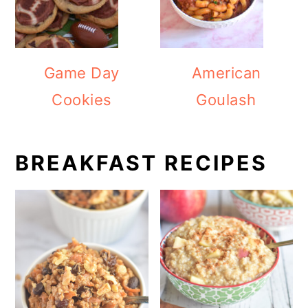
Game Day
American
Cookies
Goulash
BREAKFAST RECIPES