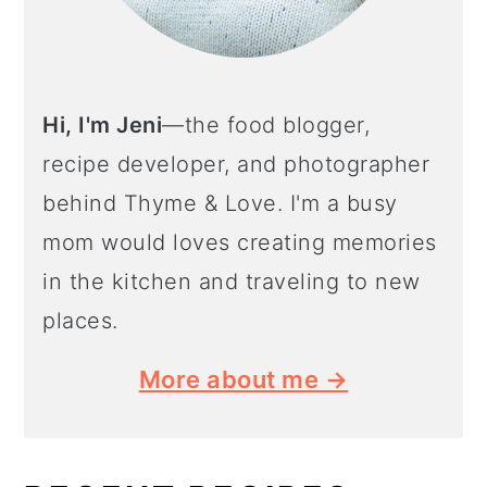
Hi, I'm Jeni
—the food blogger,
recipe developer, and photographer
behind Thyme & Love. I'm a busy
mom would loves creating memories
in the kitchen and traveling to new
places.
More about me →