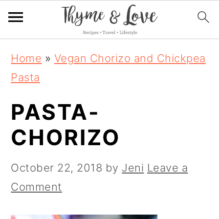
S
S
S
Home
»
Vegan Chorizo and Chickpea
k
k
k
Pasta
i
i
i
PASTA-
p
p
p
t
t
t
CHORIZO
o
o
o
p
m
p
October 22, 2018
by
Jeni
Leave a
r
a
r
Comment
i
i
i