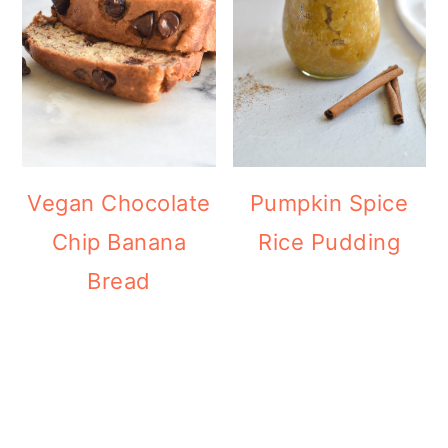
Vegan Chocolate
Pumpkin Spice
Chip Banana
Rice Pudding
Bread