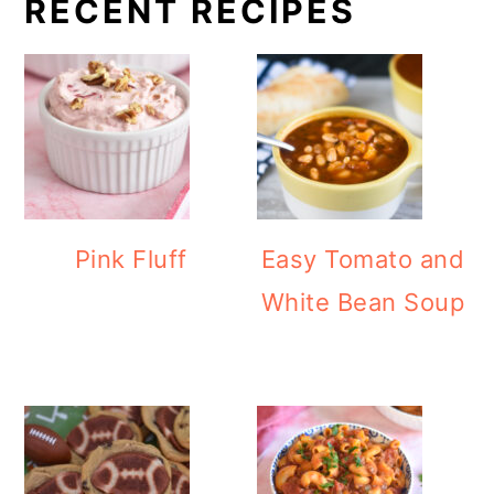
RECENT RECIPES
Pink Fluff
Easy Tomato and
White Bean Soup