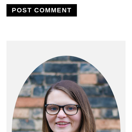
PRIMARY
SIDEBAR