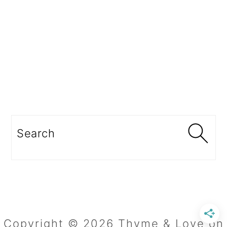
Search
Copyright © 2026 Thyme & Love on