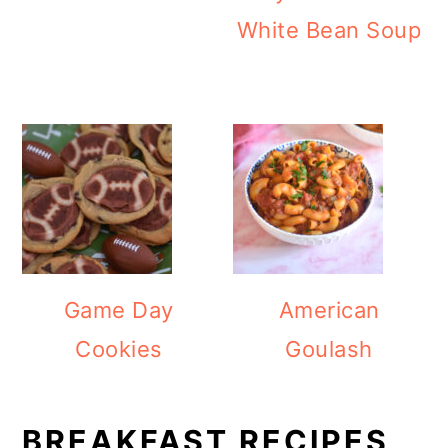
White Bean Soup
Game Day
American
Cookies
Goulash
BREAKFAST RECIPES