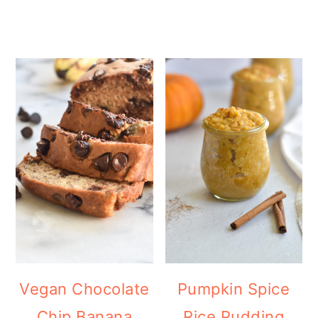
Vegan Chocolate
Pumpkin Spice
Chip Banana
Rice Pudding