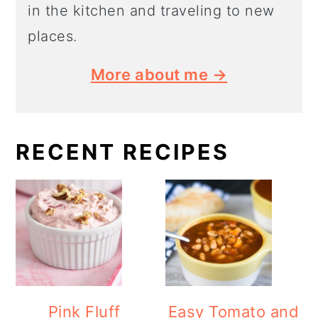
in the kitchen and traveling to new
places.
More about me →
RECENT RECIPES
Pink Fluff
Easy Tomato and