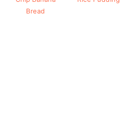
Bread