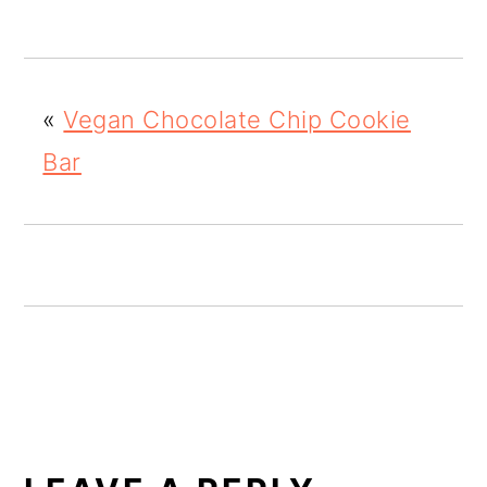
o
n
«
Vegan Chocolate Chip Cookie
Bar
READER