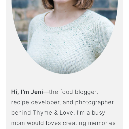
Hi, I'm Jeni
—the food blogger,
recipe developer, and photographer
behind Thyme & Love. I'm a busy
mom would loves creating memories