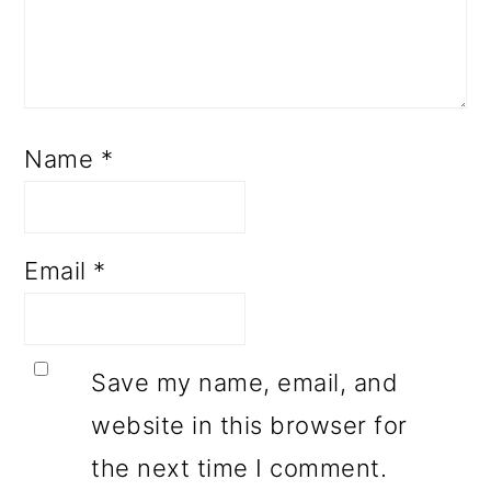
Name
*
Email
*
Save my name, email, and
website in this browser for
the next time I comment.