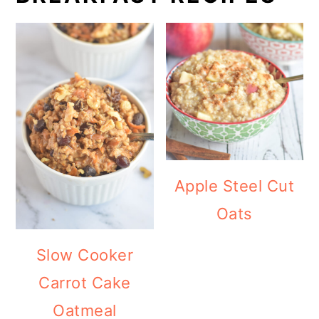
Apple Steel Cut
Oats
Slow Cooker
Carrot Cake
Oatmeal