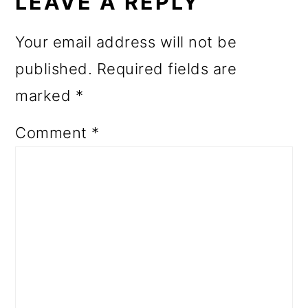
INTERACTIONS
LEAVE A REPLY
Your email address will not be
published.
Required fields are
marked
*
Comment
*