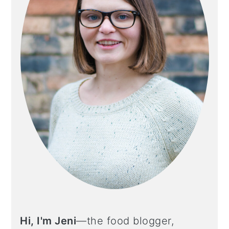
Hi, I'm Jeni
—the food blogger,