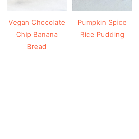
Vegan Chocolate
Pumpkin Spice
Chip Banana
Rice Pudding
Bread