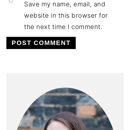
Save my name, email, and
website in this browser for
the next time I comment.
PRIMARY
SIDEBAR