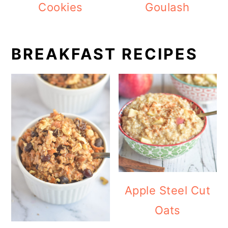
Cookies
Goulash
BREAKFAST RECIPES
Apple Steel Cut
Oats