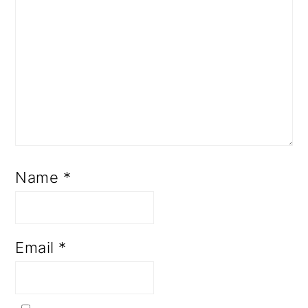
Name
*
Email
*