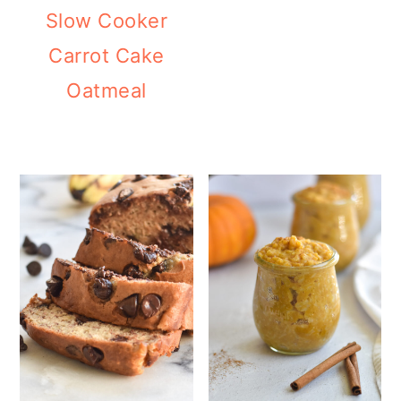
Slow Cooker
Carrot Cake
Oatmeal