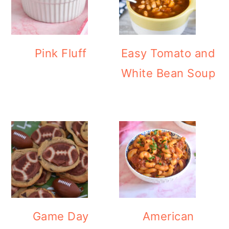
Pink Fluff
Easy Tomato and
White Bean Soup
Game Day
American