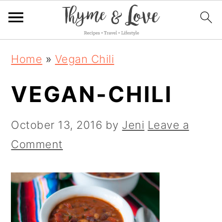
S
S
S
Home
»
Vegan Chili
k
k
k
VEGAN-CHILI
i
i
i
p
p
p
October 13, 2016
by
Jeni
Leave a
t
t
t
Comment
o
o
o
p
m
p
r
a
r
i
i
i