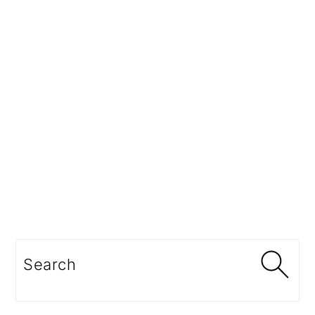
Search