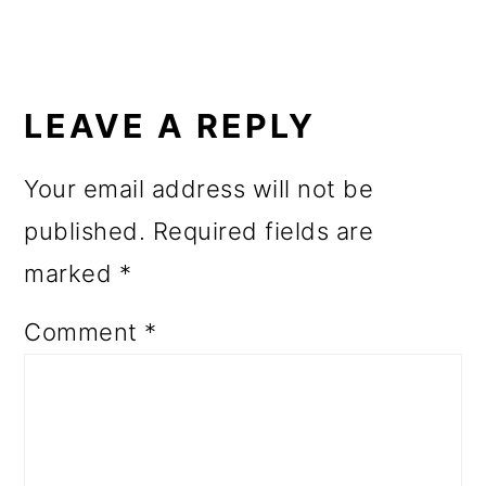
o
n
READER
INTERACTIONS
LEAVE A REPLY
Your email address will not be
published.
Required fields are
marked
*
Comment
*