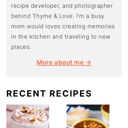
recipe developer, and photographer
behind Thyme & Love. I'm a busy
mom would loves creating memories
in the kitchen and traveling to new
places.
More about me →
RECENT RECIPES