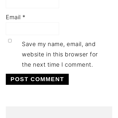
Email
*
Save my name, email, and
website in this browser for
the next time I comment.
PRIMARY