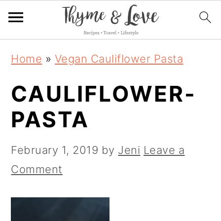
S
S
S
Home
»
Vegan Cauliflower Pasta
k
k
k
CAULIFLOWER-
i
i
i
p
p
p
PASTA
t
t
t
o
o
o
February 1, 2019
by
Jeni
Leave a
p
m
p
Comment
r
a
r
i
i
i