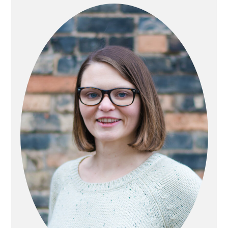
SIDEBAR