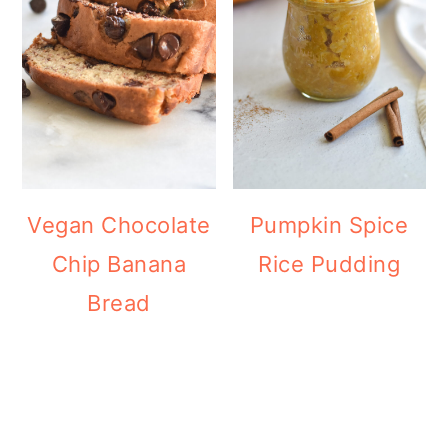
Vegan Chocolate
Pumpkin Spice
Chip Banana
Rice Pudding
Bread