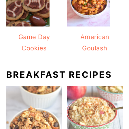
Game Day
American
Cookies
Goulash
BREAKFAST RECIPES