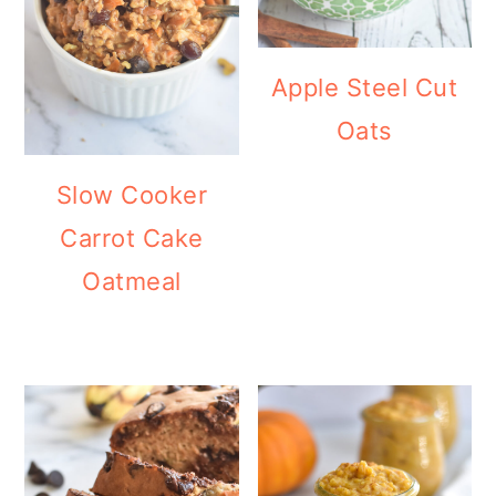
Apple Steel Cut
Oats
Slow Cooker
Carrot Cake
Oatmeal