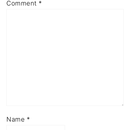
Comment
*
Name
*