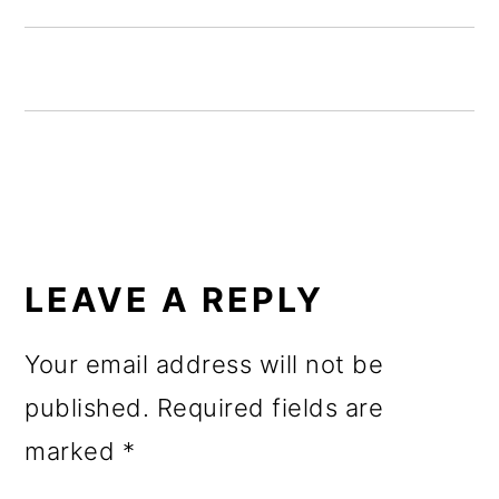
o
n
READER
INTERACTIONS
LEAVE A REPLY
Your email address will not be
published.
Required fields are
marked
*