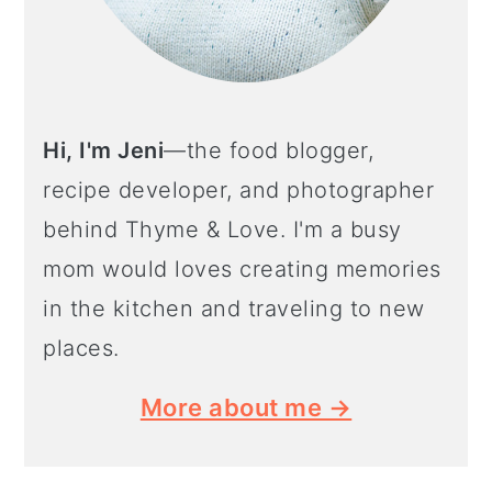
Hi, I'm Jeni
—the food blogger,
recipe developer, and photographer
behind Thyme & Love. I'm a busy
mom would loves creating memories
in the kitchen and traveling to new
places.
More about me →