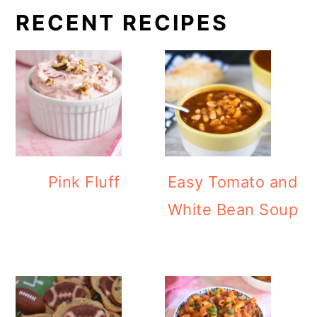
RECENT RECIPES
Pink Fluff
Easy Tomato and
White Bean Soup