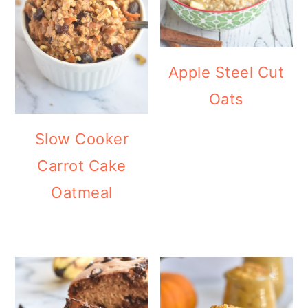
Apple Steel Cut
Oats
Slow Cooker
Carrot Cake
Oatmeal