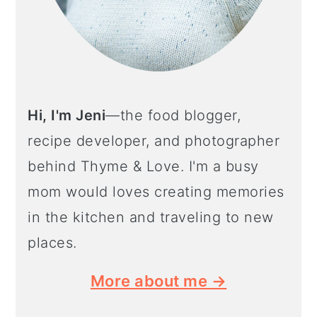
Hi, I'm Jeni
—the food blogger,
recipe developer, and photographer
behind Thyme & Love. I'm a busy
mom would loves creating memories
in the kitchen and traveling to new
places.
More about me →