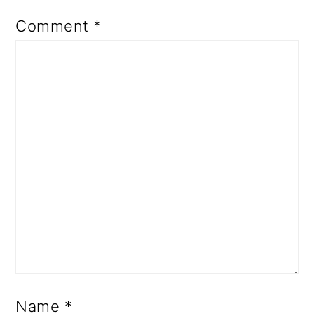
Comment
*
Name
*