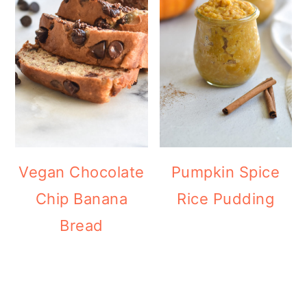
Vegan Chocolate
Pumpkin Spice
Chip Banana
Rice Pudding
Bread