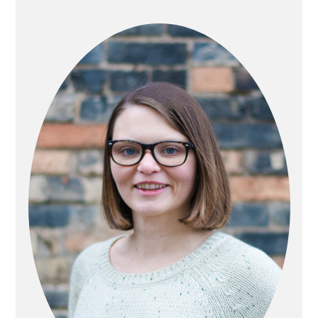
PRIMARY
SIDEBAR