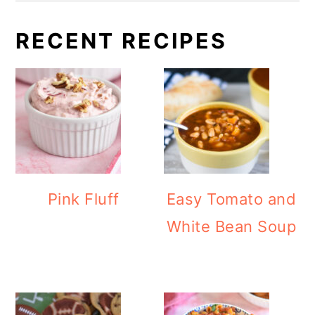
RECENT RECIPES
Pink Fluff
Easy Tomato and
White Bean Soup