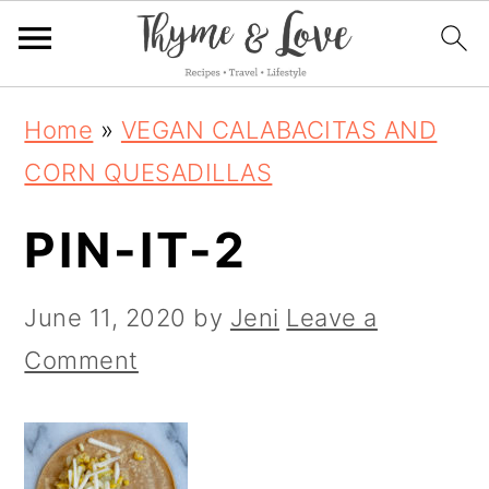
S
S
S
Home
»
VEGAN CALABACITAS AND
k
k
k
CORN QUESADILLAS
i
i
i
PIN-IT-2
p
p
p
t
t
t
June 11, 2020
by
Jeni
Leave a
o
o
o
Comment
p
m
p
r
a
r
i
i
i