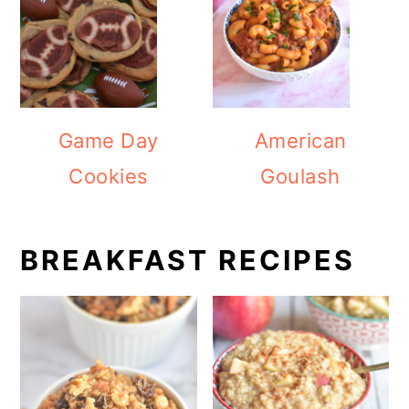
Game Day
American
Cookies
Goulash
BREAKFAST RECIPES