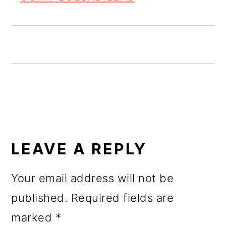
o
n
READER
INTERACTIONS
LEAVE A REPLY
Your email address will not be
published.
Required fields are
marked
*