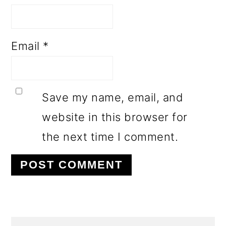
Email
*
Save my name, email, and
website in this browser for
the next time I comment.