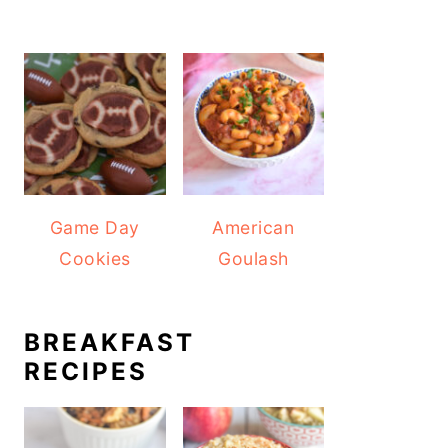
Game Day
American
Cookies
Goulash
BREAKFAST
RECIPES