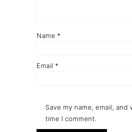
Name
*
Email
*
Save my name, email, and w
time I comment.