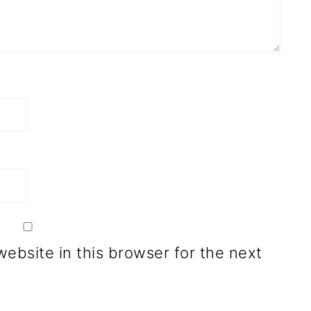
ebsite in this browser for the next