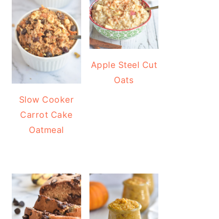
Apple Steel Cut
Oats
Slow Cooker
Carrot Cake
Oatmeal