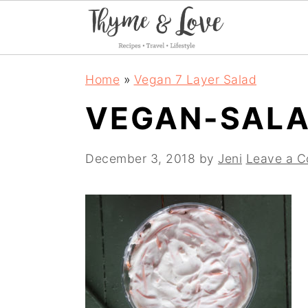
S
S
S
Home
»
Vegan 7 Layer Salad
k
k
k
VEGAN-SALA
i
i
i
p
p
p
December 3, 2018
by
Jeni
Leave a 
t
t
t
o
o
o
p
m
p
r
a
r
i
i
i