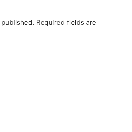
 published.
Required fields are