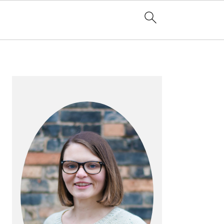
PRIMARY
SIDEBAR