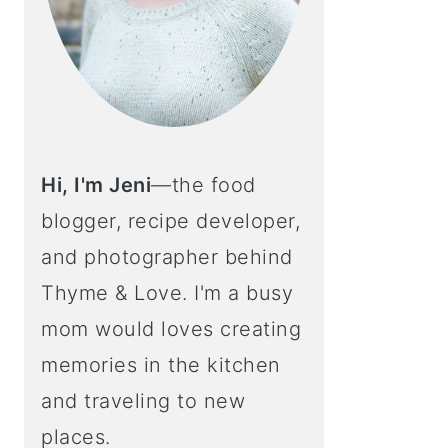
Hi, I'm Jeni
—the food
blogger, recipe developer,
and photographer behind
Thyme & Love. I'm a busy
mom would loves creating
memories in the kitchen
and traveling to new
places.