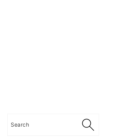
Search