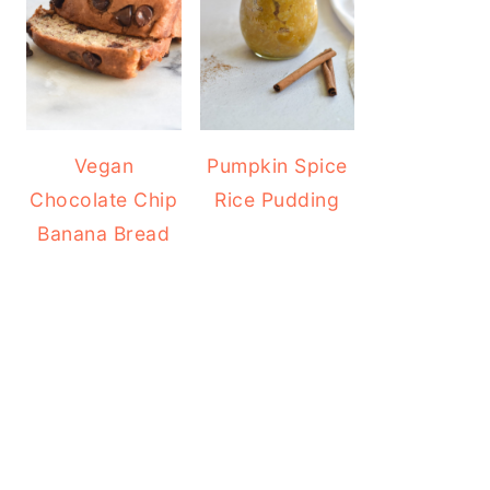
Vegan
Pumpkin Spice
Chocolate Chip
Rice Pudding
Banana Bread