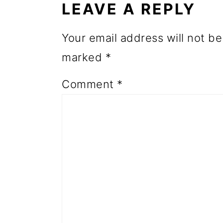
LEAVE A REPLY
o
n
Your email address will not be
marked
*
Comment
*