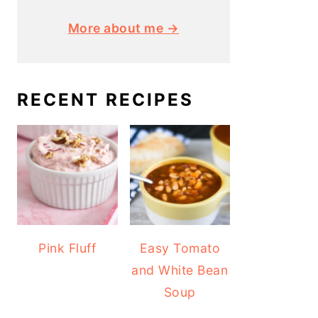
More about me →
RECENT RECIPES
Pink Fluff
Easy Tomato
and White Bean
Soup