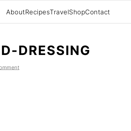
About
Recipes
Travel
Shop
Contact
D-DRESSING
Comment