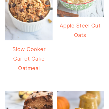
Apple Steel Cut
Oats
Slow Cooker
Carrot Cake
Oatmeal