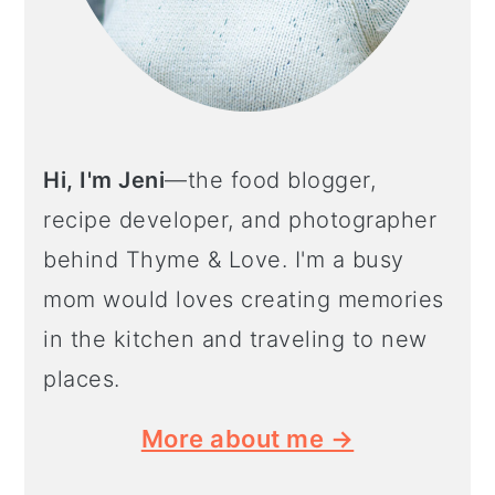
Hi, I'm Jeni
—the food blogger,
recipe developer, and photographer
behind Thyme & Love. I'm a busy
mom would loves creating memories
in the kitchen and traveling to new
places.
More about me →