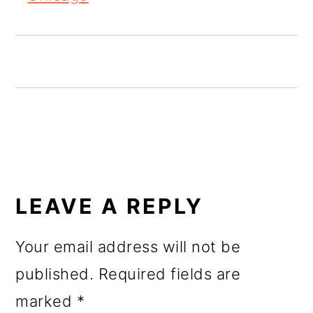
o
n
READER
INTERACTIONS
LEAVE A REPLY
Your email address will not be
published.
Required fields are
marked
*