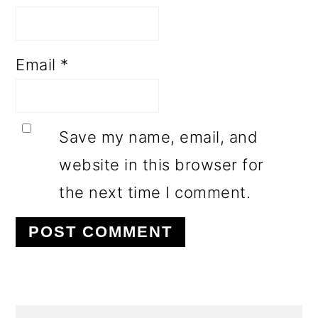
Email
*
Save my name, email, and
website in this browser for
the next time I comment.