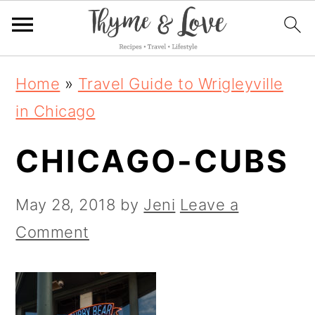
S
S
S
Home
»
Travel Guide to Wrigleyville
k
k
k
in Chicago
i
i
i
CHICAGO-CUBS
p
p
p
t
t
t
May 28, 2018
by
Jeni
Leave a
o
o
o
Comment
p
m
p
r
a
r
i
i
i