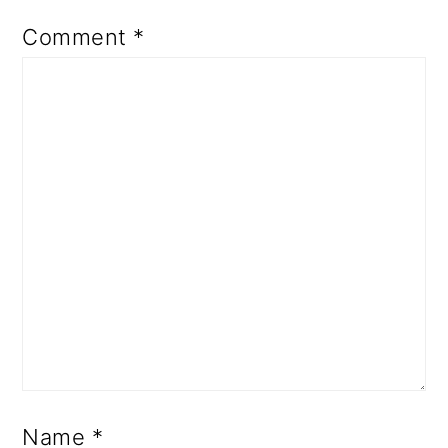
Comment
*
Name
*