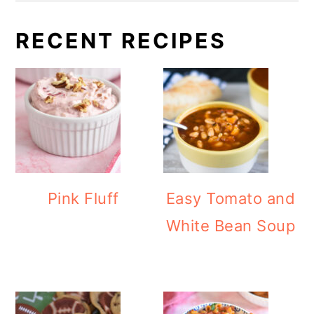
RECENT RECIPES
Pink Fluff
Easy Tomato and
White Bean Soup