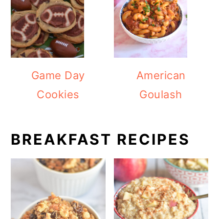
Game Day
American
Cookies
Goulash
BREAKFAST RECIPES