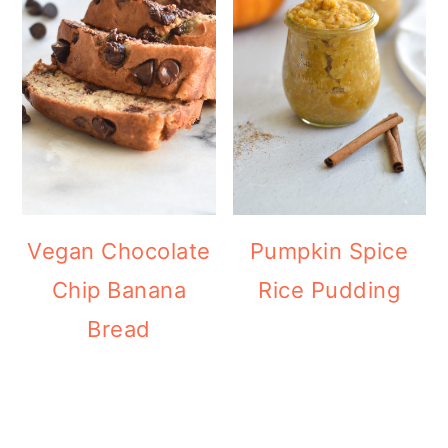
Vegan Chocolate
Pumpkin Spice
Chip Banana
Rice Pudding
Bread