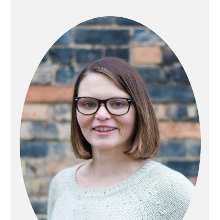
PRIMARY
SIDEBAR