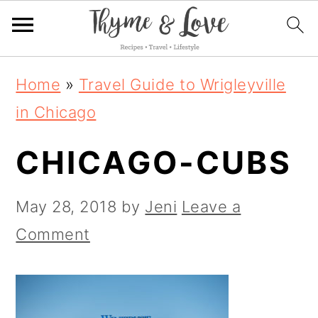
S
S
S
Home
»
Travel Guide to Wrigleyville
k
k
k
in Chicago
i
i
i
CHICAGO-CUBS
p
p
p
t
t
t
May 28, 2018
by
Jeni
Leave a
o
o
o
Comment
p
m
p
r
a
r
i
i
i