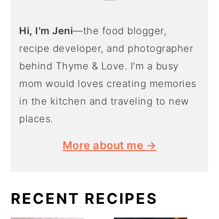
Hi, I'm Jeni
—the food blogger,
recipe developer, and photographer
behind Thyme & Love. I'm a busy
mom would loves creating memories
in the kitchen and traveling to new
places.
More about me →
RECENT RECIPES