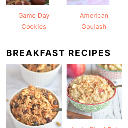
Game Day
American
Cookies
Goulash
BREAKFAST RECIPES