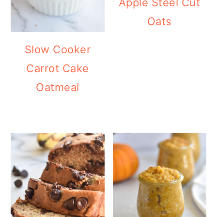
Apple Steel Cut
Oats
Slow Cooker
Carrot Cake
Oatmeal