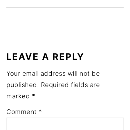
o
n
READER
INTERACTIONS
LEAVE A REPLY
Your email address will not be
published.
Required fields are
marked
*
Comment
*