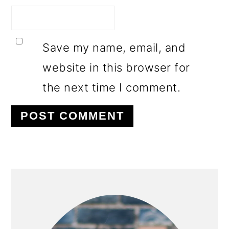
Save my name, email, and
website in this browser for
the next time I comment.
PRIMARY
SIDEBAR