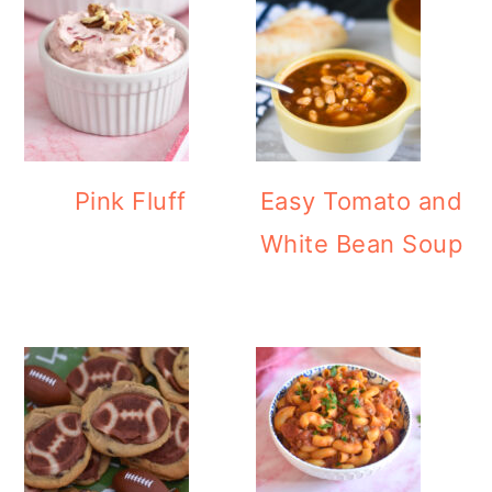
Pink Fluff
Easy Tomato and
White Bean Soup