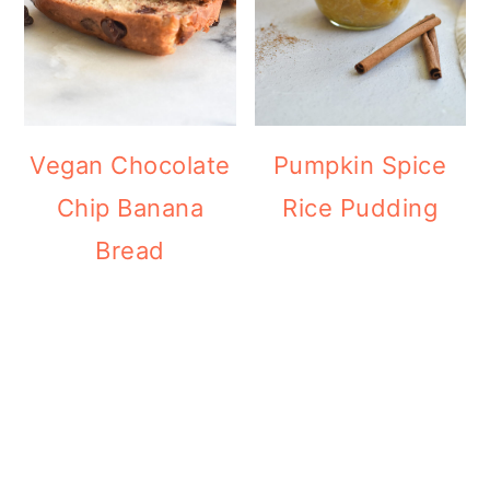
Vegan Chocolate
Pumpkin Spice
Chip Banana
Rice Pudding
Bread