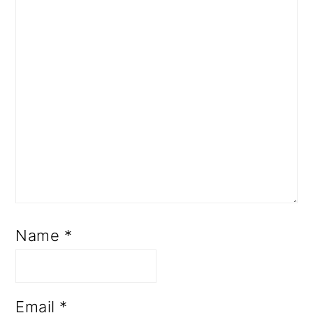
Name
*
Email
*