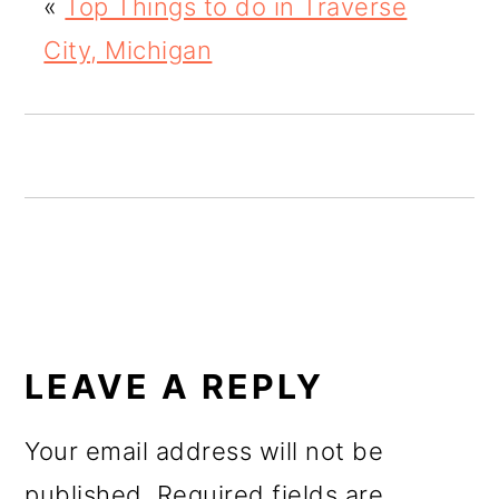
«
Top Things to do in Traverse
o
City, Michigan
n
READER
INTERACTIONS
LEAVE A REPLY
Your email address will not be
published.
Required fields are