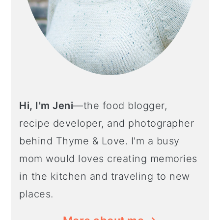
Hi, I'm Jeni
—the food blogger,
recipe developer, and photographer
behind Thyme & Love. I'm a busy
mom would loves creating memories
in the kitchen and traveling to new
places.