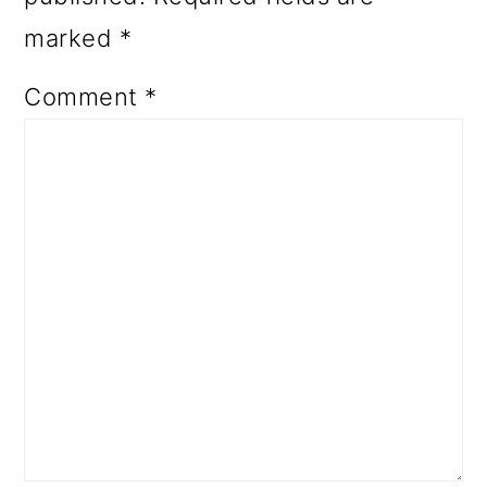
marked
*
Comment
*