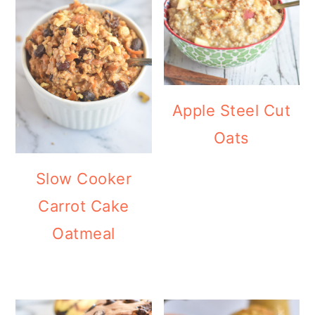
Apple Steel Cut
Oats
Slow Cooker
Carrot Cake
Oatmeal