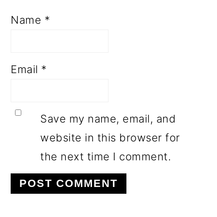
Name
*
Email
*
Save my name, email, and
website in this browser for
the next time I comment.