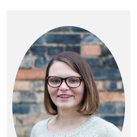
PRIMARY
SIDEBAR