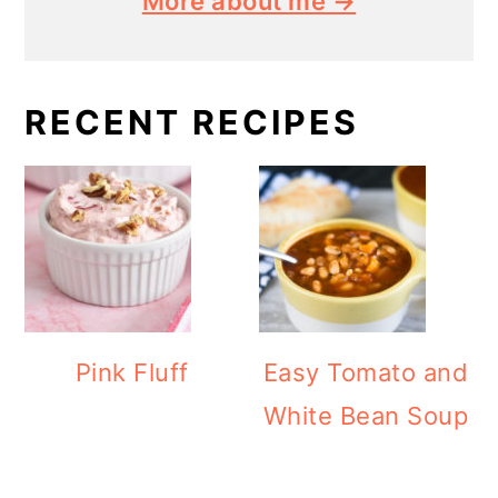
More about me →
RECENT RECIPES
Pink Fluff
Easy Tomato and
White Bean Soup