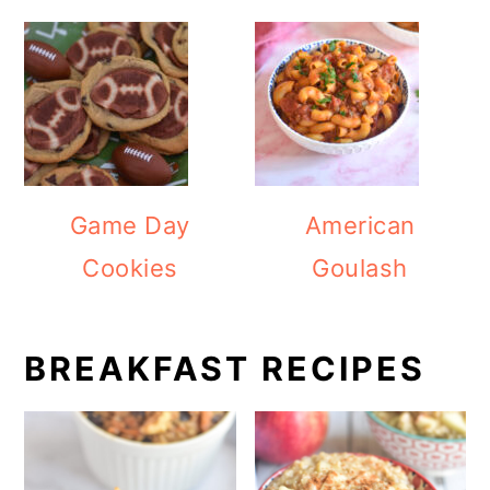
Game Day
American
Cookies
Goulash
BREAKFAST RECIPES