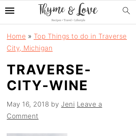
S
S
S
Home
»
Top Things to do in Traverse
k
k
k
City, Michigan
i
i
i
TRAVERSE-
p
p
p
t
t
t
CITY-WINE
o
o
o
p
m
p
May 16, 2018
by
Jeni
Leave a
r
a
r
Comment
i
i
i