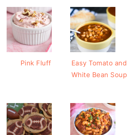
Pink Fluff
Easy Tomato and
White Bean Soup