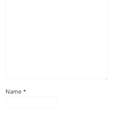
Name
*