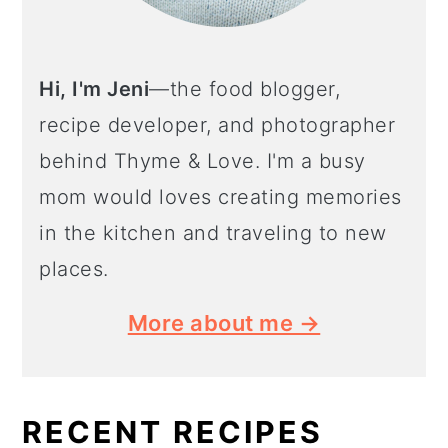
Hi, I'm Jeni
—the food blogger,
recipe developer, and photographer
behind Thyme & Love. I'm a busy
mom would loves creating memories
in the kitchen and traveling to new
places.
More about me →
RECENT RECIPES