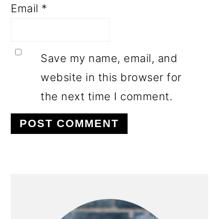
Email
*
Save my name, email, and
website in this browser for
the next time I comment.
PRIMARY
SIDEBAR