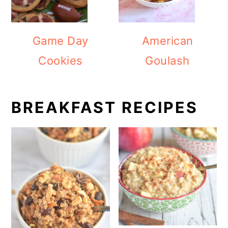
Game Day
American
Cookies
Goulash
BREAKFAST RECIPES