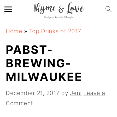
S
S
S
Home
»
Top Drinks of 2017
k
k
k
PABST-
i
i
i
p
p
p
BREWING-
t
t
t
MILWAUKEE
o
o
o
p
m
p
December 21, 2017
by
Jeni
Leave a
r
a
r
Comment
i
i
i