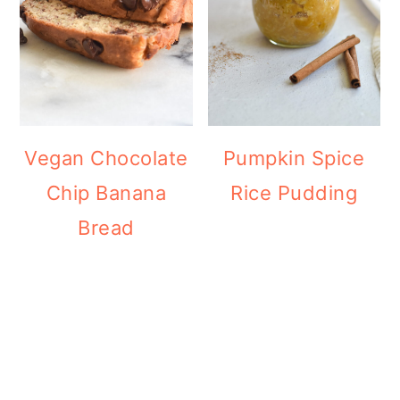
Vegan Chocolate
Pumpkin Spice
Chip Banana
Rice Pudding
Bread