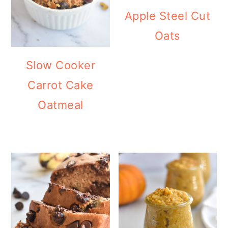
Apple Steel Cut
Oats
Slow Cooker
Carrot Cake
Oatmeal