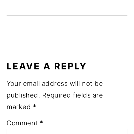
o
n
READER
INTERACTIONS
LEAVE A REPLY
Your email address will not be
published.
Required fields are
marked
*
Comment
*